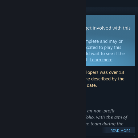
Early Access Game
Get instant access and start playing; get involved with this
game as it develops.
Note:
Games in Early Access are not complete and may or
may not change further. If you are not excited to play this
game in its current state, then you should wait to see if the
game progresses further in development.
Learn more
Note: The last update made by the developers was over 13
months ago. The information and timeline described by the
developers here may no longer be up to date.
WHAT THE DEVELOPERS HAVE TO SAY:
Why Early Access?
“Elysian Siege: The Prince's Uprising is an non-profit
academic project that is used as a portfolio, with the aim of
showing the talent and dedication of the team during the
development of this game.
READ MORE