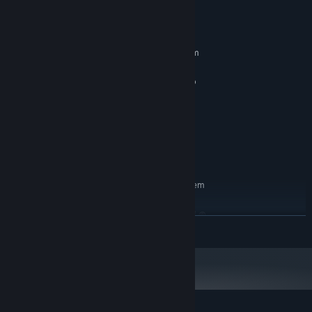
System Requirements
MINIMUM:
Requires a 64-bit processor and operating system
Windows 10 / 11 x64
OS:
Intel(R) Core(TM) i5-6400 CPU @
PROCESSOR:
2.70GHz 2.7 GHz
8 GB RAM
MEMORY:
NVIDIA GeForce GTX 1060 6GB
GRAPHICS:
Version 12
DIRECTX:
1 GB available space
STORAGE:
RECOMMENDED:
Requires a 64-bit processor and operating system
Windows 10 / 11 x64
OS:
Intel(R) Core(TM) i7-7700K CPU @
PROCESSOR:
READ MORE
4.2GHz 4.2 GHz
16 GB RAM
MEMORY:
NVIDIA GeForce RTX 2060 8GB
GRAPHICS:
Version 12
DIRECTX:
1 GB available space
STORAGE: