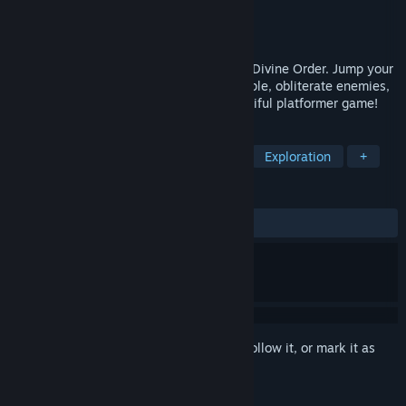
Developer
Hell Hound Games
,
ESAT
Publisher
ESAT
Released
Jun 27, 2025
Stand in Keziah’s footsteps and heed the Divine Order. Jump your
way through, reclaim your goddess’s temple, obliterate enemies,
and find the Tear of Creation in this beautiful platformer game!
TAGS
2D Platformer
Action-Adventure
Exploration
+
REVIEWS
ALL TIME:
Positive
(92% of 41)
Sign in
to add this item to your wishlist, follow it, or mark it as
ignored