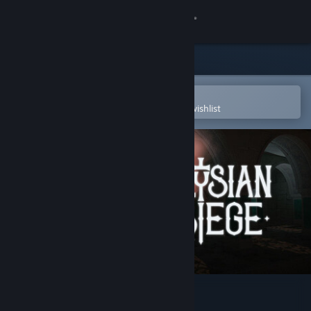
Sign in
Store
Community
Open in the Steam Mobile App
To easily purchase or add to your wishlist
About
Support
Change language
Get the Steam Mobile App
View desktop website
Elysian Siege