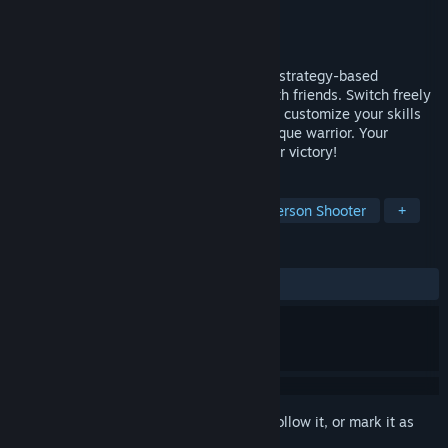
Developer
Netmarble Monster
Publisher
Netmarble
Released
To be announced
Evilbane is a dynamic and action-packed strategy-based
experience that you can tackle solo or with friends. Switch freely
between ranged and melee weapons, and customize your skills
for every situation to create your own unique warrior. Your
choices and teamwork will determine your victory!
TAGS
Hack and Slash
Action
Third-Person Shooter
+
REVIEWS
No user reviews
Sign in
to add this item to your wishlist, follow it, or mark it as
ignored