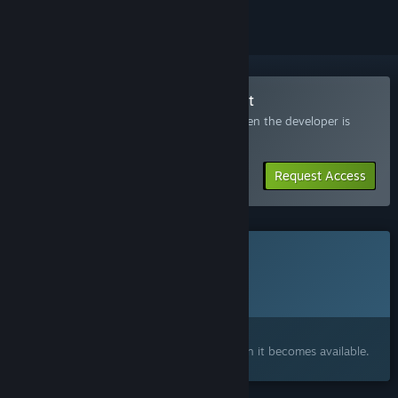
Join the Project EVILBANE Playtest
Request access and you’ll get notified when the developer is
ready for more participants.
Request Access
This game is not yet available on Steam
Planned Release Date:
To be announced
Interested?
Add to your wishlist and get notified when it becomes available.