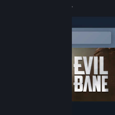
Sign in
Store
Community
Open in the Steam Mobile App
To easily add to your wishlist
About
Support
Change language
Get the Steam Mobile App
View desktop website
EVILBANE