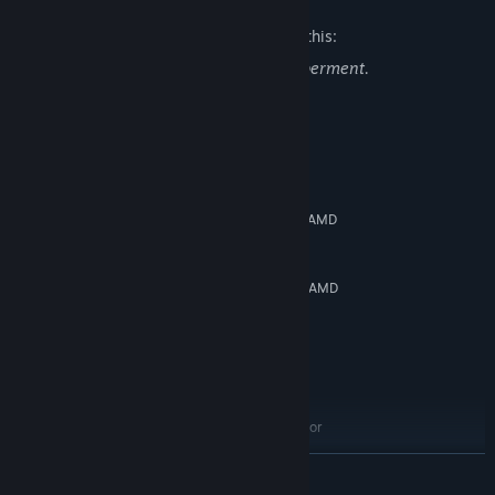
The developers describe the content like this:
The combat features blood and dismemberment.
System Requirements
MINIMUM:
Windows 10 (64bit)
OS:
Intel Core i5-9400F 2.90 GHz or AMD
PROCESSOR:
Ryzen 7 1800X 3.6GHz
8 GB RAM
MEMORY:
NVIDIA GeForce GTX 1060(6GB) or AMD
GRAPHICS:
Radeon RX 580(6GB)
Version 12
DIRECTX:
Broadband Internet connection
NETWORK:
RECOMMENDED:
Windows 10 (64bit)
OS:
Intel Core i7-10700K 3.80 GHz or
PROCESSOR:
AMD Ryzen 7 3700X 3.6GHz
READ MORE
8 GB RAM
MEMORY: