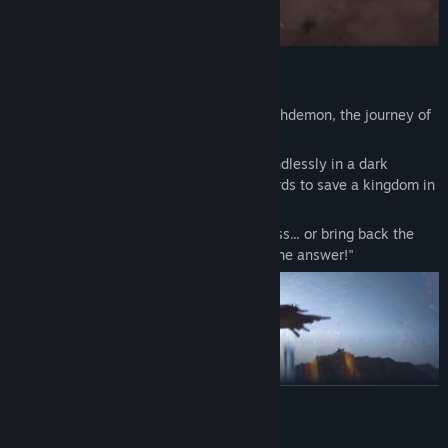
Cleanse the world of chaos!
In a world shattered by the rise of the Archdemon, the journey of
those who have sworn vengeance begins!
As humans, demons, and traitors clash endlessly in a dark
fantasy world, warriors take up their swords to save a kingdom in
chaos.
"Will you survive the encroaching darkness... or bring back the
light? Only you and your comrades hold the answer!"
READ MORE
Mature Content Description