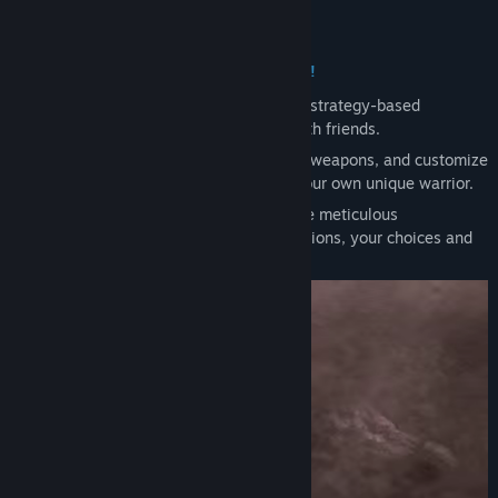
Genre:
Action
About This Game
Release Date:
To be announced
Evilbane, a 4-player co-op action RPG!
Evilbane is a dynamic and action-packed strategy-based
experience that you can tackle solo or with friends.
Switch freely between ranged and melee weapons, and customize
your skills for every situation to create your own unique warrior.
From challenging boss battles that require meticulous
coordination to a variety of strategic missions, your choices and
teamwork will determine your victory!