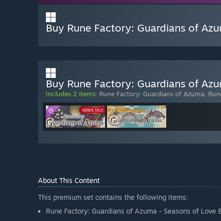
Buy Rune Factory: Guardians of Azu
Buy Rune Factory: Guardians of Azu
Includes 2 items:
Rune Factory: Guardians of Azuma
,
Rune
About This Content
This premium set contains the following items:
Rune Factory: Guardians of Azuma - Seasons of Love 