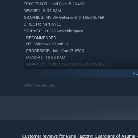
Intel Core i5-10400
PROCESSOR:
8 GB RAM
MEMORY:
NVIDIA GeForce GTX 1650 SUPER
GRAPHICS:
Version 11
DIRECTX:
20 GB available space
STORAGE:
RECOMMENDED:
Windows 10 and 11
OS:
Intel Core i7-9700
PROCESSOR:
16 GB RAM
MEMORY:
NVIDIA GeForce RTX 2060 SUPER
GRAPHICS:
Version 11
DIRECTX:
RE
20 GB available space
STORAGE:
©2024 Marvelous Inc.
Customer reviews for Rune Factory: Guardians of Azuma -