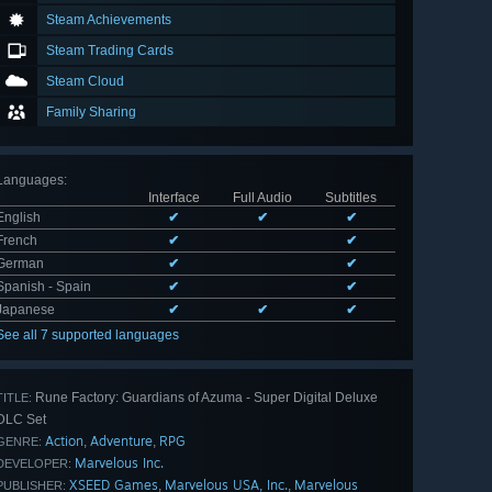
Steam Achievements
Steam Trading Cards
Steam Cloud
Family Sharing
Languages
:
Interface
Full Audio
Subtitles
English
✔
✔
✔
French
✔
✔
German
✔
✔
Spanish - Spain
✔
✔
Japanese
✔
✔
✔
See all 7 supported languages
Rune Factory: Guardians of Azuma - Super Digital Deluxe
TITLE:
DLC Set
Action
Adventure
RPG
,
,
GENRE:
Marvelous Inc.
DEVELOPER:
XSEED Games
Marvelous USA, Inc.
Marvelous
,
,
PUBLISHER: