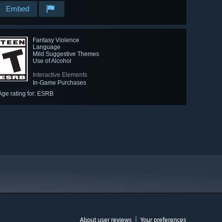
Embed
Fantasy Violence
Language
Mild Suggestive Themes
Use of Alcohol
Interactive Elements
In-Game Purchases
Age rating for: ESRB
About user reviews
Your preferences