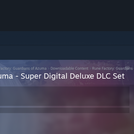
actory: Guardians of Azuma
>
Downloadable Content
>
Rune Factory: Guardians 
uma - Super Digital Deluxe DLC Set