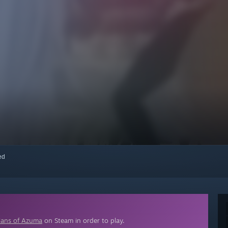
red
ians of Azuma
on Steam in order to play.