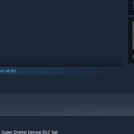
AD MORE
 Super Digital Deluxe DLC Set