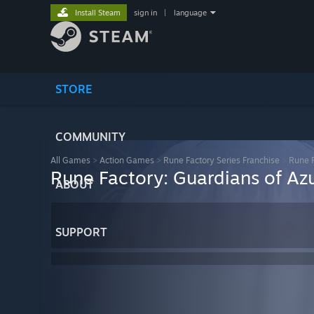
Install Steam
sign in
|
language
STORE
COMMUNITY
All Games
>
Action Games
>
Rune Factory Series Franchise
>
Rune F
Rune Factory: Guardians of Az
ABOUT
SUPPORT