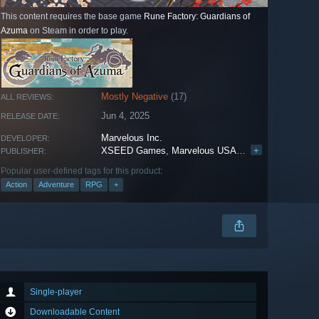
This content requires the base game
Rune Factory: Guardians of
Azuma
on Steam in order to play.
Mostly Negative
(17)
ALL REVIEWS:
Jun 4, 2025
RELEASE DATE:
Marvelous Inc.
DEVELOPER:
XSEED Games
,
Marvelous USA, Inc.
+
,
Marvelous E
PUBLISHER:
Popular user-defined tags for this product:
Action
Adventure
RPG
+
Single-player
Downloadable Content