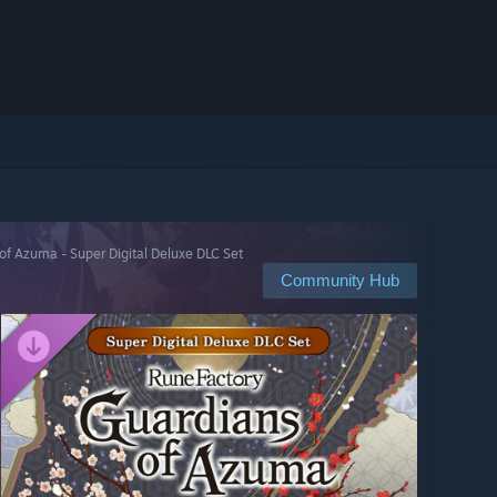
of Azuma - Super Digital Deluxe DLC Set
Community Hub