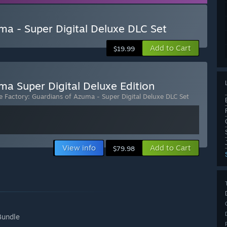
ma - Super Digital Deluxe DLC Set
Add to Cart
$19.99
ma Super Digital Deluxe Edition
 Factory: Guardians of Azuma - Super Digital Deluxe DLC Set
View info
Add to Cart
$79.98
Bundle