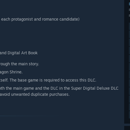
 each protagonist and romance candidate)
and Digital Art Book
ough the main story.
agon Shrine.
self. The base game is required to access this DLC.
both the main game and the DLC in the Super Digital Deluxe DLC
o avoid unwanted duplicate purchases.