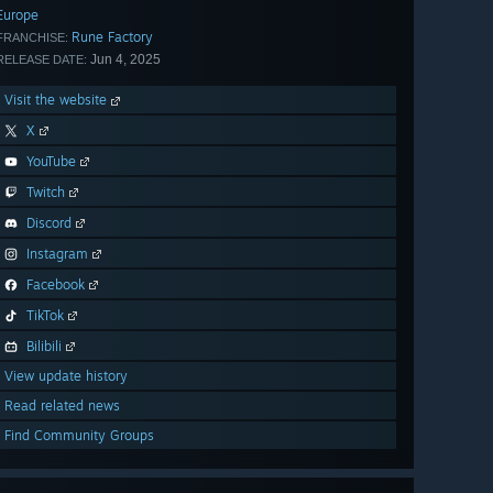
Europe
Rune Factory
FRANCHISE:
Jun 4, 2025
RELEASE DATE:
Visit the website
X
YouTube
Twitch
Discord
Instagram
Facebook
TikTok
Bilibili
View update history
Read related news
Find Community Groups