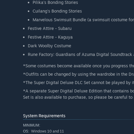
Pilika's Bonding Stories
Cuilang's Bonding Stories
Marvelous Swimsuit Bundle (a swimsuit costume for
Festive Attire - Subaru
Festive Attire - Kaguya
Dark Woolby Costume
Rune Factory: Guardians of Azuma Digital Soundtrack 
*Some costumes become available once you progress thr
*Outfits can be changed by using the wardrobe in the Dr
*The Super Digital Deluxe DLC Set cannot be played by it
*A separate Super Digital Deluxe Edition that contains 
Set is also available to purchase, so please be careful t
System Requirements
MINIMUM:
Windows 10 and 11
OS: