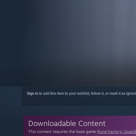
Sign in
to add this item to your wishlist, follow it, or mark it as igno
Downloadable Content
This content requires the base game
Rune Factory: Guard