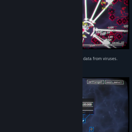
Collect various code fragments and data from viruses.
UPGRADE