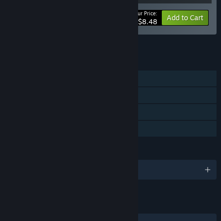
Your Price:
-15%
Bundle info
Add to Cart
$8.48
See all 13 bundles.
FEATURES
Single-player
Steam Achievements
Steam Cloud
Family Sharing
LANGUAGES
English
LINKS & INFO