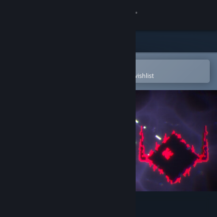
Sign in
Store
Community
Open in the Steam Mobile App
To easily purchase or add to your wishlist
About
Support
Change language
Get the Steam Mobile App
View desktop website
Antivirus PROTOCOL