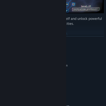
Use the collected data to upgrade yourself and unlock powerful
new weapons and abilities.
CLEAR THE LEVEL
READ MORE
System Requirements
MINIMUM:
Requires a 64-bit processor and operating system
Windows 10
OS:
2 GHz
PROCESSOR:
2 GB RAM
MEMORY:
DirectX 11
GRAPHICS:
Version 11
DIRECTX:
100 MB available space
STORAGE:
Kill the Virus Boss at the end of the level to progress.
RECOMMENDED: