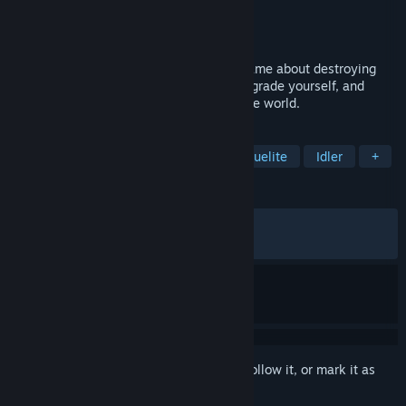
Developer
FIREHIVE Studio
Publisher
FIREHIVE Studio
Released
Sep 17, 2025
Antivirus PROTOCOL is an incremental game about destroying
viruses. Learn and adapt, collect data, upgrade yourself, and
eliminate the Virus that has taken over the world.
TAGS
Bullet Heaven
Incremental
Roguelite
Idler
+
REVIEWS
ALL TIME:
Very Positive
(87% of 310)
RECENT:
Very Positive
(91% of 12)
Sign in
to add this item to your wishlist, follow it, or mark it as
ignored