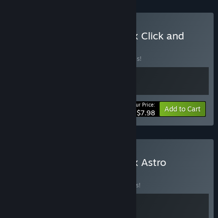
Buy Antivirus PROTOCOL x Click and
Conquer
BUNDLE
(?)
Buy this bundle to save 20% off all 2 items!
Your Price:
-20%
Bundle info
Add to Cart
$7.98
Buy Antivirus PROTOCOL x Astro
Prospector
BUNDLE
(?)
Buy this bundle to save 15% off all 2 items!