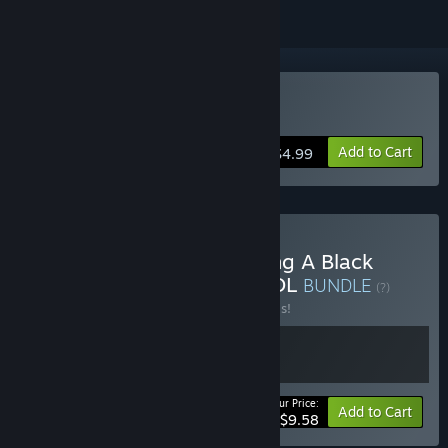
Buy Antivirus PROTOCOL
Add to Cart
$4.99
Buy A Game About Feeding A Black
Hole & Antivirus PROTOCOL
BUNDLE
(?)
Buy this bundle to save 20% off all 2 items!
Your Price:
-20%
Bundle info
Add to Cart
$9.58