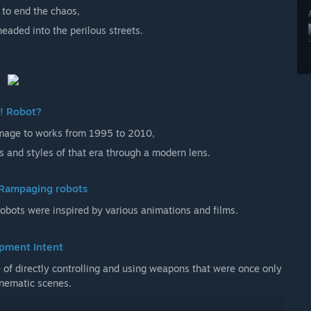
to end the chaos,
eaded into the perilous streets.
! Robot?
omage to works from 1995 to 2010,
s and styles of that era through a modern lens.
Rampaging robots
bots were inspired by various animations and films.
pment Intent
e of directly controlling and using weapons that were once only
inematic scenes.