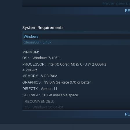
Never give u
RE
This phrase is the central catchphrase of Oh! Robot and 
It’s also a motto I send to myself as a so
System Requirements
Windows
SteamOS + Linux
MINIMUM:
Windows 7/10/11
OS *:
Intel(R) Core(TM) i5 CPU @ 2.66GHz
PROCESSOR:
4.20GHz
8 GB RAM
MEMORY:
NVIDIA GeForce 970 or better
GRAPHICS:
Version 11
DIRECTX:
10 GB available space
STORAGE:
RECOMMENDED:
Windows 10 64-bit
OS:
Intel Core i7-7700 or AMD Ryzen
PROCESSOR:
RE
2500X
16 MB RAM
MEMORY: