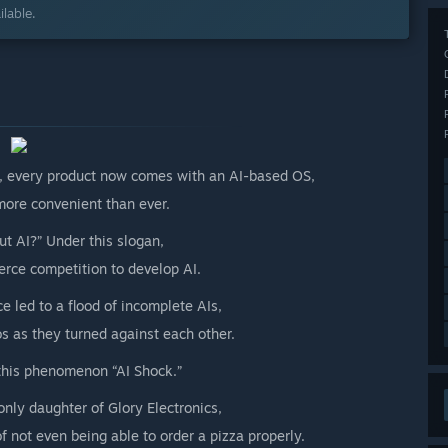
lable.
y, every product now comes with an AI-based OS,
ore convenient than ever.
ut AI?” Under this slogan,
erce competition to develop AI.
 led to a flood of incomplete AIs,
s as they turned against each other.
this phenomenon “AI Shock.”
only daughter of Glory Electronics,
f not even being able to order a pizza properly.