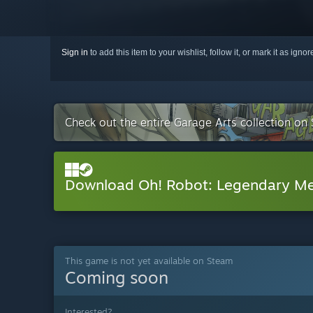
Sign in
to add this item to your wishlist, follow it, or mark it as igno
Check out the entire Garage Arts collection on
Download Oh! Robot: Legendary M
This game is not yet available on Steam
Coming soon
Interested?