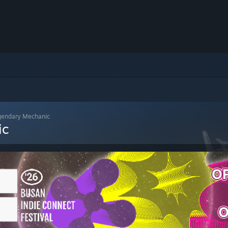
gendary Mechanic
ic