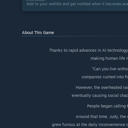
Add to your wishlist and get notified when it becomes avai
About This Game
Thanks to rapid advances in AI technolog
making human life m
“Can you live witho
companies rushed into fi
However, the overheated race
eventually causing social chao
People began calling 
Around that time, Judy, the 
grew furious at the daily inconvenience o