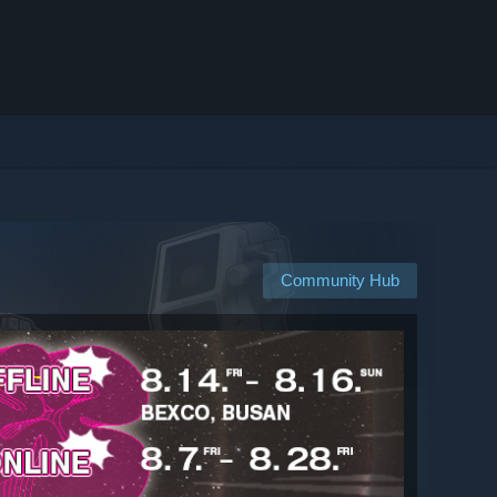
Community Hub