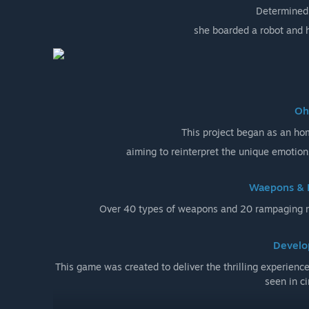
Determined 
she boarded a robot and h
Oh
This project began as an h
aiming to reinterpret the unique emotion
Waepons & 
Over 40 types of weapons and 20 rampaging ro
Develo
This game was created to deliver the thrilling experienc
seen in c