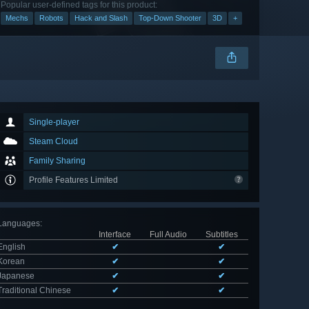
Popular user-defined tags for this product:
Mechs
Robots
Hack and Slash
Top-Down Shooter
3D
+
Single-player
Steam Cloud
Family Sharing
Profile Features Limited
Languages
:
Interface
Full Audio
Subtitles
English
✔
✔
Korean
✔
✔
Japanese
✔
✔
Traditional Chinese
✔
✔