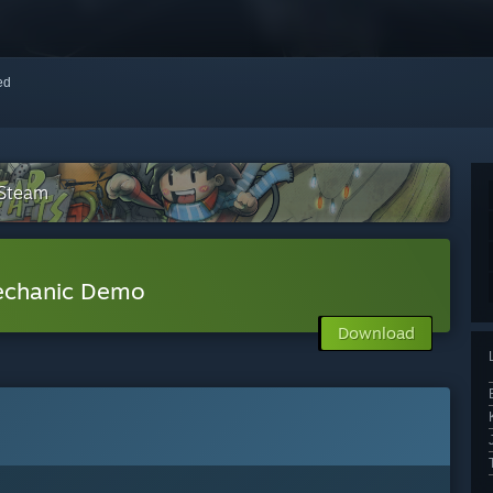
red
 Steam
echanic Demo
Download