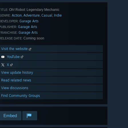
Oh! Robot: Legendary Mechanic
TITLE:
Action
Adventure
Casual
Indie
,
,
,
GENRE:
Garage Arts
DEVELOPER:
Garage Arts
PUBLISHER:
Garage Arts
FRANCHISE:
Coming soon
RELEASE DATE:
Visit the website
YouTube
X
View update history
Read related news
View discussions
Find Community Groups
Embed