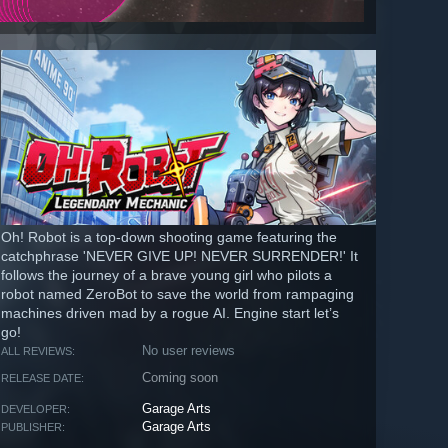
Oh! Robot is a top-down shooting game featuring the
catchphrase 'NEVER GIVE UP! NEVER SURRENDER!' It
follows the journey of a brave young girl who pilots a
robot named ZeroBot to save the world from rampaging
machines driven mad by a rogue AI. Engine start let’s
go!
No user reviews
ALL REVIEWS:
Coming soon
RELEASE DATE:
Garage Arts
DEVELOPER:
Garage Arts
PUBLISHER: