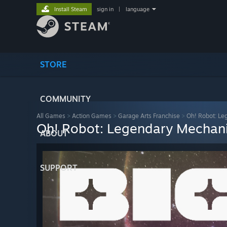
Install Steam
sign in
|
language
STORE
COMMUNITY
All Games
>
Action Games
>
Garage Arts Franchise
>
Oh! Robot: Le
Oh! Robot: Legendary Mechan
ABOUT
SUPPORT