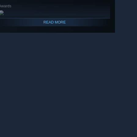
Awards
READ MORE