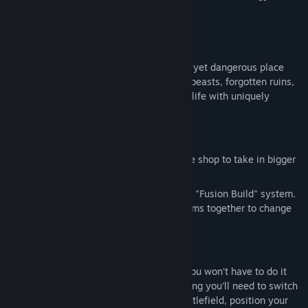
EXPLORE
Discover the world of Elam, a beautiful yet dangerous place
lost to time. Brimming with dangerous beasts, forgotten ruins,
and powerful relics, Elam is brought to life with uniquely
handpainted pixel art style.
BUILD
Level up your items and weapons in the shop to take in bigger
and badder enemies.
Adjust your strategy on the fly with the "Fusion Build" system.
Try fusing different combinations of items together to change
your defensive setup.
FIGHT
Fight off enemies from all sides - but you won't have to do it
alone. With Dynamic Character Swapping you'll need to switch
between multiple characters on the battlefield, position your