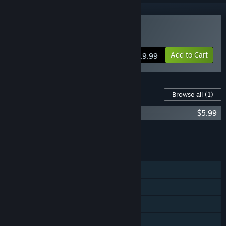
Buy Aegis Defenders
Add to Cart
$19.99
Content For This Game
Browse all
(1)
Aegis Defenders Original Soundtrack
$5.99
Add all DLC to Cart
$5.99
FEATURES
Single-player
Shared/Split Screen Co-op
Shared/Split Screen
Steam Achievements