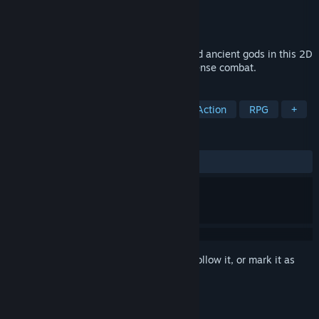
Developer
GUTS Department
Publisher
Balor Games
Released
Feb 8, 2018
Take on wild beasts, ruthless soldiers, and ancient gods in this 2D
Action-Platformer inspired by Tower-Defense combat.
TAGS
Pixel Graphics
Tower Defense
Action
RPG
+
REVIEWS
ALL TIME:
Mostly Positive
(77% of 157)
Sign in
to add this item to your wishlist, follow it, or mark it as
ignored