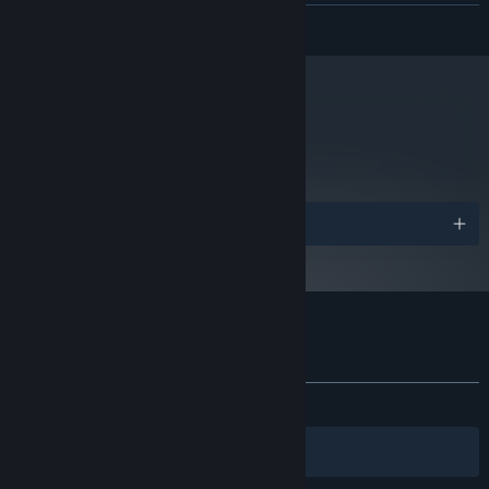
READ MORE
8 GB RAM
MEMORY:
GeForce GTX 560
GRAPHICS:
Version 11
DIRECTX:
2 GB available space
STORAGE:
Starting January 1st, 2024, the Steam Client will only support Windows 10
metacritic
*
76
and later versions.
Read Critic Reviews
Awards
Customer reviews for Aegis Defenders
About user reviews
Your preferences
ALL TIME:
Mostly Positive
(77% of 157)
Filters
Your Languages