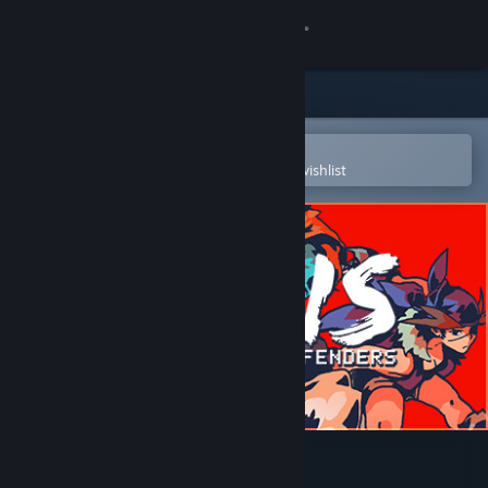
Sign in
Store
Community
Open in the Steam Mobile App
To easily purchase or add to your wishlist
About
Support
Change language
Get the Steam Mobile App
View desktop website
Aegis Defenders