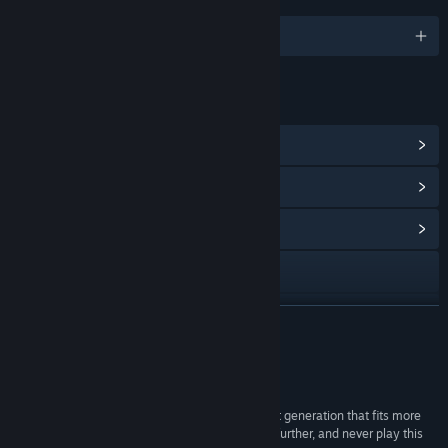
LANGUAGES
English and 12 more
LINKS & INFO
View Steam Achievements
(5)
View Points Shop Items
(10)
View Community Hub
Visit the website
View update history
READ MORE
Read related news
Reviews
View discussions
“If you’re looking for a music game on the current generation that fits more
with Super Hexagon than Sound Shapes look no further, and never play this
Find Community Groups