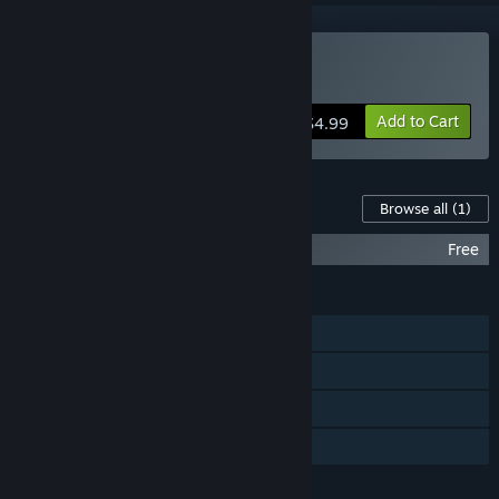
Buy Cosmophony
Add to Cart
$4.99
Content For This Game
Browse all
(1)
Cosmophony OST
Free
FEATURES
Single-player
Steam Achievements
Steam Trading Cards
Family Sharing