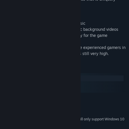
satisfying.
- Constant 60 FPS
- Unique synesthetic design based on music
- Impressive HD graphics with psychedelic background videos
- 100% DnB soundtrack created especially for the game
Note that this game is designed with more experienced gamers in
mind: the difficulty level, while gradual, is still very high.
System Requirements
Windows
macOS
SteamOS + Linux
MINIMUM:
Windows XP+
OS *:
Version 9.0
DIRECTX:
Starting January 1st, 2024, the Steam Client will only support Windows 10
*
and later versions.