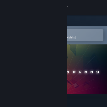
Sign in
Store
Community
Open in the Steam Mobile App
To easily purchase or add to your wishlist
About
Support
Change language
Get the Steam Mobile App
View desktop website
Cosmophony