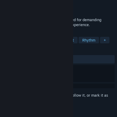
Developer
Bento-Studio
Publisher
Frogames
Released
Jul 9, 2015
Cosmophony is a musical shooter designed for demanding
gamers seeking an original and intense experience.
TAGS
Indie
Action
Music
Difficult
Rhythm
+
REVIEWS
ALL TIME:
Very Positive
(85% of 89)
Sign in
to add this item to your wishlist, follow it, or mark it as
ignored