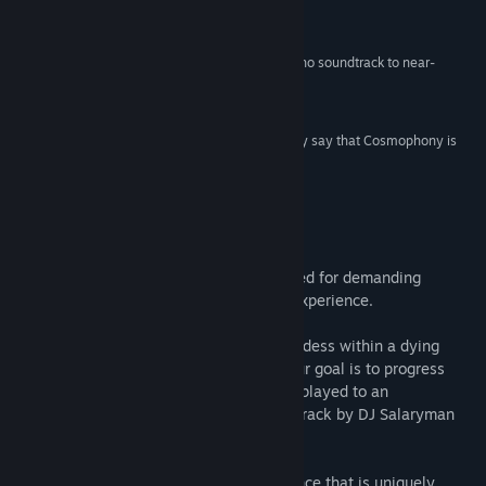
game on any kind of hallucinogenic drugs.”
8/10 –
Brash Games
Title:
Cosmophony
“Much like Rez, Cosmophony uses a trance/techno soundtrack to near-
Genre:
Action
,
Indie
perfection.”
Release Date:
Jul 9, 2015
4/5 –
HardcoreGamer
“If you don't like hard games, I can already clearly say that Cosmophony is
not made for you.”
8/10 –
NintendoWorldReport
About This Game
Cosmophony is a musical shooter designed for demanding
gamers seeking an original and intense experience.
You must control the heart of a fallen goddess within a dying
universe in order to fulfill her destiny. Your goal is to progress
through a series of levels designed to be played to an
exhilarating, 100% drum and bass soundtrack by DJ Salaryman
(DnB Arena, RAM records).
Discover a powerful new gaming experience that is uniquely