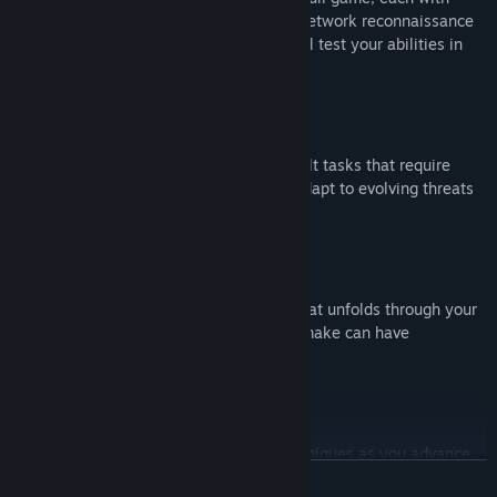
unique challenges and objectives. From network reconnaissance
to database infiltration, every mission will test your abilities in
new ways.
Dynamic Challenges
As you progress, face increasingly difficult tasks that require
strategic thinking and advanced skills. Adapt to evolving threats
and stay ahead of security measures.
Immersive Storyline
Get a taste of the captivating narrative that unfolds through your
actions and decisions. Every choice you make can have
significant consequences.
Customization and Progression
: Personalize your hacking tools and techniques as you advance.
READ MORE
Earn rewards and unlock new capabilities to enhance your