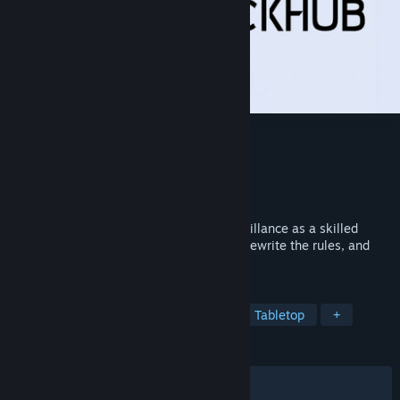
HackHub Demo
Developer
HotBunny
Publisher
G-DEVS.com
,
PlayWay S.A.
Released
May 23, 2025
Unravel cyber secrets and foil mass surveillance as a skilled
hacker in HackHub. Challenge authority, rewrite the rules, and
emerge as the ultimate digital rebel.
TAGS
Simulation
Strategy
Puzzle
Tabletop
+
REVIEWS
ALL TIME:
Mostly Positive
(77% of 276)