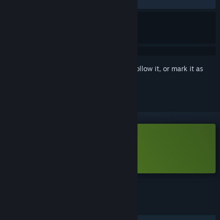
RECENT:
Mixed
(42% of 35)
Sign in
to add this item to your wishlist, follow it, or mark it as
ignored
Free Demo
Play HackHub Demo
Check out the full game
FEATURES