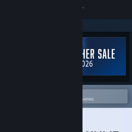
Sign in
Store
Community
About
Support
Change language
Open in the Steam Mobile App
To easily purchase or add to your wishlist
Get the Steam Mobile App
View desktop website