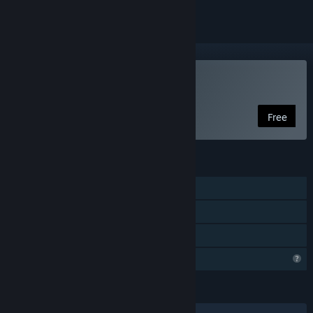
Play RISE FROM RUIN
Free
FEATURES
Single-player
Steam Achievements
Family Sharing
Profile Features Limited
LANGUAGES