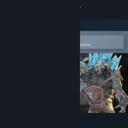
Sign in
Store
Community
Open in the Steam Mobile App
To easily purchase or add to your wishlist
About
Support
Change language
Get the Steam Mobile App
View desktop website
RISE FROM RUIN