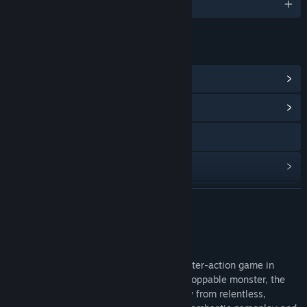
English
LINKS & INFO
View Steam Achievements
(8)
View Community Hub
View the manual
View update history
Read related news
READ MORE
View discussions
About This Game
Find Community Groups
RISE FROM RUIN is a third-person, character-action game in
which you take control of a massive, unstoppable monster, the
Title:
RISE FROM RUIN
BEAST. They aim to defend a vast, icy city from relentless,
Genre:
Action
,
Casual
,
Indie
,
Free To Play