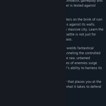
chaotic, hostile forces. The game offers bombastic gameplay and
Release Date:
May 14, 2025
immense battles in which your sheer power is tested against
ever-growing enemy forces.
Once a beacon of civilization, the city teeters on the brink of ruin
as an overwhelming army of chaos crashes against its walls.
Battle through the different sectors of this massive city. Learn the
story of the city through the poems. This battle is not just for
survival but a clash between order and chaos.
Empowered by ancient forces, the BEAST wields fantastical
abilities that reflect this duality, some channeling the controlled
might of the city, while others embrace the raw, untamed
destruction of the invading horde. As waves of enemies surge
forward, the city’s fate rests on the BEAST’s ability to harness its
immense power, to adapt and endure.
RISE FROM RUIN delivers a power fantasy that places you at the
center of this epic struggle. Do you have what it takes to defend
civilization?