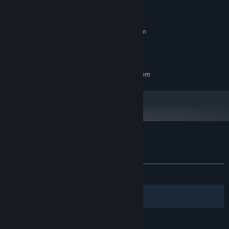
System Requirements
MINIMUM:
Requires a 64-bit processor and operating system
Windows 10
OS:
3 GB available space
STORAGE:
RECOMMENDED:
Requires a 64-bit processor and operating system
Customer reviews for RISE FROM RUIN
About user reviews
Your preferences
ALL TIME:
8 user reviews
()
Filters
Your Languages