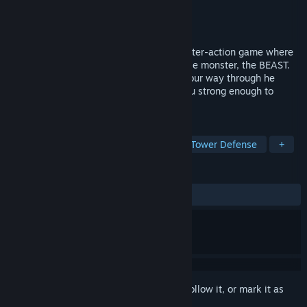
Developer
9 Realms
Publisher
9 Realms
Released
May 14, 2025
RISE FROM RUIN is a third-person, character-action game where
you take control of a massive, unstoppable monster, the BEAST.
Run, Jump, charge, smash, and destroy your way through he
invading forces to defend the city. Are you strong enough to
defend your city from the hordes?
TAGS
Action
Casual
Action RPG
Tower Defense
+
REVIEWS
ALL TIME:
8 user reviews
()
Sign in
to add this item to your wishlist, follow it, or mark it as
ignored