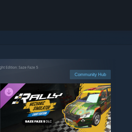
ght Edition: Saze Faze 5
Community Hub