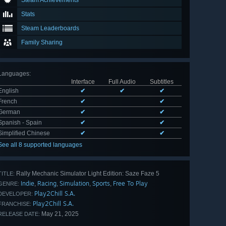
Steam Achievements
Stats
Steam Leaderboards
Family Sharing
Languages
:
Interface
Full Audio
Subtitles
English
✔
✔
✔
French
✔
✔
German
✔
✔
Spanish - Spain
✔
✔
Simplified Chinese
✔
✔
See all 8 supported languages
Rally Mechanic Simulator Light Edition: Saze Faze 5
TITLE:
Indie
Racing
Simulation
Sports
Free To Play
,
,
,
,
GENRE:
Play2Chill S.A.
DEVELOPER:
Play2Chill S.A.
FRANCHISE:
May 21, 2025
RELEASE DATE: