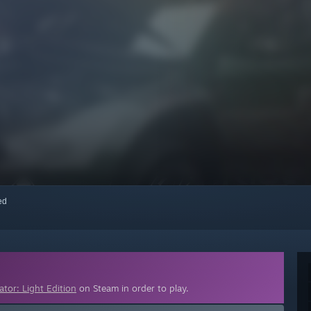
red
ator: Light Edition
on Steam in order to play.