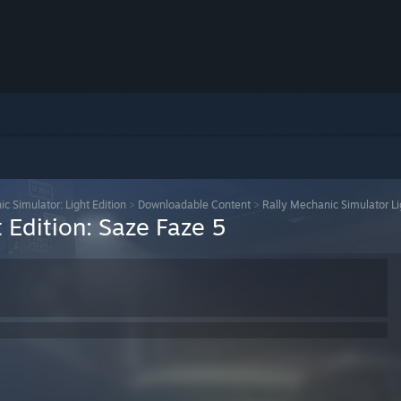
c Simulator: Light Edition
>
Downloadable Content
>
Rally Mechanic Simulator Li
 Edition: Saze Faze 5