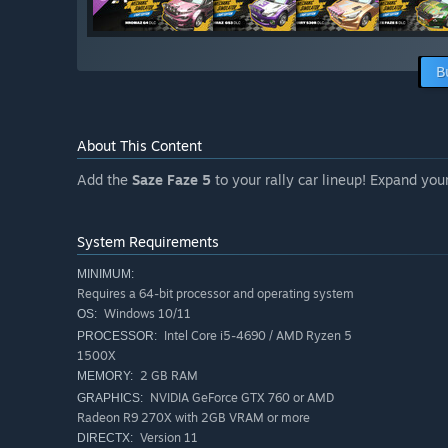
B
About This Content
Add the
Saze Faze 5
to your rally car lineup! Expand your
System Requirements
MINIMUM:
Requires a 64-bit processor and operating system
Windows 10/11
OS:
Intel Core i5-4690 / AMD Ryzen 5
PROCESSOR:
1500X
2 GB RAM
MEMORY:
NVIDIA GeForce GTX 760 or AMD
GRAPHICS:
Radeon R9 270X with 2GB VRAM or more
Version 11
DIRECTX: