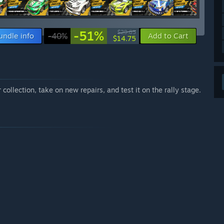
-51%
$29.85
undle info
-40%
Add to Cart
$14.75
 collection, take on new repairs, and test it on the rally stage.