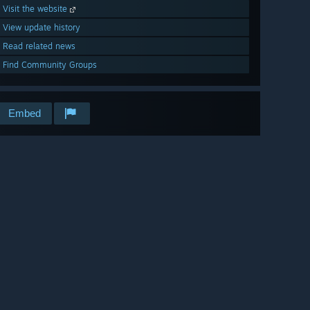
Visit the website
View update history
Read related news
Find Community Groups
Embed