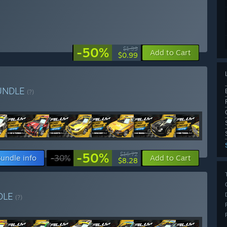
-50%
$1.99
Add to Cart
$0.99
UNDLE
(?)
-50%
$16.72
undle info
-30%
Add to Cart
$8.28
DLE
(?)