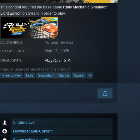
This content requires the base game
Rally Mechanic Simulator:
Light Edition
on Steam in order to play.
No user reviews
ALL REVIEWS:
May 21, 2025
RELEASE DATE:
Play2Chill S.A.
DEVELOPER:
Popular user-defined tags for this product:
Free to Play
Indie
Simulation
Racing
Sports
+
Single-player
Downloadable Content