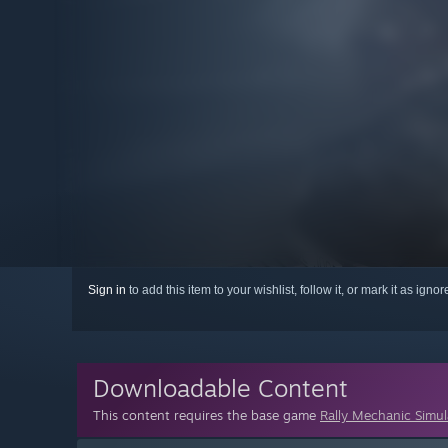
Sign in
to add this item to your wishlist, follow it, or mark it as igno
Downloadable Content
This content requires the base game
Rally Mechanic Simul