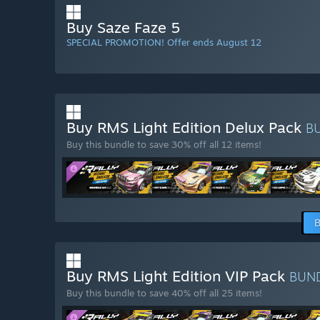
Buy Saze Faze 5
SPECIAL PROMOTION! Offer ends August 12
Buy RMS Light Edition Delux Pack
B
Buy this bundle to save 30% off all 12 items!
B
Buy RMS Light Edition VIP Pack
BUN
Buy this bundle to save 40% off all 25 items!