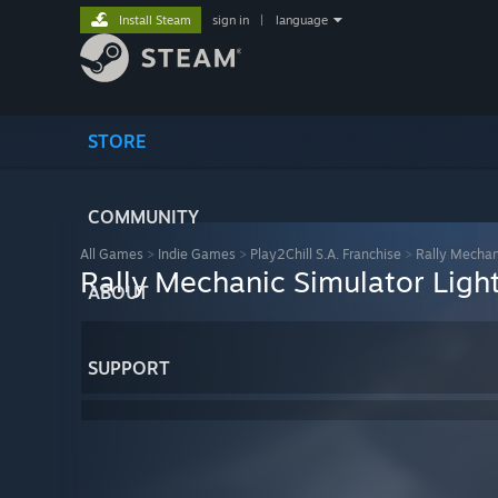
Install Steam
sign in
|
language
STORE
COMMUNITY
All Games
>
Indie Games
>
Play2Chill S.A. Franchise
>
Rally Mechani
Rally Mechanic Simulator Light
ABOUT
SUPPORT