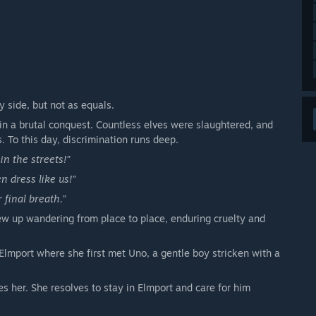
y side, but not as equals.
in a brutal conquest. Countless elves were slaughtered, and
s. To this day, discrimination runs deep.
in the streets!”
n dress like us!”
r final breath.”
ew up wandering from place to place, enduring cruelty and
 Elmport where she first met Uno, a gentle boy stricken with a
 her. She resolves to stay in Elmport and care for him