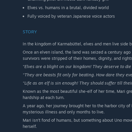
Elves vs. humans in a brutal, divided world
Fully voiced by veteran Japanese voice actors
STORY
In the kingdom of Karmabüttel, elves and men live side b
Once an elven island, the land was seized a century ago 
survivors were stripped of their homes, dignity, and right
“Elves are a blight on our kingdom! They deserve to die 
“They are beasts fit only for beating. How dare they eve
“Life as an elf is sin enough! They should suffer till thei
Known as the most beautiful she-elf of her time, Mari gr
hardship at each turn.
A year ago, her journey brought her to the harbor city of
mysterious illness and only months to live.
Mari isn’t fond of humans, but something about Uno moves
herself.