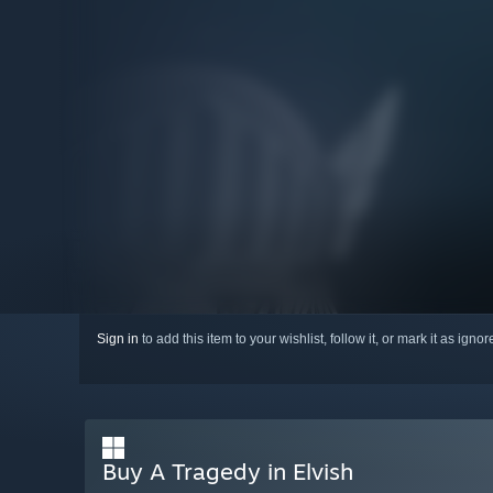
Sign in
to add this item to your wishlist, follow it, or mark it as igno
Buy A Tragedy in Elvish