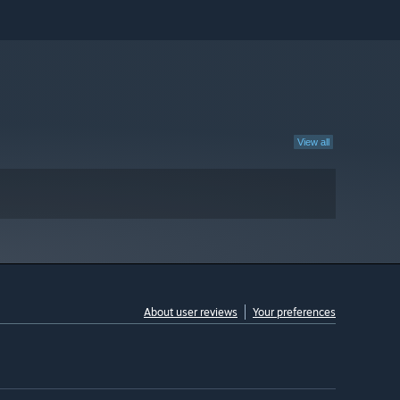
View all
About user reviews
Your preferences