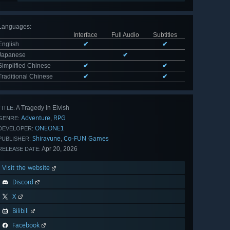
Languages
:
Interface
Full Audio
Subtitles
English
✔
✔
Japanese
✔
Simplified Chinese
✔
✔
Traditional Chinese
✔
✔
A Tragedy in Elvish
TITLE:
Adventure
RPG
,
GENRE:
ONEONE1
DEVELOPER:
Shiravune
Co-FUN Games
,
PUBLISHER:
Apr 20, 2026
RELEASE DATE:
Visit the website
Discord
X
Bilibili
Facebook