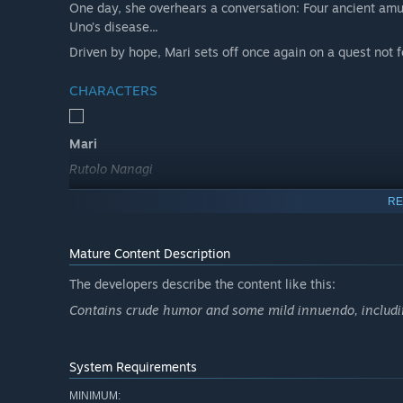
One day, she overhears a conversation: Four ancient amu
Uno’s disease...
Driven by hope, Mari sets off once again on a quest not
CHARACTERS
Mari
Rutolo Nanagi
An elvish loner who has faced human prejudice for as lon
RE
rarely seeming at peace or even smiling.
Without a home to call her own, she travels the island 
Mature Content Description
the seaside city of Elmport.
The developers describe the content like this:
Contains crude humor and some mild innuendo, includin
System Requirements
MINIMUM: