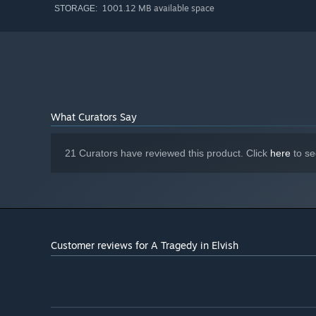
1001.12 MB available space
STORAGE:
What Curators Say
21 Curators have reviewed this product. Click
here
to se
Customer reviews for A Tragedy in Elvish