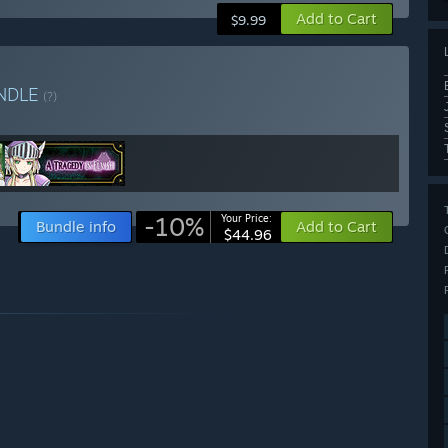
Add to Cart
$9.99
NDLE
(?)
-10%
Your Price:
Bundle info
Add to Cart
$44.96