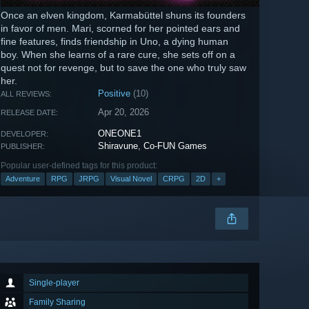
Once an elven kingdom, Karmabüttel shuns its founders
in favor of men. Mari, scorned for her pointed ears and
fine features, finds friendship in Uno, a dying human
boy. When she learns of a rare cure, she sets off on a
quest not for revenge, but to save the one who truly saw
her.
Positive
(10)
ALL REVIEWS:
Apr 20, 2026
RELEASE DATE:
ONEONE1
DEVELOPER:
Shiravune
,
Co-FUN Games
PUBLISHER:
Popular user-defined tags for this product:
Adventure
RPG
JRPG
Visual Novel
CRPG
2D
+
Single-player
Family Sharing