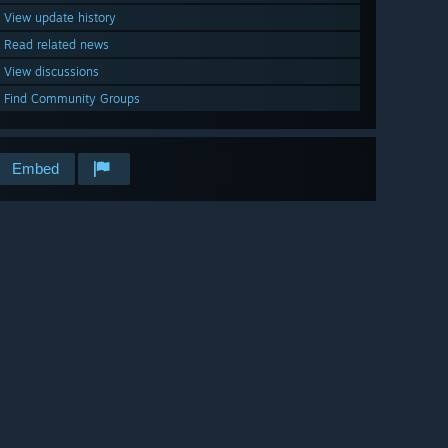
View update history
Read related news
View discussions
Find Community Groups
Embed