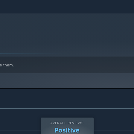
e them.
OVERALL REVIEWS:
Positive