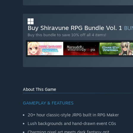
Buy Shiravune RPG Bundle Vol. 1
BU
Buy this bundle to save 10% off all 4 items!
About This Game
GAMEPLAY & FEATURES
20+ hour classic-style JRPG built in RPG Maker
Lush backgrounds and hand-drawn event CGs
Charming pixel art meets dark fantasy grit