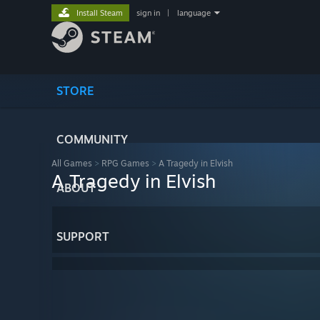
Install Steam
sign in
|
language
STORE
COMMUNITY
All Games
>
RPG Games
>
A Tragedy in Elvish
A Tragedy in Elvish
ABOUT
SUPPORT