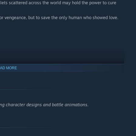
lets scattered across the world may hold the power to cure
 for vengeance, but to save the only human who showed love.
g as she can remember. As a result, she shows little emotion,
AD MORE
working for her guild—until she meets a dying boy named Uno in
g character designs and battle animations.