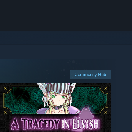
Community Hub