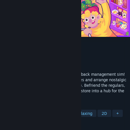
Thrifty Business
Developer
Spellgarden Games
Publisher
Spellgarden Games
Released
May 18, 2026
Run your very own thrift shop in this laid-back management sim!
Sort through boxes to find hidden treasures and arrange nostalgic
displays of clothes, antiques, toys & more. Befriend the regulars,
help with their requests and expand your store into a hub for the
local community!
TAGS
Casual
Simulation
Cute
Relaxing
2D
+
REVIEWS