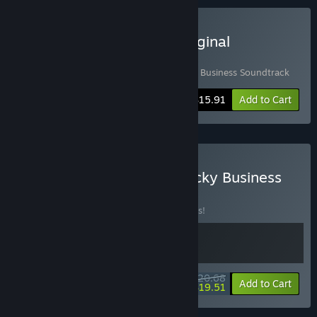
Buy Thrifty Business & Original
Soundtrack
Includes 2 items:
Thrifty Business
,
Thrifty Business Soundtrack
-10%
Bundle info
$15.91
Add to Cart
Buy Thrifty Business & Sticky Business
BUNDLE
(?)
Buy this bundle to save 10% off all 2 items!
$20.68
-10%
-6%
Bundle info
Add to Cart
$19.51