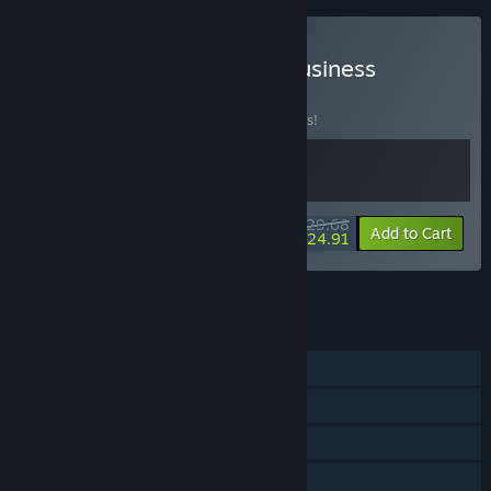
Buy Momento + Thrifty Business
BUNDLE
(?)
Buy this bundle to save 10% off all 2 items!
$29.68
-10%
-16%
Bundle info
Add to Cart
$24.91
See all 14 bundles.
FEATURES
Single-player
Steam Achievements
Steam Cloud
Family Sharing