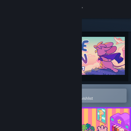
Sign in
Store
Community
About
Support
Change language
Open in the Steam Mobile App
To easily purchase or add to your wishlist
Get the Steam Mobile App
View desktop website