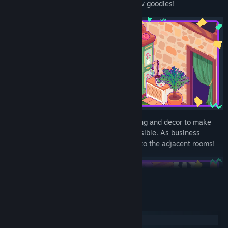
community points you’ll get to unlock new goodies!
Customize the furniture, wallpaper, flooring and decor to make
your store as welcoming and cozy as possible. As business
grows, you might even need to expand into the adjacent rooms!
READ MORE
System Requirements
Windows