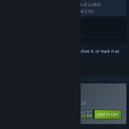
ALL TIME:
Overwhelmingly Positive
(97% of 1,063)
RECENT:
Overwhelmingly Positive
(99% of 172)
Sign in
to add this item to your wishlist, follow it, or mark it as
ignored
Buy Thrifty Business
SPECIAL PROMOTION! Offer ends August 13
$12.99
-10%
Add to Cart
$11.69