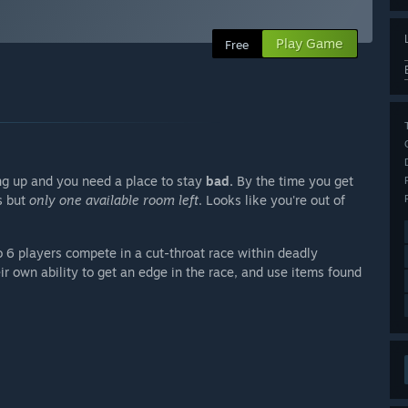
Play Game
Free
ling up and you need a place to stay
bad.
By the time you get
ns but
only one available room left
. Looks like you're out of
 6 players compete in a cut-throat race within deadly
r own ability to get an edge in the race, and use items found