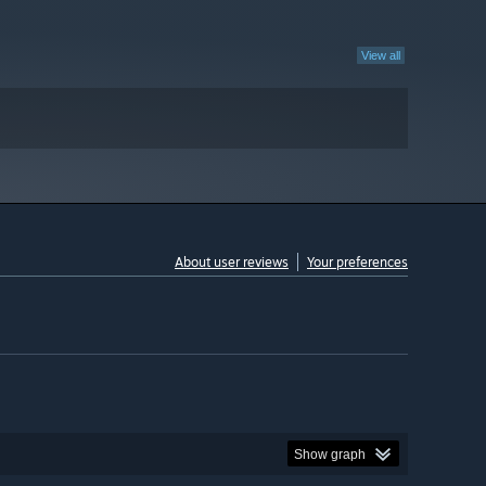
View all
About user reviews
Your preferences
Show graph