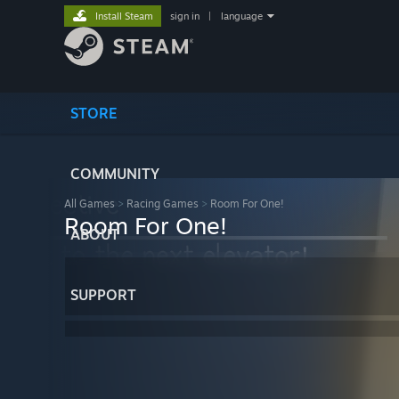
Install Steam
sign in
|
language
STORE
COMMUNITY
All Games
>
Racing Games
>
Room For One!
Room For One!
ABOUT
SUPPORT