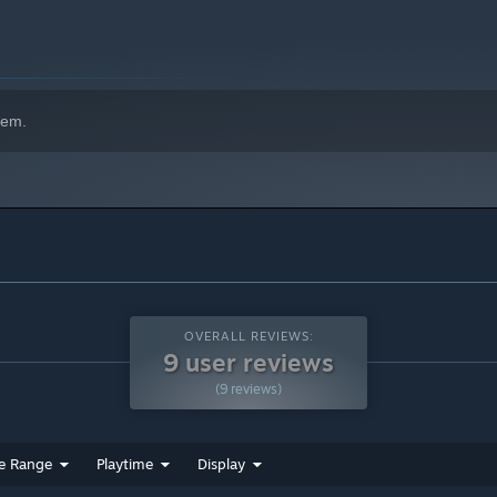
hem.
OVERALL REVIEWS:
9 user reviews
(9 reviews)
e Range
Playtime
Display