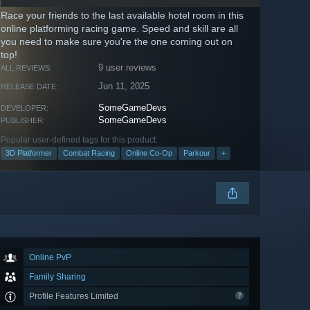
Race your friends to the last available hotel room in this
online platforming racing game. Speed and skill are all
you need to make sure you're the one coming out on
top!
9 user reviews
ALL REVIEWS:
Jun 11, 2025
RELEASE DATE:
SomeGameDevs
DEVELOPER:
SomeGameDevs
PUBLISHER:
Popular user-defined tags for this product:
3D Platformer
Combat Racing
Online Co-Op
Parkour
+
Online PvP
Family Sharing
Profile Features Limited