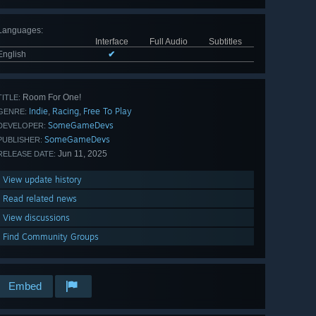
Languages
:
Interface
Full Audio
Subtitles
English
✔
Room For One!
TITLE:
Indie
Racing
Free To Play
,
,
GENRE:
SomeGameDevs
DEVELOPER:
SomeGameDevs
PUBLISHER:
Jun 11, 2025
RELEASE DATE:
View update history
Read related news
View discussions
Find Community Groups
Embed