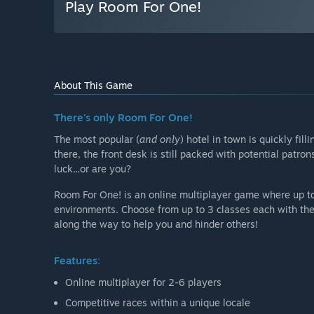
Play Room For One!
About This Game
There's only Room For One!
The most popular (
and only
) hotel in town is quickly fil
there, the front desk is still packed with potential patro
luck...or are you?
Room For One! is an online multiplayer game where up to
environments. Choose from up to 3 classes each with thei
along the way to help you and hinder others!
Features:
Online multiplayer for 2-6 players
Competitive races within a unique locale