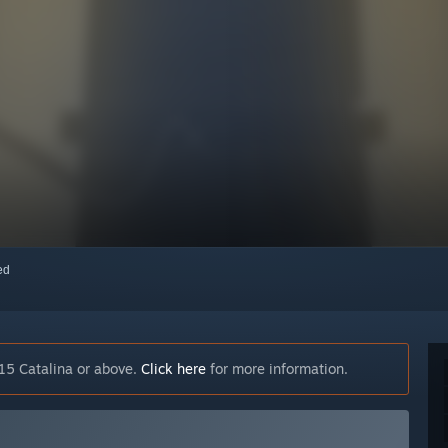
red
15 Catalina or above.
Click here
for more information.