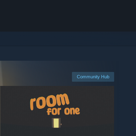
Community Hub