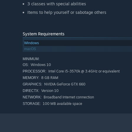
3 classes with special abilities
Items to help yourself or sabotage others
System Requirements
Windows
macOS
MINIMUM:
Windows 10
OS:
Intel Core i5-3570k @ 3.4GHz or equivalent
PROCESSOR:
8 GB RAM
MEMORY:
NVIDIA GeForce GTX 660
GRAPHICS:
Version 10
DIRECTX:
Broadband Internet connection
NETWORK:
100 MB available space
STORAGE: