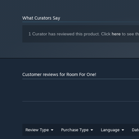
What Curators Say
1 Curator has reviewed this product. Click
here
to see t
Customer reviews for Room For One!
Review Type
Purchase Type
Language
Dat