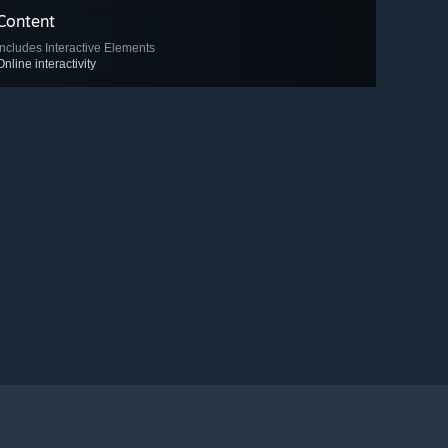
Content
Includes Interactive Elements
Online interactivity