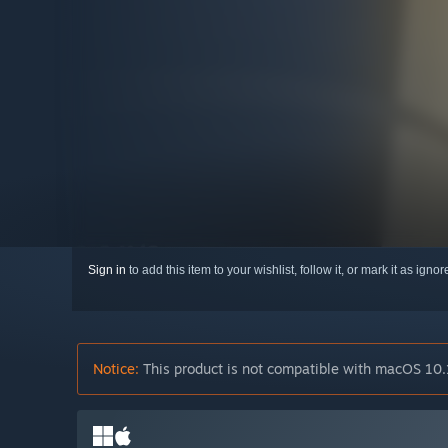
Sign in
to add this item to your wishlist, follow it, or mark it as igno
Notice:
This product is not compatible with macOS 10.