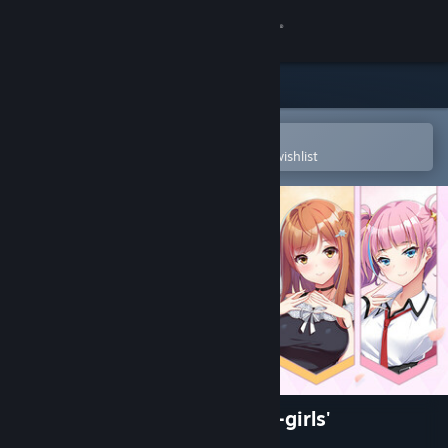
Sign in
Store
Community
Open in the Steam Mobile App
To easily purchase or add to your wishlist
About
Support
Change language
Get the Steam Mobile App
View desktop website
Girls' Dorm -Managing an all-girls'
dormitory-