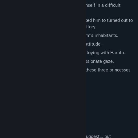
The protagonist Haruto Kitagami finds himself in a difficult
predicament.
The live-in job that his friend had introduced him to turned out to
be a manager for a prestigious girls' dormitory.
He quickly grows close to three of the dorm's inhabitants.
Rin Natsumi, a cynical girl with a prickly attitude.
The cat-like Hiyori Akishima, who enjoys toying with Haruto.
Aiko Fuyusaki, a young woman with a passionate gaze.
Living in their boxed garden, the story of these three princesses
begins to take an unexpected turn.
Characters
Rin Natsumi
CV: Kazane
Second-year at Sakuraba Girls' Academy.
A sharp-tongued lone wolf, as her looks suggest… but