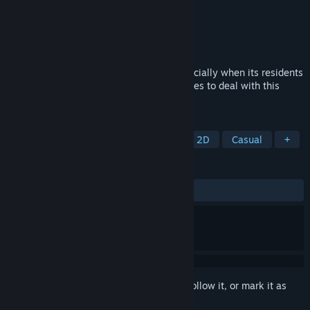
Developer
AZARASHI SOFTWARE PLUS ONE
Publisher
Shiravune
Released
May 18, 2026
Managing a dormitory is hard work—especially when its residents
are all girls! Does Haruto have what it takes to deal with this
garden of flowers?
TAGS
Visual Novel
Interactive Fiction
2D
Casual
+
REVIEWS
ALL TIME:
Positive
(93% of 16)
Sign in
to add this item to your wishlist, follow it, or mark it as
ignored