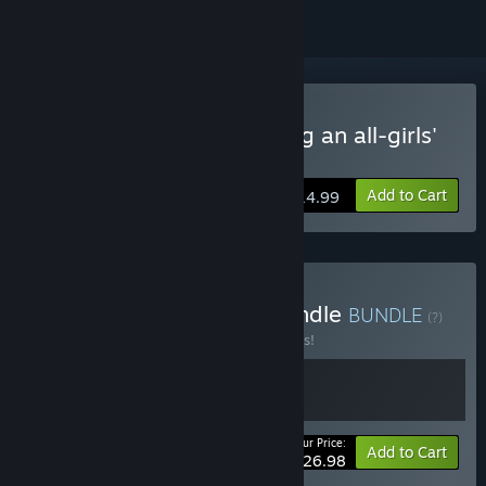
Buy Girls' Dorm -Managing an all-girls'
dormitory-
Add to Cart
$14.99
Buy Girls' Dorm Series Bundle
BUNDLE
(?)
Buy this bundle to save 10% off all 2 items!
Your Price:
-10%
Bundle info
Add to Cart
$26.98