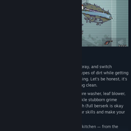
FEATURES:
Pressure-Powered Gameplay
- Aim, spray, and switch
cleaning modes. Blast away different types of dirt while getting
a huge sense of satisfaction from cleaning. Let's be honest, it's
the only kitchen you'll ever get sparkling clean.
Choose the Best Tool
– Wield a pressure washer, leaf blower,
flamethrower, pickaxe, and more to tackle stubborn grime
across the kitchen. Adapt your approach (full berserk is okay
too) and level up each tool to boost your skills and make your
gear even more powerful!
Varied Locations
- Every corner of the kitchen — from the