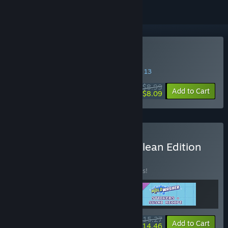
Buy Moldwasher
SPECIAL PROMOTION! Offer ends August 13
$8.99
-10%
Add to Cart
$8.09
Buy Moldwasher - Deep Clean Edition
BUNDLE
(?)
Buy this bundle to save 10% off all 3 items!
$15.27
-10%
-5%
Bundle info
Add to Cart
$14.46