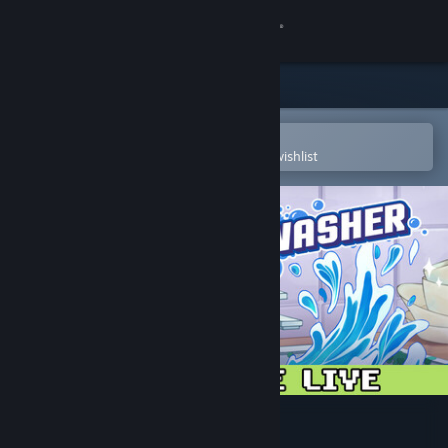
Sign in
Store
Community
Open in the Steam Mobile App
To easily purchase or add to your wishlist
About
Support
Change language
Get the Steam Mobile App
View desktop website
Moldwasher