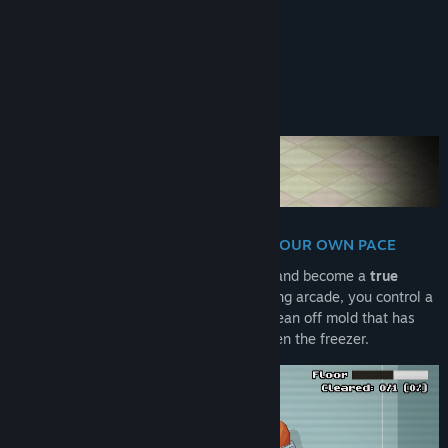
WORKS GREAT ON STEAM DECK
About This Game
TURN GRIME INTO SHINE - AT YOUR OWN PACE
Open the door to a long-forgotten fridge and become a
true
sanitation hero
! In this chilli mold-cleaning arcade, you control a
guy (nigiri?!) with a pressure stream to clean off mold that has
taken over food, shelves, drawers and even the freezer.