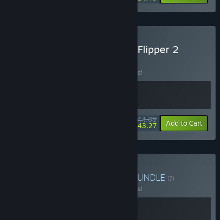
Buy Moldwasher x House Flipper 2
BUNDLE
(?)
Buy this bundle to save 10% off all 2 items!
$44.08
-10%
-2%
Bundle info
Add to Cart
$43.27
Buy Moldwasher x Hozy
BUNDLE
(?)
Buy this bundle to save 10% off all 2 items!