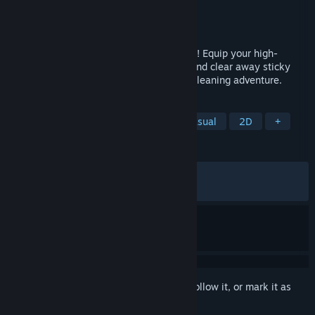
Developer
Rubel Games
Publisher
Anshar Publishing
Released
Jun 23, 2026
Clean moldy messes as a brave food hero! Equip your high-
pressure spray, choose the right nozzle, and clear away sticky
messes in this cozy, arcade-style fridge-cleaning adventure.
TAGS
Cleaning
Cozy
Relaxing
Casual
2D
+
REVIEWS
ALL TIME:
Very Positive
(90% of 693)
RECENT:
Very Positive
(91% of 148)
Sign in
to add this item to your wishlist, follow it, or mark it as
ignored