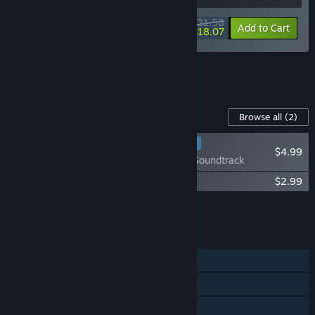
$21.58
-10%
-16%
Bundle info
Add to Cart
$18.07
See all 12 bundles.
Content For This Game
Browse all
(2)
RECOMMENDED
$4.99
Moldwasher - Soundtrack
Moldwasher - Stickers + Sushi Recipe
$2.99
Add all DLC to Cart
$7.98
FEATURES
Single-player
Steam Achievements
Steam Cloud