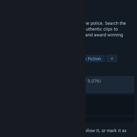
Developer
Sam Barlow
Publisher
Sam Barlow
Released
Jun 24, 2015
A woman is interviewed seven times by the police. Search the
video database and explore hundreds of authentic clips to
discover her story in this groundbreaking and award winning
narrative game.
TAGS
Investigation
Typing
Interactive Fiction
+
REVIEWS
ENGLISH REVIEWS
Very Positive
(88% of 5,076)
RECENT:
Very Positive
(85% of 34)
Sign in
to add this item to your wishlist, follow it, or mark it as
ignored