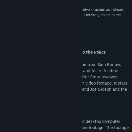
“Movies can’t dream of offering audiences a narrative structure as intimate
and involving as this: they’re just moving pictures. Her Story points to the
future.”
5/5 –
The Guardian
About This Game
A Video Game About a Woman Talking to the Police
Her Story
is the award winning video game from Sam Barlow,
creator of Silent Hill: Shattered Memories and Aisle. A crime
fiction game with non-linear storytelling, Her Story revolves
around a police database full of live action video footage. It stars
Viva Seifert, actress and one half of the band Joe Gideon and the
Shark.
How does it work?
Her Story
sits you in front of a mothballed desktop computer
that’s logged into a police database of video footage. The footage