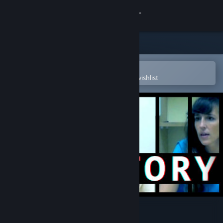
Sign in
Store
Community
Open in the Steam Mobile App
To easily purchase or add to your wishlist
About
Support
Change language
Get the Steam Mobile App
View desktop website
Her Story