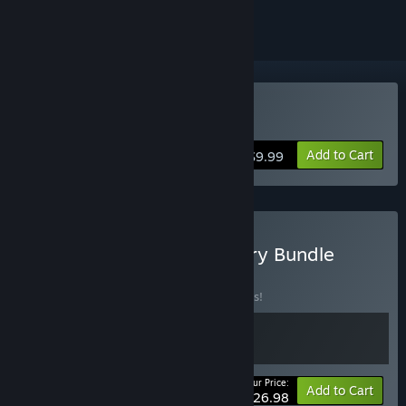
Buy HER STORY
Add to Cart
$9.99
Buy Telling Lies & Her Story Bundle
BUNDLE
(?)
Buy this bundle to save 10% off all 2 items!
Your Price:
-10%
Bundle info
Add to Cart
$26.98