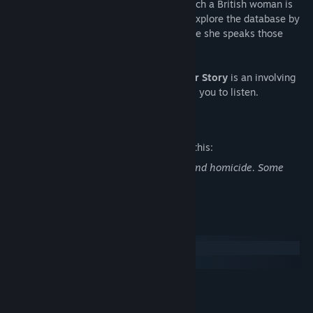
covers seven interviews from 1994 in which a British woman is
interviewed about her missing husband. Explore the database by
typing search terms, watch the clips where she speaks those
words and piece together her story.
Unlike anything you've played before,
Her Story
is an involving
and moving experience. A game that asks you to listen.
Mature Content Description
The developers describe the content like this:
Verbal description of sex acts, violence and homicide. Some
profanity.
System Requirements
Windows
macOS
MINIMUM:
Windows XP+
OS *: