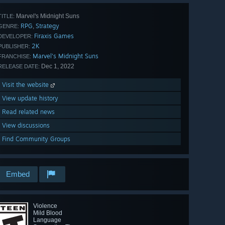
Marvel's Midnight Suns
TITLE:
RPG
Strategy
,
GENRE:
Firaxis Games
DEVELOPER:
2K
PUBLISHER:
Marvel's Midnight Suns
FRANCHISE:
Dec 1, 2022
RELEASE DATE:
Visit the website
View update history
Read related news
View discussions
Find Community Groups
Embed
Violence
Mild Blood
Language