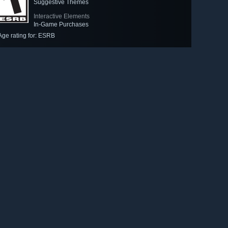
Suggestive Themes
Interactive Elements
In-Game Purchases
Age rating for: ESRB