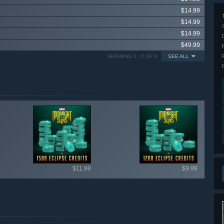
$14.99
$14.99
$14.99
$49.99
SHOWING 1 - 5 OF 6
SEE ALL
ailable items
$11.99
$9.99