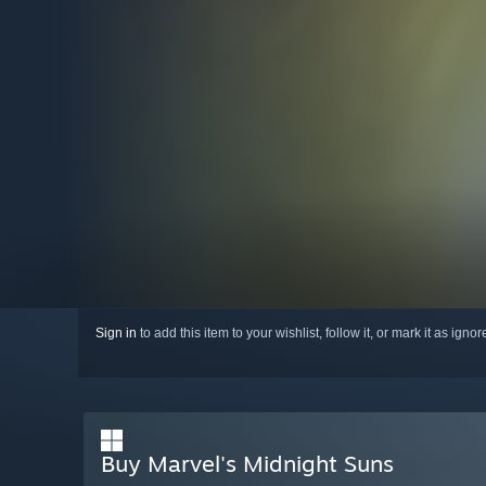
Sign in
to add this item to your wishlist, follow it, or mark it as igno
Buy Marvel's Midnight Suns