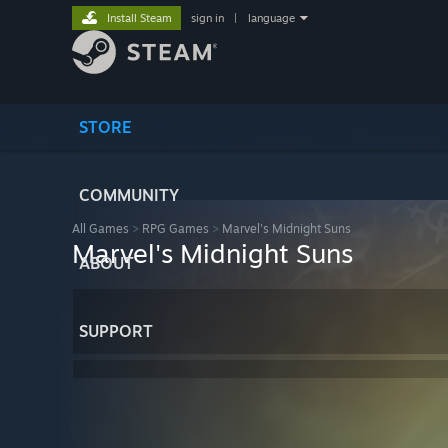
Install Steam
sign in
|
language
STORE
COMMUNITY
All Games
>
RPG Games
>
Marvel's Midnight Suns
Marvel's Midnight Suns
ABOUT
SUPPORT