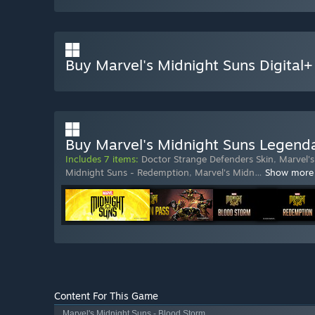
Buy Marvel's Midnight Suns Digital+
Buy Marvel's Midnight Suns Legenda
Includes 7 items:
Doctor Strange Defenders Skin
,
Marvel'
Midnight Suns - Redemption
,
Marvel's Midn
…
Show more
Content For This Game
Marvel's Midnight Suns - Blood Storm