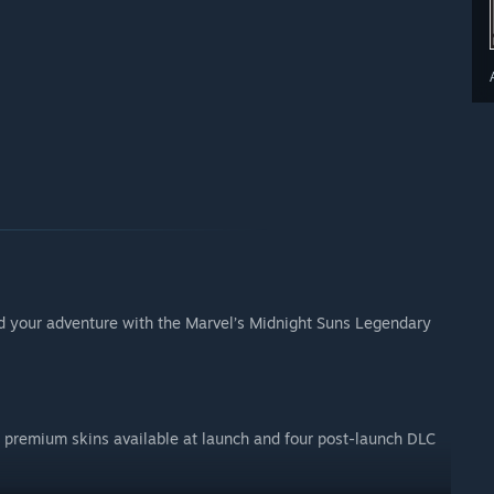
d your adventure with the Marvel’s Midnight Suns Legendary
 premium skins available at launch and four post-launch DLC