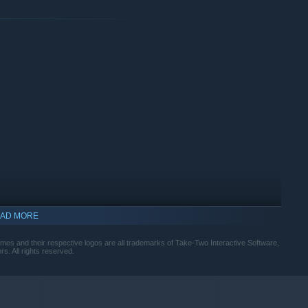
AD MORE
s and their respective logos are all trademarks of Take-Two Interactive Software,
s. All rights reserved.