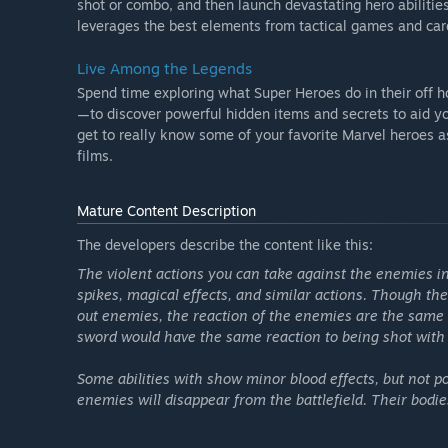
shot or combo, and then launch devastating hero abilitie
leverages the best elements from tactical games and card
Live Among the Legends
Spend time exploring what Super Heroes do in their off
—to discover powerful hidden items and secrets to aid you
get to really know some of your favorite Marvel heroes 
films.
Mature Content Description
The developers describe the content like this:
The violent actions you can take against the enemies in
spikes, magical effects, and similar actions. Though th
out enemies, the reaction of the enemies are the same 
sword would have the same reaction to being shot with 
Some abilities with show minor blood effects, but not p
Season Pass Premium Skins available at launch:
enemies will disappear from the battlefield. Their bodie
- Captain America (Future Soldier)
- Captain America (Captain of the Guard)
- Captain Marvel (Mar-Vell)