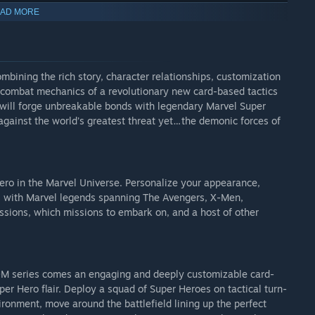
e Season Pass are:
AD MORE
mbining the rich story, character relationships, customization
d combat mechanics of a revolutionary new card-based tactics
u will forge unbreakable bonds with legendary Marvel Super
against the world’s greatest threat yet…the demonic forces of
 hero in the Marvel Universe. Personalize your appearance,
ips with Marvel legends spanning The Avengers, X-Men,
sions, which missions to embark on, and a host of other
XCOM series comes an engaging and deeply customizable card-
er Hero flair. Deploy a squad of Super Heroes on tactical turn-
ironment, move around the battlefield lining up the perfect