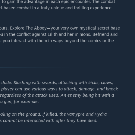
s to gain the advantage in each epic encounter. The combat
-based combat in a truly unique and thrilling experience.
 hours. Explore The Abbey—your very own mystical secret base
 in the conflict against Lilith and her minions. Befriend and
as you interact with them in ways beyond the comics or the
clude: Slashing with swords, attacking with kicks, claws,
e player can use various ways to attack, damage, and knock
regardless of the attack used. An enemy being hit with a
a gun, for example.
ooling on the ground. If killed, the vamypre and Hydra
s cannot be interacted with after they have died.