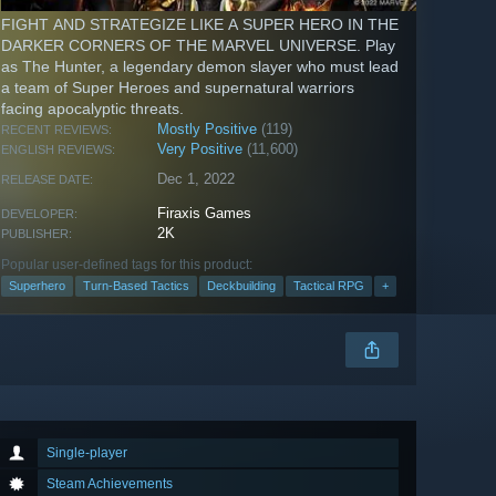
FIGHT AND STRATEGIZE LIKE A SUPER HERO IN THE
DARKER CORNERS OF THE MARVEL UNIVERSE. Play
as The Hunter, a legendary demon slayer who must lead
a team of Super Heroes and supernatural warriors
facing apocalyptic threats.
Mostly Positive
(119)
RECENT REVIEWS:
Very Positive
(11,600)
ENGLISH REVIEWS:
Dec 1, 2022
RELEASE DATE:
Firaxis Games
DEVELOPER:
2K
PUBLISHER:
Popular user-defined tags for this product:
Superhero
Turn-Based Tactics
Deckbuilding
Tactical RPG
+
Single-player
Steam Achievements