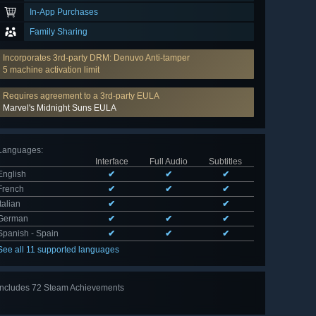
In-App Purchases
Family Sharing
Incorporates 3rd-party DRM: Denuvo Anti-tamper
5 machine activation limit
Requires agreement to a 3rd-party EULA
Marvel's Midnight Suns EULA
Languages
:
Interface
Full Audio
Subtitles
English
✔
✔
✔
French
✔
✔
✔
Italian
✔
✔
German
✔
✔
✔
Spanish - Spain
✔
✔
✔
See all 11 supported languages
Includes 72 Steam Achievements
View
all 72