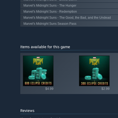
Marvel's Midnight Suns - The Hunger
Marvel's Midnight Suns - Redemption
Marvel's Midnight Suns - The Good, the Bad, and the Undead
Marvel's Midnight Suns Season Pass
Items available for this game
Shop av
$4.99
$2.99
Reviews