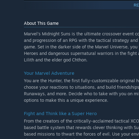
The four playable post-launch DLC heroes included in th
RE
- Deadpool
- Venom
About This Game
- Morbius
- Storm
Marvel’s Midnight Suns is the ultimate crossover event co
and progression of an RPG with the tactical strategy an
game. Set in the darker side of the Marvel Universe, yo
Heroes and dangerous supernatural warriors in the fight 
Lilith and the elder god Chthon.
Your Marvel Adventure
You are the Hunter, the first fully-customizable original
choose your reactions to situations, and build friendsh
Runaways, and more. Decide who to take with you on mis
options to make this a unique experience.
Fight and Think like a Super Hero
From the creators of the critically-acclaimed tactical 
based battle system that rewards clever thinking with Sup
based missions to thwart the forces of evil. Use your env