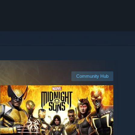
Community Hub