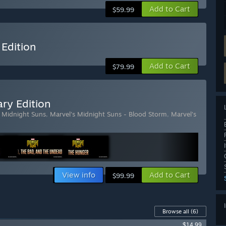
Add to Cart
$59.99
 Edition
Add to Cart
$79.99
ry Edition
s Midnight Suns
,
Marvel's Midnight Suns - Blood Storm
,
Marvel's
View info
Add to Cart
$99.99
Browse all
(6)
$14.99