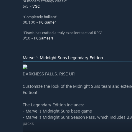
“A modern strategy classic”
5/5 –
VGC
“Completely brilliant”
88/100 –
PC Gamer
“Firaxis has crafted a truly excellent tactical RPG”
9/10 –
PCGamesN
Marvel's Midnight Suns Legendary Edition
DARKNESS FALLS. RISE UP!
Customize the look of the Midnight Suns team and exten
Edition!
The Legendary Edition includes:
- Marvel’s Midnight Suns base game
- Marvel's Midnight Suns Season Pass, which includes 23
packs