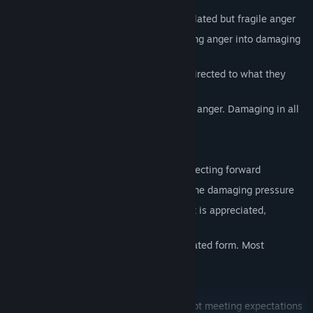
Chasing of Hate: Large quantiles of isolated but fragile anger
Sprouts of Rage: Tall sprouts manifesting anger into damaging
rage.
Fixed Resentment: Fixed in place and directed to what they
resent damaging from afar
Pure Vengeance Boss: Pure manifested anger. Damaging in all
ways
Happiness region:
Leading Optimism: Faster and taller directing forward
Sweet Relief: Small and but releasing the damaging pressure
Piercing Gratitude: Fixed forwards what is appreciated,
resistant to damage
Joy Together Boss: Happiness in its fixated form. Most
damaging to Logic.
Sadness region:
Disappointed Spirit: Plain and simple not meeting expectations