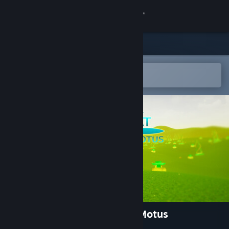
Sign in
Store
Community
Open in the Steam Mobile App
To easily add to your wishlist
About
Support
Change language
Get the Steam Mobile App
View desktop website
Emotional Combat: Ratio V Motus