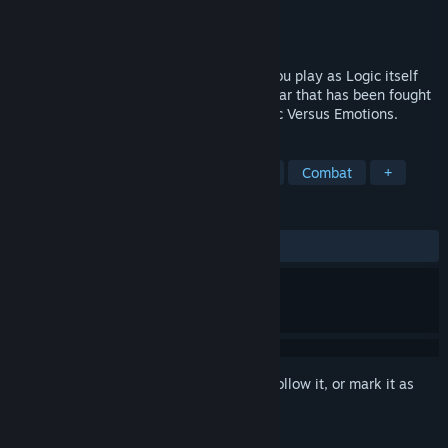
Developer
VX Core Studios
Publisher
VX Core Studios
Released
To be announced
Ratio V Motus. Reason versus Emotion. You play as Logic itself
combating emotions and fighting in the war that has been fought
for as long as humanity has existed; Logic Versus Emotions.
TAGS
Early Access
Emotional
Logic
Combat
+
REVIEWS
No user reviews
Sign in
to add this item to your wishlist, follow it, or mark it as
ignored