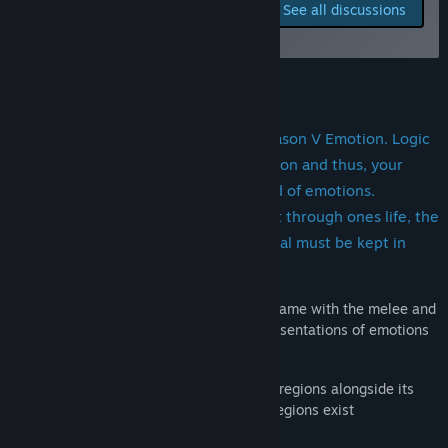
Report bugs and leave
See all discussions
feedback for this game on
Title:
Emotional Combat: Ratio V Motus
the discussion boards
Genre:
Casual
,
Indie
,
Simulation
,
Early Access
Release Date:
To be announced
About This Game
Overview: Ratio V Motus. Latin for Reason V Emotion. Logic
is the strongest weapon against emotion and thus, your
logic must survive combating the mind of emotions.
Mimicking the emotional development through ones life, the
balance between Reason and Emotional must be kept in
order to mature. Mature to victory
Design: A third person action adventure game with the melee and
ranged weapons to combat abstract representations of emotions
in their corresponding regions.
As the game evolves, more weapons and regions alongside its
creatures will be added. As for now two regions exist
Anger Region: