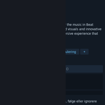
Utvikler
Cihad Turhan
Utgiver
Cihad Turhan
Utgitt
7. mai 2025
Get ready to groove, bounce, and conquer the music in Beat
Bounce. With its satisfying ASMR-inspired visuals and innovative
level editor, every playthrough is an immersive experience that
sets your creativity free.
MERKELAPPER
Videoproduksjon
Lettbeint
Simulering
+
ANMELDELSER
GJENNOM TIDENE:
7 brukeranmeldelser
()
Logg inn
for å legge til på ønskelisten, følge eller ignorere