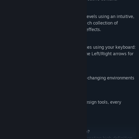
Creative Level Editor:
Design, create, and share your own levels using an intuitive,
AI‑powered level editor featuring a rich collection of
instruments, balls, walls, and visual effects.
Rhythmic Gameplay:
Enjoy classic beat & rhythm challenges using your keyboard:
press Spacebar for a single ball, or the Left/Right arrows for
double balls.
Dynamic, Nonlinear Gameplay:
Navigate through mesmerizing, ever-changing environments
that evolve with every jump.
Endless Replay Value:
With diverse levels and innovative design tools, every
session offers a fresh experience.
Frequently Asked Questions:
Is Marble Music (Beat Bounce) a game?
It’s both a rhythm game and a tool for creating high‑definition,