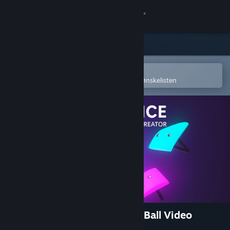
Logg inn
Butikk
Samfunn
Åpne i Steams mobilapp
for å enkelt kjøpe eller legge til på ønskelisten
Om
Kundestøtte
Bytt språk
Skaff deg Steam-appen på mobil
Vis skrivebordsversjon
Marble Music – Beat Bounce Ball Video
Creator