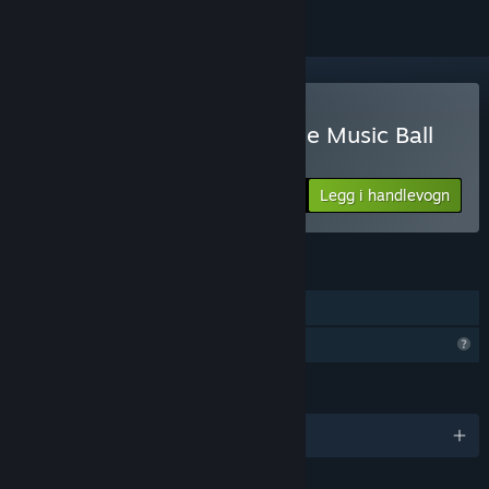
Kjøp Beat Bounce – Marble Music Ball
Video Creator
Legg i handlevogn
$29.99
FUNKSJONER
Inkluderer nivåredigering
Begrensede profilfunksjoner
SPRÅK
Engelsk