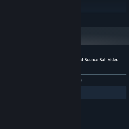
Versjon 12
DIRECTX:
Bredbåndstilkobling
NETTVERK:
2 GB tilgjengelig plass
LAGRING:
LES MER
Any
LYDKORT:
ANBEFALT:
Krever en 64-biters prosessor og operativsystem
Kundeanmeldelser for Marble Music – Beat Bounce Ball Video
Creator
Om brukeranmeldelser
Innstillinger
GJENNOM TIDENE:
7 brukeranmeldelser
()
Filtre
Dine språk
© Valve Corporation. Alle rettigheter reservert. Alle
varemerker tilhører sine respektive eiere i USA og