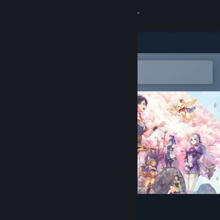
Sign in
Store
Community
Open in the Steam Mobile App
To easily add to your wishlist
About
Support
Change language
Get the Steam Mobile App
View desktop website
Suikoden STAR LEAP