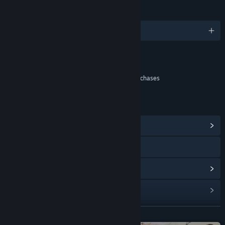
LANGUAGES
English and 6 more
Content
Includes Interactive Elements
In-game purchases, Chance based in-game purchases
LINKS & INFO
View Community Hub
Visit the website
View update history
Read related news
View discussions
READ MORE