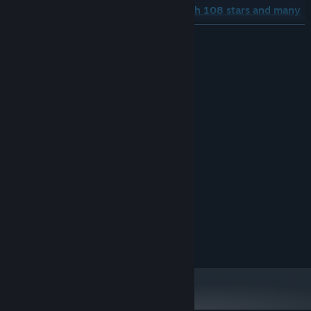
■A story spun through encounters with 108 stars and many
other characters as it travels around the world
READ MORE
System Requirements
MINIMUM:
TBC
OS:
TBC
PROCESSOR:
TBC GB RAM
MEMORY:
TBC
GRAPHICS:
Broadband Internet connection
NETWORK:
TBC GB available space
STORAGE:
Copyright
■Profound dots for location and character expression
© Konami Digital Entertainment