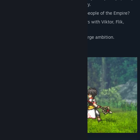
get caught up in the great swells of history.
What are the atrocities that torment the people of the Empire?
What kind of destiny will these encounters with Viktor, Flik,
Odessa, and various others lead to?
Small adventures eventually turn into a large ambition.
For our precious one.