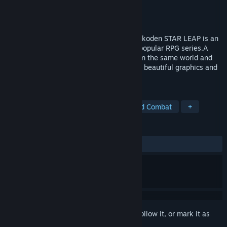
Developer
KONAMI
,
MYTHRIL
Publisher
KONAMI
Released
To be announced
New 108 Stars, A New Tale of Runes –Suikoden STAR LEAP is an
entirely new addition to KONAMI's most popular RPG series.A
new story with 108 new stars, unfolding in the same world and
history as the series, can be enjoyed with beautiful graphics and
powerful sound.
TAGS
RPG
JRPG
2.5D
Turn-Based Combat
+
REVIEWS
No user reviews
Sign in
to add this item to your wishlist, follow it, or mark it as
ignored