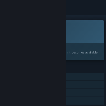
This game is not yet available on Steam
Planned Release Date:
To be announced
Interested?
Add to your wishlist and get notified when it becomes available.
FEATURES
Single-player
Steam Achievements
In-App Purchases
Family Sharing