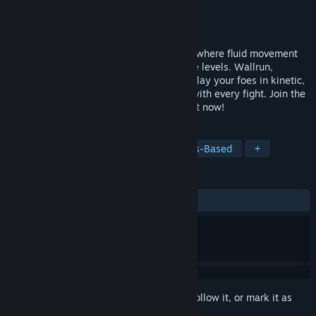
Developer
Tetra Studios
Publisher
Tetra Studios
Release
Q3 2027
ShatterRush is a multiplayer parkour FPS where fluid movement
meets massive mechs in fully destructible levels. Wallrun,
grapple, and smash through cover to outplay your foes in kinetic,
high-speed combat as the map changes with every fight. Join the
rush in our free Open Pre-Alpha & wishlist now!
TAGS
Early Access
FPS
PvP
Class-Based
+
REVIEWS
No user reviews
Sign in
to add this item to your wishlist, follow it, or mark it as
ignored