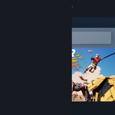
Sign in
Store
Community
Open in the Steam Mobile App
To easily add to your wishlist
About
Support
Change language
Get the Steam Mobile App
View desktop website
ShatterRush