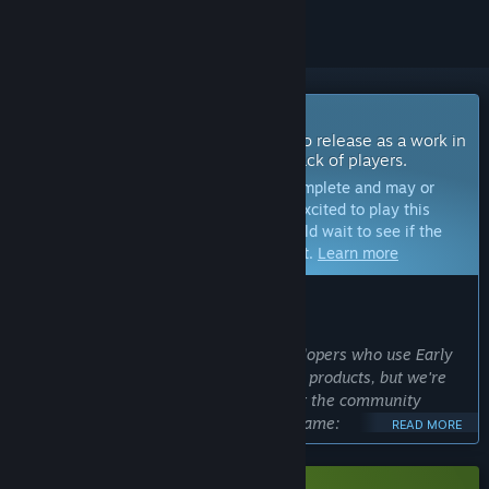
Coming Soon To Early Access
The developers of this game intend to release as a work in
progress, developing with the feedback of players.
Note:
Games in Early Access are not complete and may or
may not change further. If you are not excited to play this
game in its current state, then you should wait to see if the
game progresses further in development.
Learn more
WHAT THE DEVELOPERS HAVE TO SAY:
Why Early Access?
“You and I both know many other developers who use Early
Access as a crutch to excuse their poor products, but we're
using it in the way it's intended - to get the community
involved and create the best possible game:
READ MORE
- Constant playtesting: We deliver updates every ~2 weeks