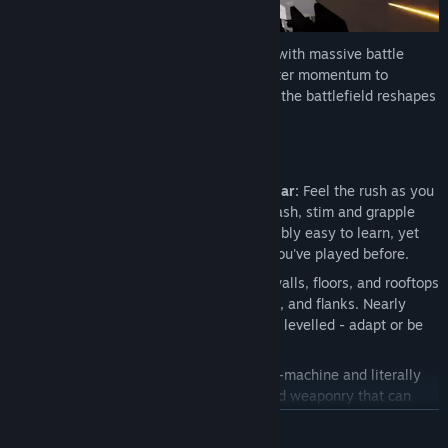
ShatterRush is a high-speed parkour FPS with massive battle
mechs and fully destructible arenas. Master momentum to
outplay rivals in 16-player combat where the battlefield reshapes
every fight.
Key Features
Advanced Movement, Instantly Familiar:
Feel the rush as you
wall-run, slide, double jump, mantle, dash, stim and grapple
with a movement system that is incredibly easy to learn, yet
feels right at home with other games you've played before.
No Permament Cover:
Blast through walls, floors, and rooftops
to create new sightlines, escape routes, and flanks. Nearly
every single building in the map can be levelled - adapt or be
left in the rubble.
Mech Mayhem:
Deploy a towering war-machine and literally
level the playing field with overpowered weaponry that can
turn the tide of battle.
READ MORE