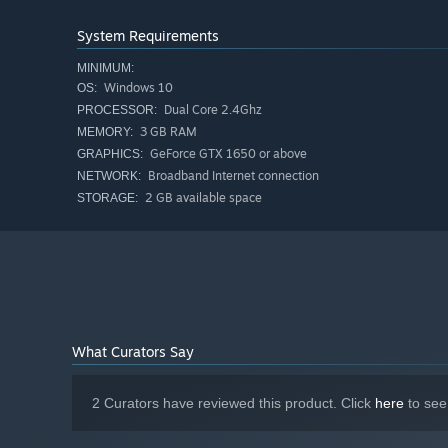
EXCITING GAME MODES
System Requirements
MINIMUM:
Windows 10
OS:
Dual Core 2.4Ghz
PROCESSOR:
3 GB RAM
MEMORY:
GeForce GTX 1650 or above
GRAPHICS:
Broadband Internet connection
NETWORK:
2 GB available space
STORAGE:
Fend for yourself, eliminate all of the other opponents, 
What Curators Say
and 5 Lives game modes. If you're looking for more strat
Team Deathmatch and King Of The Hill.
2 Curators have reviewed this product. Click
here
to see
VIBRANT COMMUNITY