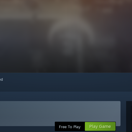
red
Play Game
Free To Play