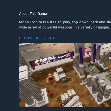
About This Game
Moon Tropica is a free-to-play, top-down, hack and slas
wide array of powerful weapons in a variety of unique
BECOME A LEGEND