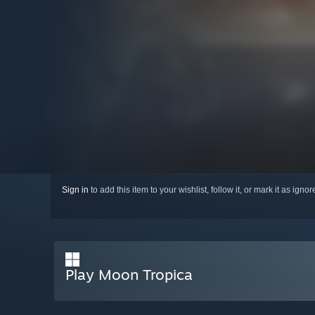
Sign in
to add this item to your wishlist, follow it, or mark it as igno
Play Moon Tropica