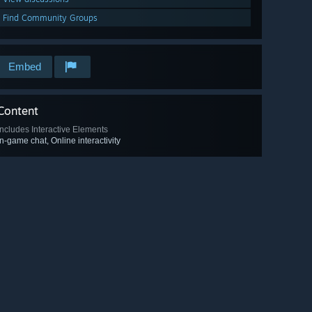
Find Community Groups
Embed
Content
Includes Interactive Elements
In-game chat, Online interactivity