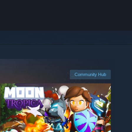
Community Hub