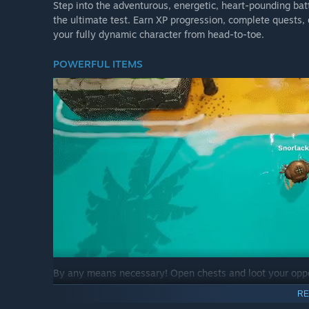
Step into the adventurous, energetic, heart-pounding batt
the ultimate test. Earn XP progression, complete quests,
your fully dynamic character from head-to-toe.
POWERFUL ITEMS
By any means necessary! Open chests and loot your oppo
boomerangs, bows, elemental staffs, and the ever-so-pow
RE
from around the map to eliminate your opponents.