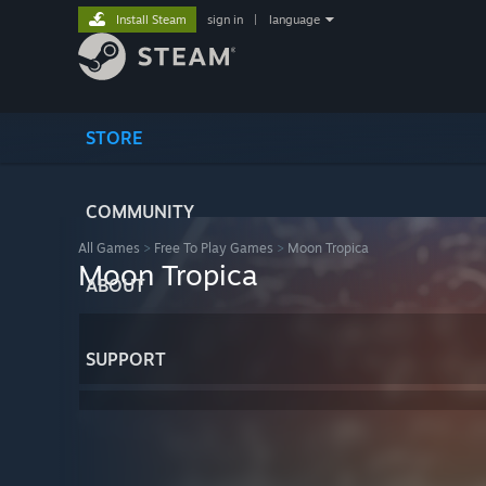
Install Steam
sign in
|
language
STORE
COMMUNITY
All Games
>
Free To Play Games
>
Moon Tropica
Moon Tropica
ABOUT
SUPPORT