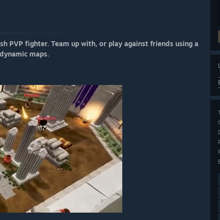
h PVP fighter. Team up with, or play against friends using a
, dynamic maps.