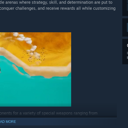
le arenas where strategy, skill, and determination are put to
 conquer challenges, and receive rewards all while customizing
nents for a variety of special weapons ranging from
erful 'Zuka'. Strategically use objects and dynamic elements
AD MORE