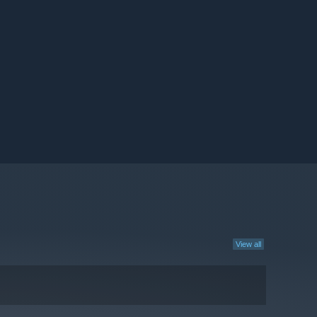
View all