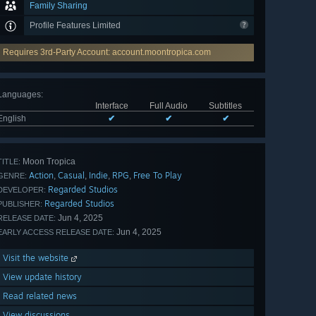
Family Sharing
Profile Features Limited
Requires 3rd-Party Account: account.moontropica.com
Languages
:
Interface
Full Audio
Subtitles
English
✔
✔
✔
Moon Tropica
TITLE:
Action
Casual
Indie
RPG
Free To Play
,
,
,
,
GENRE:
Regarded Studios
DEVELOPER:
Regarded Studios
PUBLISHER:
Jun 4, 2025
RELEASE DATE:
Jun 4, 2025
EARLY ACCESS RELEASE DATE:
Visit the website
View update history
Read related news
View discussions