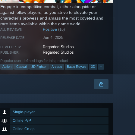
Engage in competitive combat, either alongside or
against fellow players, as you strive to elevate your
character's prowess and amass the most coveted and
rare items available within the game world.
Positive
(16)
ALL REVIEWS:
Jun 4, 2025
RELEASE DATE:
Regarded Studios
DEVELOPER:
Regarded Studios
PUBLISHER:
Popular user-defined tags for this product:
Action
Casual
3D Fighter
Arcade
Battle Royale
3D
+
Single-player
Online PvP
Online Co-op