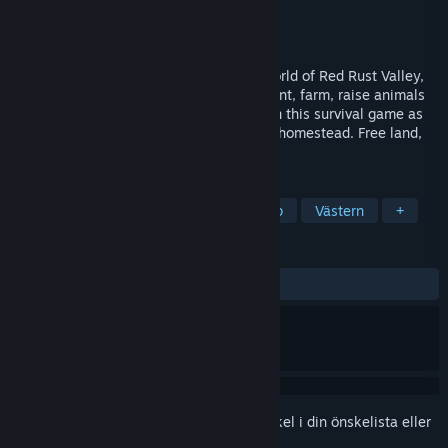
Utvecklare
fish in a bottle
Utgivare
Rusty Robot
Lanseras
2026
Build a new life in the Wild West open world of Red Rust Valley,
alone or with up to 4 players in co-op. Hunt, farm, raise animals
and craft through the changing seasons in this survival game as
your camp grows from a canvas tent to a homestead. Free land,
open skies, and a world worth exploring.
TAGGAR
Early Access
Överlevnad
Co-op
Västern
+
RECENSIONER
Inga användarrecensioner
Registrera dig
för att lägga till denna artikel i din önskelista eller
ignorera den.