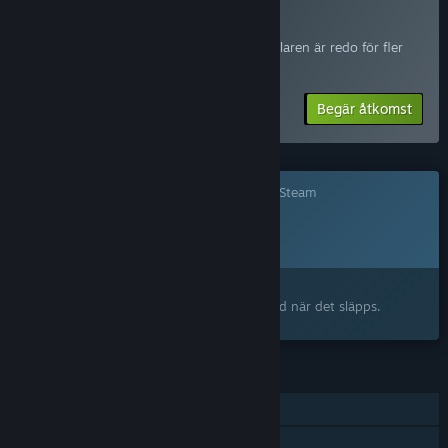
will become, but survival games live and die by how their
Delta i Red Rust Pioneers Playtest
systems feel in players' hands. The balance between
Begär åtkomst så meddelas du när utvecklaren är redo för fler
challenge and reward, the rhythm of daily frontier life, the
deltagare.
pacing of the journey west, the moments that make you want
to call your friends over to play: these are things we can
Begär åtkomst
design for, but they're perfected through real player feedback.
Our community has already been shaping the game through
monthly development updates, Discord discussions, and direct
Det här spelet är ännu inte tillgängligt på Steam
feedback since we first announced the project. Early Access is
Planerat lanseringsdatum:
the natural next step in that relationship. We want our players
2026
at the campfire with us, helping us build the best frontier
survival experience we can.”
Intresserad?
Ungefär hur länge kommer det här spelet att vara i Early
Lägg till på din önskelista och bli meddelad när det släpps.
Access?
“We plan for Red Rust Pioneers to be in Early Access for
approximately 18 to 24 months. Our development roadmap is
FUNKTIONER
structured around regular content updates, and we'll share
that roadmap publicly so players always know what we're
En spelare
working on and what's coming next.
Co-op online