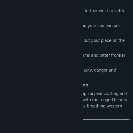
western frontier
to their group and develop their character's identity on the
Travel
by wagon, break camp and push further west to settle
frontier.
new land
Evolving the Equilibrium Engine.
Hunt, fish and farm
to feed yourself and your companions
We plan to expand the interconnected survival systems with
through every season
new environmental conditions, seasonal events, and dynamic
Craft
tools, weapons and gear to carve out your place on the
situations that keep frontier life feeling fresh and meaningful.
frontier
Survive
blistering summers, violent storms and bitter frontier
An evolving frontier narrative.
winters
We plan to gradually introduce players to a larger frontier
story filled with mystery, conflict, discovery, and shifting
Explore
a vast open world alive with beauty, danger and
power across the region. While we're intentionally keeping
discovery
many narrative details closely guarded to preserve surprises
Play
solo or with up to
4 players in co-op
and player discovery, the long-term ambition is for Red Rust
Pioneers to grow beyond a survival sandbox into a living
Red Rust Pioneers brings together the deep survival crafting and
western frontier journey where player stories unfold alongside
base building of
Valheim
and
The Forest
with the rugged beauty
a broader evolving world.
of
Red Dead Redemption 2
, set on a living, breathing western
frontier.
Refining performance and polish.
We plan to continuously improve visual quality, optimisation,
BUILD & SETTLE
and overall polish throughout Early Access, taking advantage