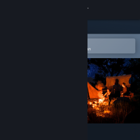
Logga in
Butik
Gemenskap
Öppna i Steams mobilapp
för att enkelt lägga till på önskelistan
Om
Support
Byt språk
Skaffa Steams mobilapp
Se skrivbordswebbplats
Red Rust Pioneers