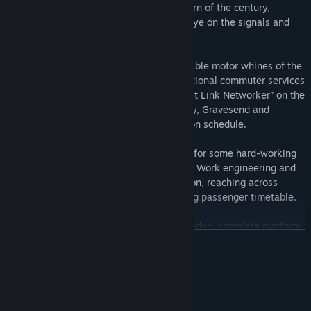
mainstay has been in service since the turn of the century,
continue its next chapter by keeping an eye on the signals and
weaving through the Medway Towns.
Get a taste of the 90s with the unmistakable motor whines of the
BR Class 465/9, fill in the gaps with additional commuter services
on the Chatham Main Line, or go full “Kent Link Networker” on the
many trains that stretch between Medway, Gravesend and
Dartford. Keep up your precision to stay on schedule.
Trade-in electric pickups and passengers for some hard-working
diesel freight haulage in the BR Class 66. Work engineering and
aggregate trains in and out of Hoo Junction, reaching across
North Kent, without disrupting the bustling passenger timetable.
Ride and drive trains around Kent and London, complete platform
READ MORE
and trackside tasks, or simply go trainspotting from your
favourite vantage point. Customise your own experiences with the
Scenario Planner and Livery Designer and share them on Creators
System Requirements
Club.
MINIMUM: