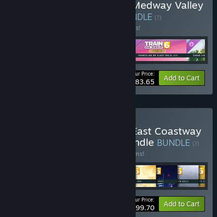
Buy Train Sim World® 6: Medway Valley
Line Essentials Bundle
BUNDLE
(?)
Buy this bundle to save 10% off all 5 items!
Your Price:
-10%
Bundle info
Add to Cart
$83.65
Buy Train Sim World® 6: East Coastway
Remastered Essentials Bundle
BUNDLE
(?)
Buy this bundle to save 10% off all 10 items!
Your Price:
-10%
Bundle info
Add to Cart
$199.70