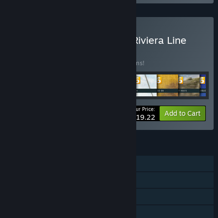
Buy Train Sim World® 6: Riviera Line
Layers Bundle
BUNDLE
(?)
Buy this bundle to save 10% off all 18 items!
Your Price:
-10%
Bundle info
Add to Cart
$419.22
FEATURES
Single-player
Downloadable Content
Steam Achievements
Family Sharing