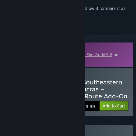
Sign in
to add this item to your wishlist, follow it, or mark it as
ignored
Downloadable Content
This content requires the base game
Train Sim World® 6
on
Steam in order to play.
Buy Train Sim World® 6: Southeastern
Highspeed: London St Pancras –
Ashford Intl & Faversham Route Add-On
Add to Cart
$39.99