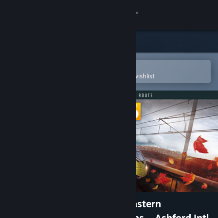
Sign in
Store
Community
Open in the Steam Mobile App
To easily purchase or add to your wishlist
About
Support
Change language
Get the Steam Mobile App
View desktop website
Train Sim World® 6: Southeastern
Highspeed: London St Pancras – Ashford Intl