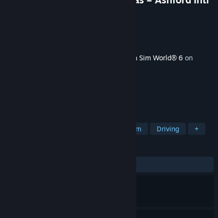
& Faversham Route Add-On
Developer
Dovetail Games
Publisher
Dovetail Games - TSW
Released
Aug 28, 2025
This content requires the base game
Train Sim World® 6
on
Steam in order to play.
TAGS
Simulation
Trains
Immersive Sim
Driving
+
REVIEWS
ALL TIME:
Mostly Positive
(75% of 16)