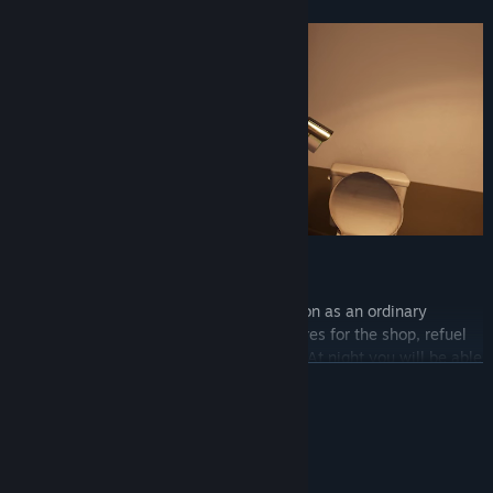
Be Normal, Be Human
During the day, take care of the gas station as an ordinary
employee. Restock the shelves, order wares for the shop, refuel
passersby, and exchange goods for cash. At night you will be able
READ MORE
to gather your thoughts, and plan for the next day.
System Requirements
MINIMUM: