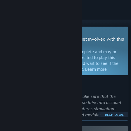
Early Access Game
Get instant access and start playing; get involved with this
game as it develops.
Note:
Games in Early Access are not complete and may or
may not change further. If you are not excited to play this
game in its current state, then you should wait to see if the
game progresses further in development.
Learn more
WHAT THE DEVELOPERS HAVE TO SAY:
Why Early Access?
“With Roadside Research we want to make sure that the
game not only follows our vision, but also take into account
community expectations. The game features simulation-
heavy systems which are adaptable and modular, meaning
READ MORE
these systems can be expanded upon over time, and even
make them more interconnected so the game feels more