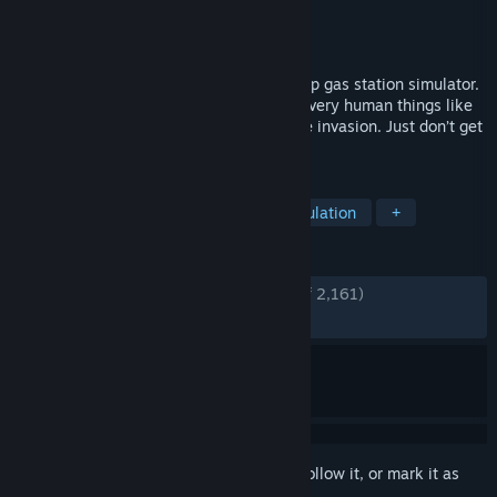
Developer
Cybernetic Walrus
Publisher
Oro Interactive
Released
Feb 12, 2026
Roadside Research is a 1 to 4 player co-op gas station simulator.
Except you’re aliens. And undercover. Do very human things like
restocking shelves while preparing for the invasion. Just don’t get
caught.
TAGS
Early Access
Shop Keeper
Simulation
+
REVIEWS
ENGLISH REVIEWS
Very Positive
(87% of 2,161)
RECENT:
Very Positive
(87% of 158)
Sign in
to add this item to your wishlist, follow it, or mark it as
ignored