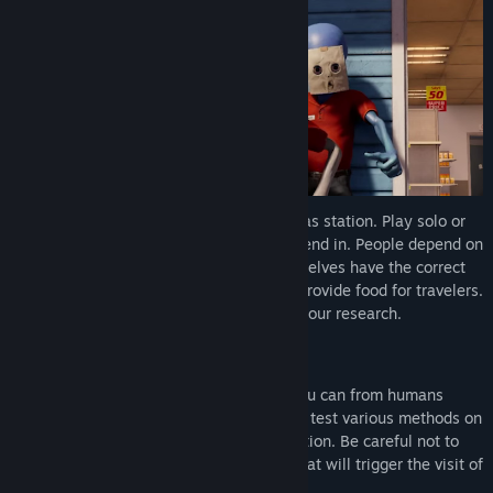
Title:
Roadside Research
Genre:
Action
,
Casual
,
Massively Multiplayer
,
RPG
,
Simulation
,
Free To Play
,
Early Access
Release Date:
Feb 12, 2026
Early Access Release Date:
Feb 12, 2026
Aliens have landed on Earth…
to run a gas station. Play solo or
up to 4 players and do human tasks to blend in. People depend on
you, it’s your job to make sure that the shelves have the correct
items, refuel customers passing by, and provide food for travelers.
But most importantly, you must conduct your research.
Stay Undetected
Your mission is simple. Gather all data you can from humans
without their knowledge. Scan, steal, and test various methods on
customers while they stop by the gas station. Be careful not to
raise the “suspicion meter” too high, as that will trigger the visit of
government officials.