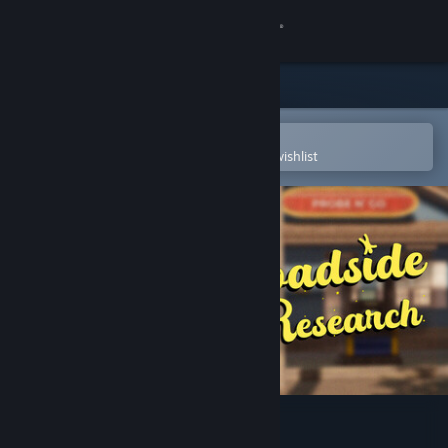
Sign in
Store
Community
Open in the Steam Mobile App
To easily purchase or add to your wishlist
About
Support
Change language
Get the Steam Mobile App
View desktop website
Roadside Research