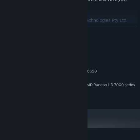
soul?
Audio Engine: FMOD Studio by Firelight Technologies Pty Ltd.
READ MORE
System Requirements
MINIMUM:
Windows 10 and above
OS:
Intel® Core i3 / AMD Phenom X3 8650
PROCESSOR:
6 MB RAM
MEMORY:
NVIDIA GeForce GTX 600 series / AMD Radeon HD 7000 series
GRAPHICS:
Version 11
DIRECTX:
600 MB available space
STORAGE: