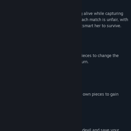
Play by the rules of chess. Keep your king alive while capturing
all enemy pieces, but one is possessed. Each match is unfair, with
Lilith’s forces holding the upper hand. Outsmart her to survive.
Use special items from captured enemy pieces to change the
course of battle or even move twice in a turn.
Victory demands a sacrifice. Give up your own pieces to gain
powerful items.
Every move matters. Can you outplay the devil and save your