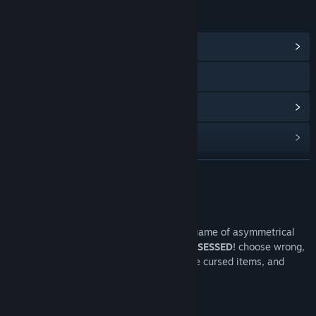
LINKS & INFO
View Community Hub
YouTube
View discussions
Find Community Groups
READ MORE
Title:
Lilith's Game Demo
Genre:
Strategy
Release Date:
Oct 1, 2025
About This Demo
Face the demon queen Lilith in a deadly game of asymmetrical
chess. Capture her pieces, but one is
POSSESSED
! choose wrong,
and your soul is hers. Sacrifice wisely, use cursed items, and
outsmart her to save your soul.