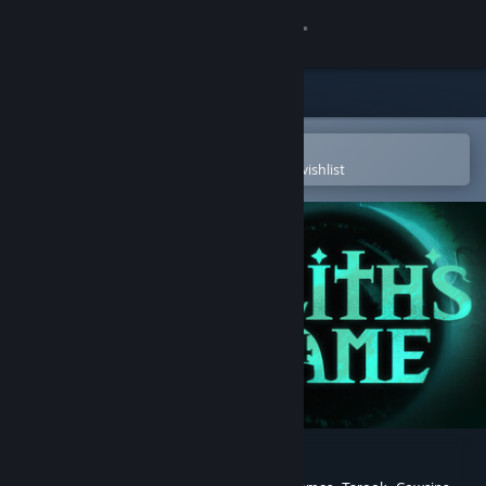
Sign in
Store
Community
Open in the Steam Mobile App
To easily purchase or add to your wishlist
About
Support
Change language
Get the Steam Mobile App
View desktop website
Lilith's Game Demo