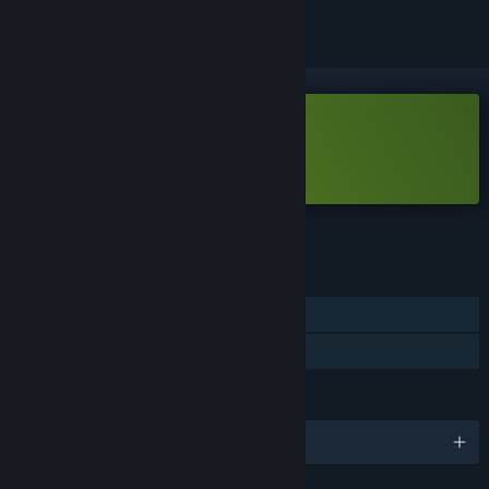
Free Demo
Play Lilith's Game Demo
Check out the full game
FEATURES
Single-player
Game demo
LANGUAGES
English