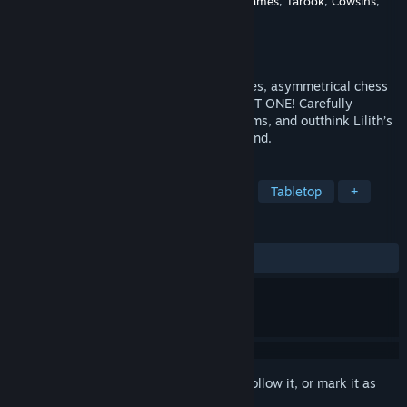
Developer
Tiko
,
IDKBOX
,
Dryden Thomas Games
,
Tarook
,
Cowsins
,
Solitar
Publisher
Tiko Developments
Released
Oct 1, 2025
Face the demon queen Lilith in high-stakes, asymmetrical chess
matches. Capture all of her pieces, EXCEPT ONE! Carefully
sacrifice your own pieces, use special items, and outthink Lilith’s
unpredictable moves to gain the upper hand.
TAGS
Strategy
Casual
Board Game
Tabletop
+
REVIEWS
ALL TIME:
7 user reviews
()
Sign in
to add this item to your wishlist, follow it, or mark it as
ignored