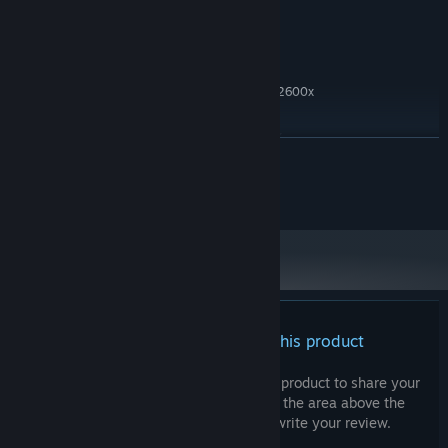
Graphics)
500 MB available space
STORAGE:
RECOMMENDED:
Windows 11
OS:
Intel Core i5 6th Gen / Ryzen 5 2600x
PROCESSOR:
12 GB RAM
MEMORY:
NVIDIA GTX 750 Ti / AMD R7 260x
GRAPHICS:
READ MORE
500 MB available space
STORAGE:
Starting January 1st, 2024, the Steam Client will only support Windows 10
*
Do not distribute without consent from owner.
and later versions.
There are no reviews for this product
You can write your own review for this product to share your
experience with the community. Use the area above the
purchase buttons on this page to write your review.