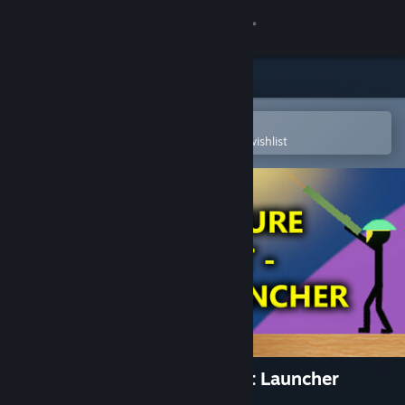
Sign in
Store
Community
Open in the Steam Mobile App
To easily purchase or add to your wishlist
About
Support
Change language
Get the Steam Mobile App
View desktop website
Stick Figure Combat - Rocket Launcher