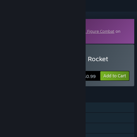
Downloadable Content
This content requires the base game
Stick Figure Combat
on
Steam in order to play.
Buy Stick Figure Combat - Rocket
Launcher
Add to Cart
$0.99
FEATURES
Single-player
Downloadable Content
Steam Cloud