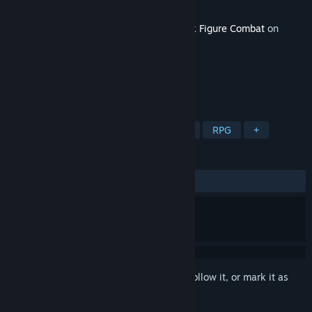
Developer
Tegridy Made Games
Released
Apr 30, 2025
This content requires the base game
Stick Figure Combat
on
Steam in order to play.
TAGS
Action
Adventure
Free to Play
RPG
+
REVIEWS
No user reviews
Sign in
to add this item to your wishlist, follow it, or mark it as
ignored