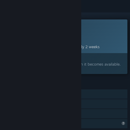
This game is not yet available on Steam
Planned Release Date:
Aug 24, 2026
This game plans to unlock in approximately 2 weeks
Interested?
Add to your wishlist and get notified when it becomes available.
FEATURES
Single-player
Steam Achievements
Family Sharing
Steam is learning about this game