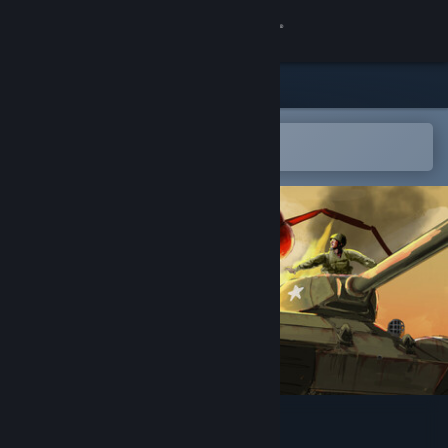
Sign in
Store
Community
Open in the Steam Mobile App
To easily add to your wishlist
About
Support
Change language
Get the Steam Mobile App
View desktop website
America Against Ants