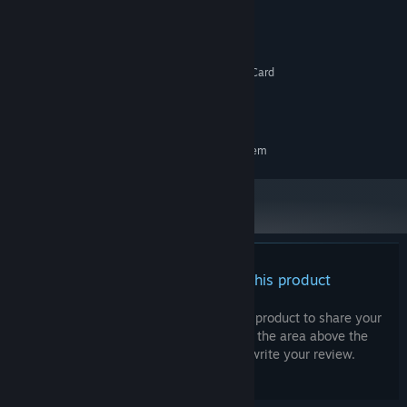
Windows 10
OS:
1.0 GHz CPU
PROCESSOR:
1 GB RAM
MEMORY:
DirectX 9c compatible 3D Graphics Card
GRAPHICS:
Version 9.0c
DIRECTX:
1 GB available space
STORAGE:
RECOMMENDED:
Requires a 64-bit processor and operating system
There are no reviews for this product
You can write your own review for this product to share your
experience with the community. Use the area above the
purchase buttons on this page to write your review.