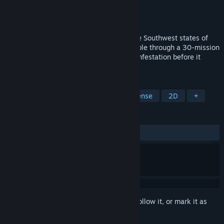
Developer
Aartform Games
,
Mark Brendan
Publisher
Aartform Games
Release
Aug 24, 2026
Giant mutant fire ants are overrunning the Southwest states of
1950s America! Command Task Force Sable through a 30-mission
tactical defence campaign to defeat the infestation before it
overruns Las Vegas.
TAGS
Strategy
Story Rich
Tower Defense
2D
+
REVIEWS
No user reviews
Sign in
to add this item to your wishlist, follow it, or mark it as
ignored