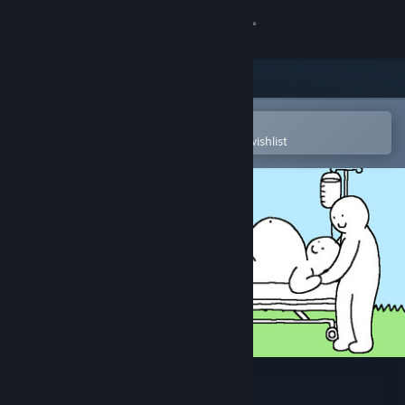
Sign in
Store
Community
Open in the Steam Mobile App
To easily purchase or add to your wishlist
About
Support
Change language
Get the Steam Mobile App
View desktop website
Tingus Goose