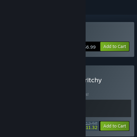
Buy Tingus Goose
Add to Cart
$6.99
Buy 🦢 Tingus Goose × Scritchy
Scratchy 🎫
BUNDLE
(?)
Buy this bundle to save 10% off all 2 items!
$12.58
-10%
-10%
Bundle info
Add to Cart
$11.32