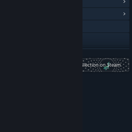
View Steam Achievements
(28)
View Community Hub
Visit the website
Discord
QQ 961587541
READ MORE
TikTok
Check out the entire Playsaurus collection on Steam
Bilibili
Douyin
About This Game
X
Instagram
View privacy policy