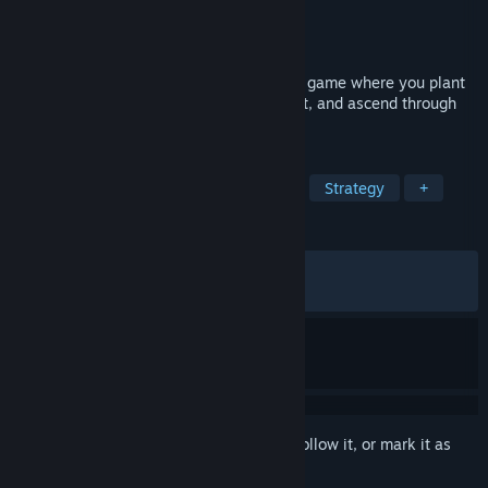
Developer
SweatyChair
Publisher
Playsaurus
,
UltraPlayers
Released
Dec 1, 2025
Tingus Goose is a delightfully absurd idle game where you plant
seeds in patients, bounce babies for profit, and ascend through
surreal worlds toward riches.
TAGS
Psychological Horror
Incremental
Strategy
+
REVIEWS
ALL TIME:
Very Positive
(89% of 1,210)
RECENT:
Mostly Positive
(77% of 22)
Sign in
to add this item to your wishlist, follow it, or mark it as
ignored