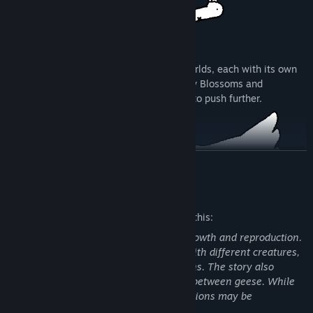
PROGRESS
Treat new Patients and unlock surreal Worlds, each with its own
unique twists and challenges. Unlock new Blossoms and
Specimens to incorporate into your build to push further.
READ MORE
Mature Content Description
The developers describe the content like this:
The game contains surreal themes of growth and reproduction.
A goose character evolves by merging with different creatures,
resulting in unusual body transformations. The story also
includes symbolic references to mating between geese. While
not sexually explicit, these surreal depictions may be
This is the Tingus Goose 1.0 version Enhanced for Steam, no
uncomfortable for some players.