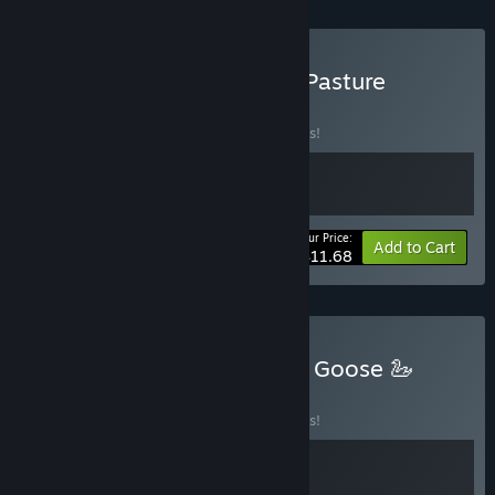
Buy Tingus Goose X Tiny Pasture
BUNDLE
(?)
Buy this bundle to save 10% off all 2 items!
Your Price:
-10%
Bundle info
Add to Cart
$11.68
Buy 🐢 Shelldiver x Tingus Goose 🦢
BUNDLE
(?)
Buy this bundle to save 10% off all 2 items!