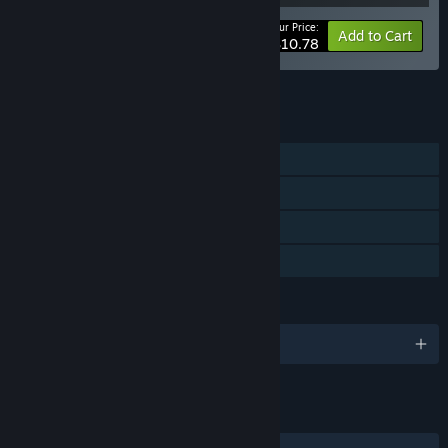
Your Price:
-10%
Bundle info
Add to Cart
$10.78
See all 10 bundles.
FEATURES
Single-player
Steam Achievements
Steam Cloud
Family Sharing
LANGUAGES
English and 16 more
LINKS & INFO