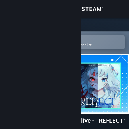
Sign in
Store
Community
Open in the Steam Mobile App
To easily purchase or add to your wishlist
About
Support
Change language
Get the Steam Mobile App
View desktop website
Rift of the NecroDancer: hololive - "REFLECT"