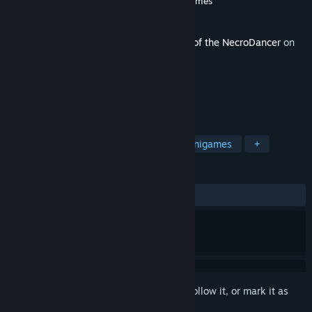
Developer
Brace Yourself Games
,
Tic Toc Games
Publisher
Klei Publishing
Released
Jun 25, 2025
This content requires the base game
Rift of the NecroDancer
on
Steam in order to play.
TAGS
Rhythm
Female Protagonist
Minigames
+
REVIEWS
ALL TIME:
Positive
(93% of 30)
Sign in
to add this item to your wishlist, follow it, or mark it as
ignored