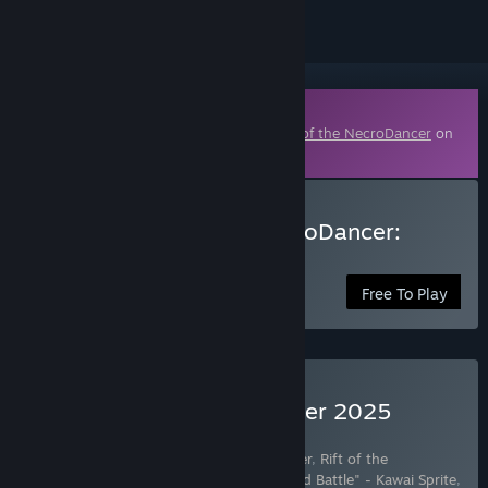
Downloadable Content
This content requires the base game
Rift of the NecroDancer
on
Steam in order to play.
Download Rift of the NecroDancer:
hololive - "REFLECT"
Free To Play
Buy Rift of the NecroDancer 2025
Edition
Includes 42 items:
Rift of the NecroDancer
,
Rift of the
NecroDancer - Friday Night Funkin' - "Dad Battle" - Kawai Sprite
,