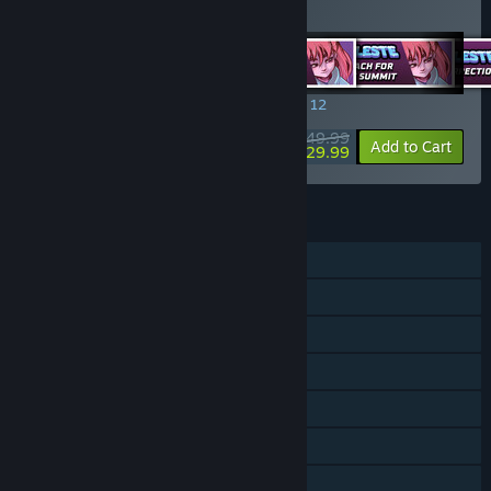
Rift of the NecroDancer: C
…
Show more
SPECIAL PROMOTION! Offer ends August 12
$49.99
-40%
View info
Add to Cart
$29.99
FEATURES
Single-player
Downloadable Content
Steam Achievements
Steam Trading Cards
Steam Workshop
Steam Cloud
Includes level editor