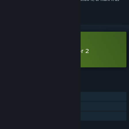
ignored
Free Demo
Play Gold Mining Simulator 2
Singleplayer Demo
Check out the full game
FEATURES
Single-player
Game demo
Steam Cloud