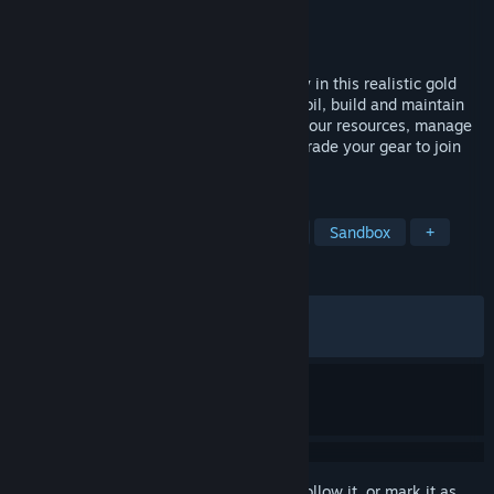
Developer
Code Horizon
Publisher
PlayWay S.A.
,
Code Horizon
Released
Jun 11, 2026
Take control of powerful heavy machinery in this realistic gold
mining simulator. Excavate the Alaskan soil, build and maintain
washplants, and pan for riches. Balance your resources, manage
tailings, sell your extracted gold, and upgrade your gear to join
the gold rush!
TAGS
Adventure
Casual
Simulation
Sandbox
+
REVIEWS
ALL TIME:
Very Positive
(83% of 631)
RECENT:
Very Positive
(84% of 64)
Sign in
to add this item to your wishlist, follow it, or mark it as