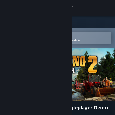
Sign in
Store
Community
Open in the Steam Mobile App
To easily purchase or add to your wishlist
About
Support
Change language
Get the Steam Mobile App
View desktop website
Gold Mining Simulator 2 Singleplayer Demo