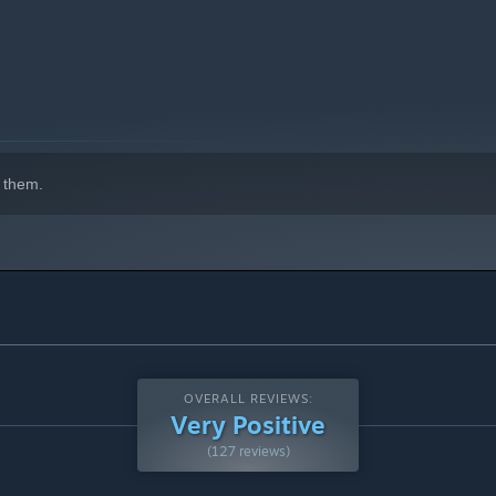
000 possible genetic combinations!
 them.
ut it back! Luckily, your fish munch on the extra plants,
OVERALL REVIEWS:
Very Positive
(127 reviews)