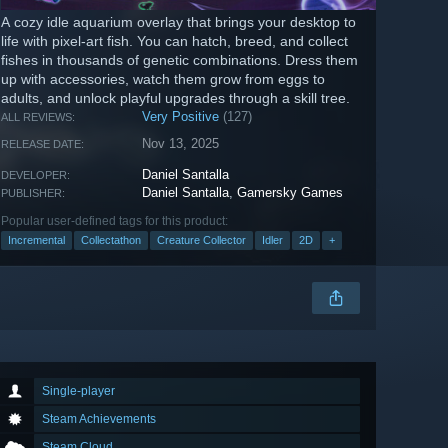
A cozy idle aquarium overlay that brings your desktop to
life with pixel-art fish. You can hatch, breed, and collect
fishes in thousands of genetic combinations. Dress them
up with accessories, watch them grow from eggs to
adults, and unlock playful upgrades through a skill tree.
Very Positive
(127)
ALL REVIEWS:
Nov 13, 2025
RELEASE DATE:
Daniel Santalla
DEVELOPER:
Daniel Santalla
,
Gamersky Games
PUBLISHER:
Popular user-defined tags for this product:
Incremental
Collectathon
Creature Collector
Idler
2D
+
Single-player
Steam Achievements
Steam Cloud