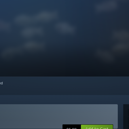
red
Add to Cart