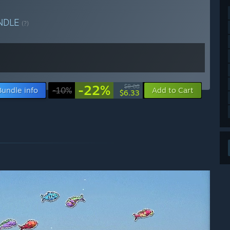
NDLE
(?)
-22%
$8.08
Bundle info
-10%
Add to Cart
$6.33