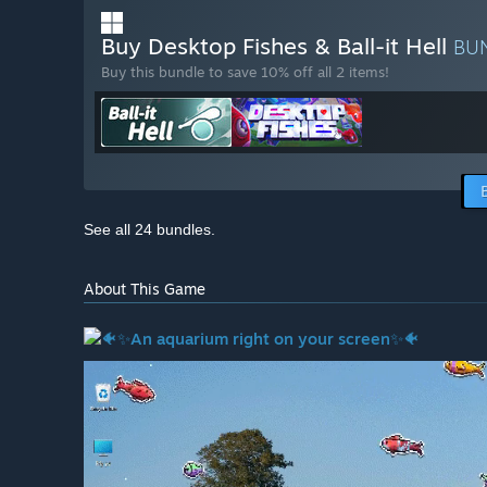
Buy Desktop Fishes & Ball-it Hell
BU
Buy this bundle to save 10% off all 2 items!
See all 24 bundles.
About This Game
🐠
✨An aquarium right on your screen✨
🐠