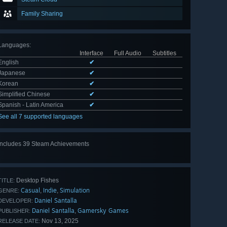
Family Sharing
Languages
:
Interface
Full Audio
Subtitles
English
✔
Japanese
✔
Korean
✔
Simplified Chinese
✔
Spanish - Latin America
✔
See all 7 supported languages
Includes 39 Steam Achievements
View
all 39
Desktop Fishes
TITLE:
Casual
Indie
Simulation
,
,
GENRE:
Daniel Santalla
DEVELOPER:
Daniel Santalla
Gamersky Games
,
PUBLISHER:
Nov 13, 2025
RELEASE DATE: