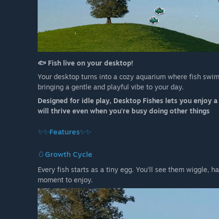
🐟 Fish live on your desktop!
Your desktop turns into a cozy aquarium where fish swim
bringing a gentle and playful vibe to your day.
Designed for idle play, Desktop Fishes lets you enjoy 
will thrive even when you're busy doing other things
✨✨Features✨✨
🥚
Growth Cycle
Every fish starts as a tiny egg. You’ll see them wiggle, h
moment to enjoy.