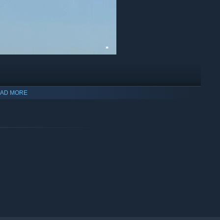
essories, making each one feel unique and full of character.
AD MORE
ies. Some inherit colors and patterns from their parents, while