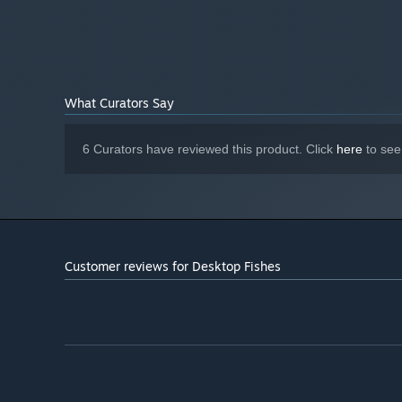
others show up with rare mutations.
There are over 10,
What Curators Say
6 Curators have reviewed this product. Click
here
to see
🌱
Cut the seaweed!
Your aquarium grows seaweed fast, and it’s up to you to c
helping you keep the tank clear and lively.
Customer reviews for Desktop Fishes