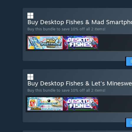
Buy Desktop Fishes & Mad Smartp
Buy this bundle to save 10% off all 2 items!
Buy Desktop Fishes & Let's Minesw
Buy this bundle to save 10% off all 2 items!