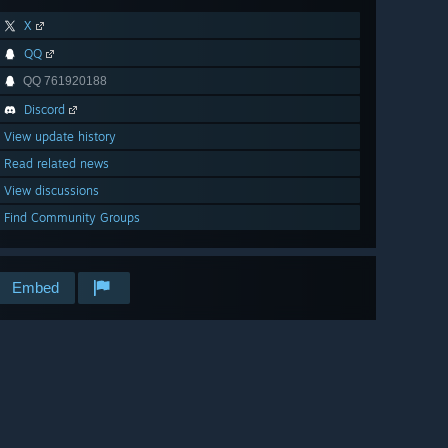
X
QQ
QQ 761920188
Discord
View update history
Read related news
View discussions
Find Community Groups
Embed