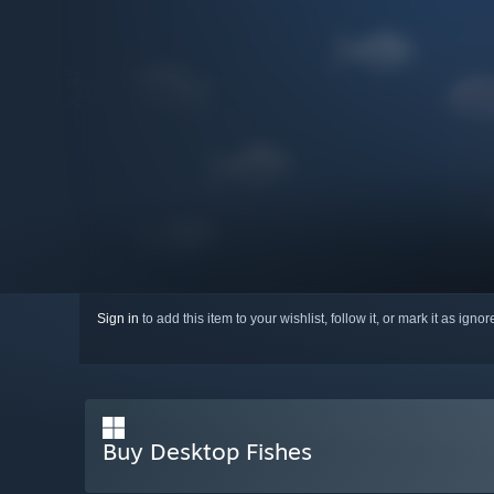
Sign in
to add this item to your wishlist, follow it, or mark it as igno
Buy Desktop Fishes