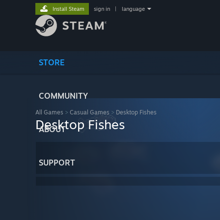
Install Steam
sign in
|
language
STORE
COMMUNITY
All Games
>
Casual Games
>
Desktop Fishes
Desktop Fishes
ABOUT
SUPPORT