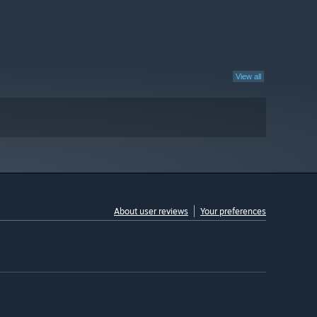
View all
About user reviews
Your preferences