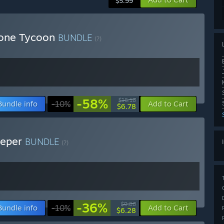
$5.99
hone Tycoon
BUNDLE
(?)
-58%
$16.18
Bundle info
-10%
Add to Cart
$6.78
eeper
BUNDLE
(?)
-36%
$9.88
Bundle info
-10%
Add to Cart
$6.28