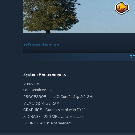
🕶️
Dress them up
Give your fish some style with hats, glasses, and fun acc
RE
System Requirements
MINIMUM:
Windows 10
OS:
Intel® Core™ i3 @ 3.2 GHz
PROCESSOR:
4 GB RAM
MEMORY:
Graphics card with DX11
GRAPHICS:
250 MB available space
STORAGE:
💞 Breed and discover new fish
Not needed
SOUND CARD:
Let your fish reproduce and pass down traits to their bab