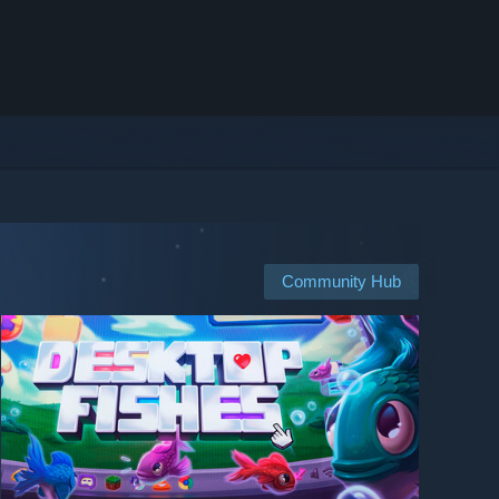
Community Hub