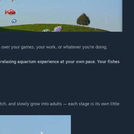
 over your games, your work, or whatever you’re doing,
a relaxing aquarium experience at your own pace. Your fishes
atch, and slowly grow into adults — each stage is its own little