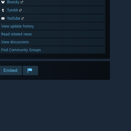
Bluesky
Tumblr
YouTube
View update history
Read related news
View discussions
Find Community Groups
Embed