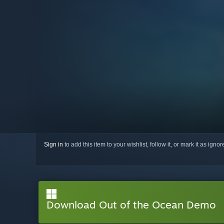
Sign in
to add this item to your wishlist, follow it, or mark it as igno
Download Out of the Ocean Demo