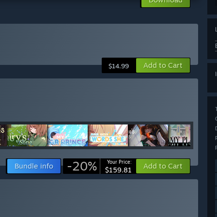
Add to Cart
$14.99
-20%
Your Price:
Bundle info
Add to Cart
$159.81