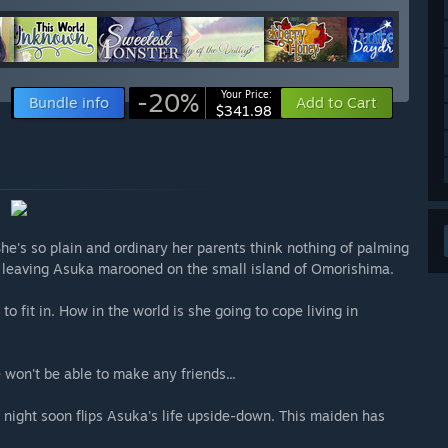
-20%
Your Price:
Bundle info
Add to Cart
$341.98
She's so plain and ordinary her parents think nothing of palming
s, leaving Asuka marooned on the small island of Omorishima.
o fit in. How in the world is she going to cope living in
 won't be able to make any friends...
 night soon flips Asuka's life upside-down. This maiden has