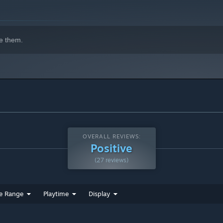
e them.
OVERALL REVIEWS:
Positive
(27 reviews)
e Range
Playtime
Display