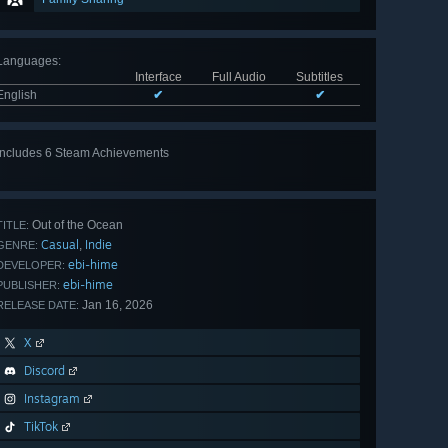
Languages
:
Interface
Full Audio
Subtitles
English
✔
✔
Includes 6 Steam Achievements
View
all 6
Out of the Ocean
TITLE:
Casual
Indie
,
GENRE:
ebi-hime
DEVELOPER:
ebi-hime
PUBLISHER:
Jan 16, 2026
RELEASE DATE:
X
Discord
Instagram
TikTok