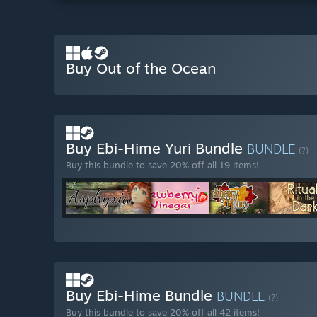
Buy Out of the Ocean
Buy Ebi-Hime Yuri Bundle
BUNDLE
(?)
Buy this bundle to save 20% off all 19 items!
Buy Ebi-Hime Bundle
BUNDLE
(?)
Buy this bundle to save 20% off all 42 items!