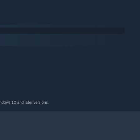
indows 10 and later versions.