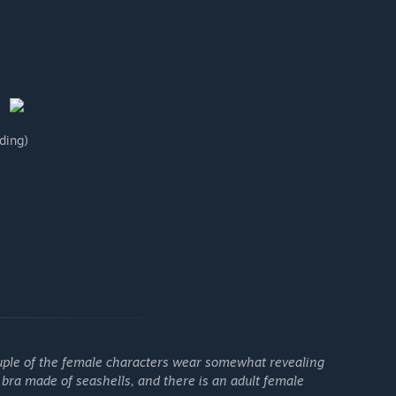
ding)
couple of the female characters wear somewhat revealing
 bra made of seashells, and there is an adult female