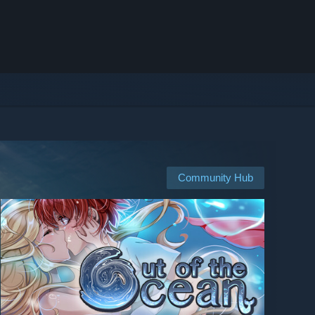
Community Hub