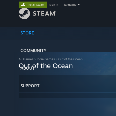
Install Steam
sign in
|
language
STORE
COMMUNITY
All Games
>
Indie Games
>
Out of the Ocean
Out of the Ocean
ABOUT
SUPPORT