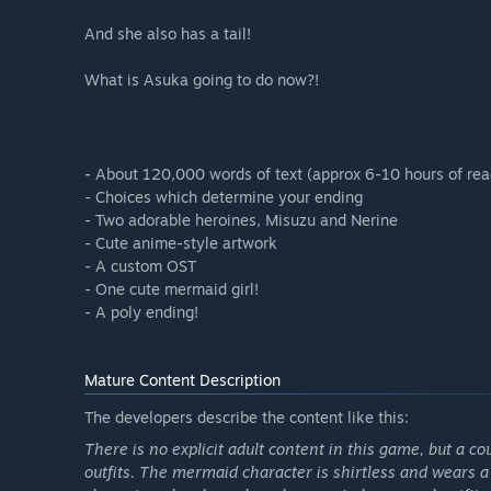
And she also has a tail!
What is Asuka going to do now?!
- About 120,000 words of text (approx 6-10 hours of rea
- Choices which determine your ending
- Two adorable heroines, Misuzu and Nerine
- Cute anime-style artwork
- A custom OST
- One cute mermaid girl!
- A poly ending!
Mature Content Description
The developers describe the content like this:
There is no explicit adult content in this game, but a 
outfits. The mermaid character is shirtless and wears a