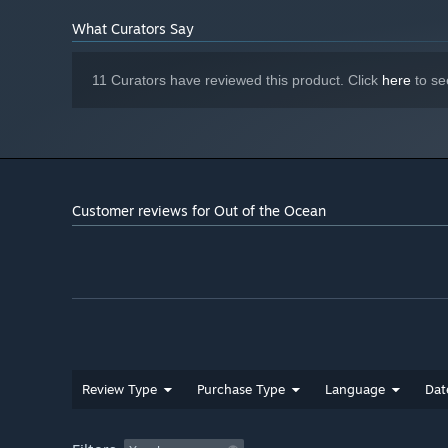
What Curators Say
11 Curators have reviewed this product. Click
here
to se
Customer reviews for Out of the Ocean
Review Type
Purchase Type
Language
Dat