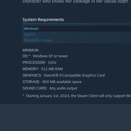
character who shows her cleavage in her casual outfit.
System Requirements
Windows
macOS
SteamOS + Linux
MINIMUM:
Windows XP or newer
OS *:
1Ghz
PROCESSOR:
512 MB RAM
MEMORY:
DirectX® 9 Compatible Graphics Card
GRAPHICS:
600 MB available space
STORAGE:
Any audio output
SOUND CARD:
Starting January 1st, 2024, the Steam Client will only support W
*