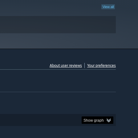
View all
About user reviews
Your preferences
Show graph