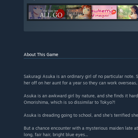
About This Game
Sakuragi Asuka is an ordinary girl of no particular note. 
her off on her aunt for a year so they can work oversea
Asuka is an awkward girl by nature, and she finds it hard t
Omorishima, which is so dissimilar to Tokyo?!
Asuka is dreading going to school, and she's terrified she
But a chance encounter with a mysterious maiden late at
long, fair hair, bright blue eyes...