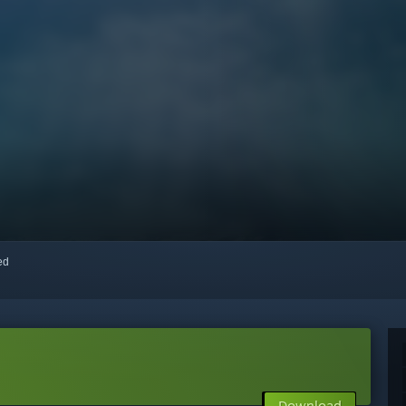
red
Download