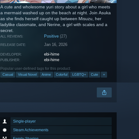
A cute and wholesome yuri story about a girl who meets
a mermaid washed up on the beach at night. Join Asuka
as she finds herself caught up between Misuzu, her
ladylike classmate, and Nerine, a girl with scales and a
secret.
Positive
(27)
ALL REVIEWS:
Jan 16, 2026
RELEASE DATE:
ebi-hime
DEVELOPER:
ebi-hime
PUBLISHER:
Popular user-defined tags for this product:
Casual
Visual Novel
Anime
Colorful
LGBTQ+
Cute
+
Single-player
Steam Achievements
Family Sharing