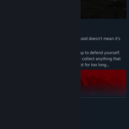
Gather and Endure
Just because it’s quiet or the view looks good doesn’t mean it’s
safe.
Craft weapons from wood, stone, and scrap to defend yourself.
Hunt for food, light fires, pick berries, and collect anything that
helps you survive. Do not linger in one spot for too long...
READ MORE
System Requirements
MINIMUM: