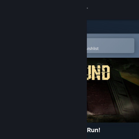
Sign in
Store
Community
Open in the Steam Mobile App
To easily purchase or add to your wishlist
About
Support
Change language
Get the Steam Mobile App
View desktop website
MAZEBOUND: Hunt, Gather, Run!