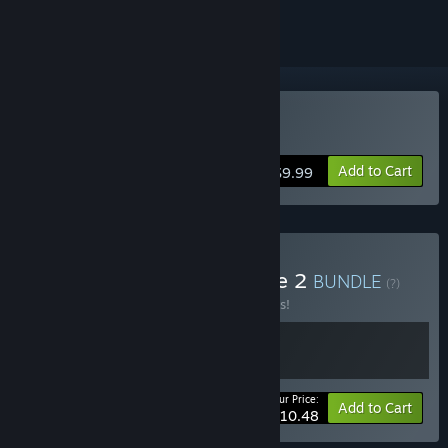
Buy Mazebound
Add to Cart
$9.99
Buy Absam Studios Bundle 2
BUNDLE
(?)
Buy this bundle to save 25% off all 2 items!
Your Price:
-25%
Bundle info
Add to Cart
$10.48