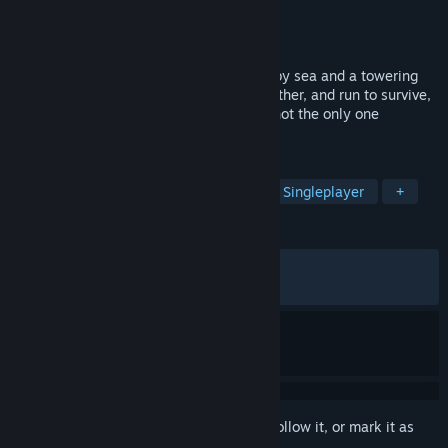
Developer
Absam Studios
Publisher
Absam Studios
Released
May 13, 2026
In this survival horror, you're surrounded by sea and a towering
gate ahead. Walk into the maze, hunt, gather, and run to survive,
alone or with friends. Remember: You're not the only one
starving...
TAGS
Survival
Multiplayer
Co-op
Singleplayer
+
REVIEWS
ALL TIME:
Very Positive
(82% of 517)
RECENT:
Very Positive
(82% of 70)
Sign in
to add this item to your wishlist, follow it, or mark it as
ignored