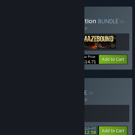
Buy Absam Studios Collection
BUNDLE
(?)
Buy this bundle to save 33% off all 3 items!
Your Price:
-33%
Bundle info
Add to Cart
$14.71
Buy Steal & Survive
BUNDLE
(?)
Buy this bundle to save 10% off all 2 items!
$13.48
-10%
-7%
Bundle info
Add to Cart
$12.58