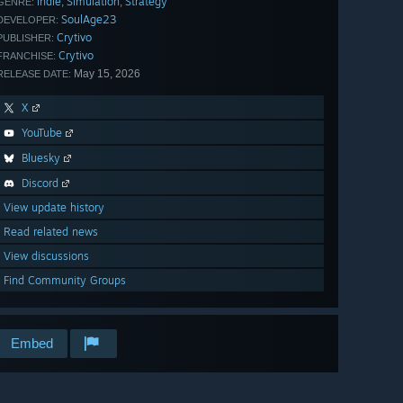
Indie
Simulation
Strategy
,
,
GENRE:
SoulAge23
DEVELOPER:
Crytivo
PUBLISHER:
Crytivo
FRANCHISE:
May 15, 2026
RELEASE DATE:
X
YouTube
Bluesky
Discord
View update history
Read related news
View discussions
Find Community Groups
Embed