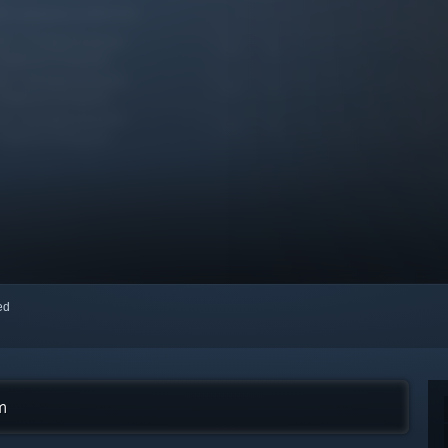
red
m