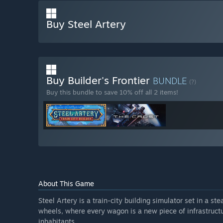
Buy Steel Artery
Buy Builder's Frontier
BUNDLE
(?)
Buy this bundle to save 10% off all 2 items!
About This Game
Steel Artery is a train-city building simulator set in a st
wheels, where every wagon is a new piece of infrastructu
inhabitants.