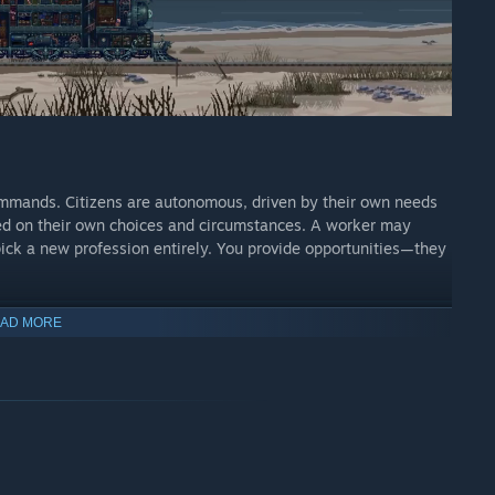
 commands. Citizens are autonomous, driven by their own needs
ed on their own choices and circumstances. A worker may
 pick a new profession entirely. You provide opportunities—they
AD MORE