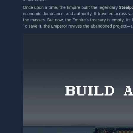
Once upon a time, the Empire built the legendary
Steelpo
economic dominance, and authority. It traveled across vas
the masses. But now, the Empire’s treasury is empty, its l
To save it, the Emperor revives the abandoned project—an