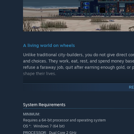
A living world on wheels
Unlike traditional city-builders, you do not give direct
and choices. They work, eat, rest, and spend money bas
refuse a faraway job, quit after earning enough gold, or
shape their lives.
RE
System Requirements
MINIMUM:
Requires a 64-bit processor and operating system
Windows 7 (64 bit)
OS *:
Dual Core 2 GHz
PROCESSOR: