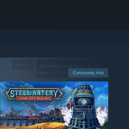
Community Hub