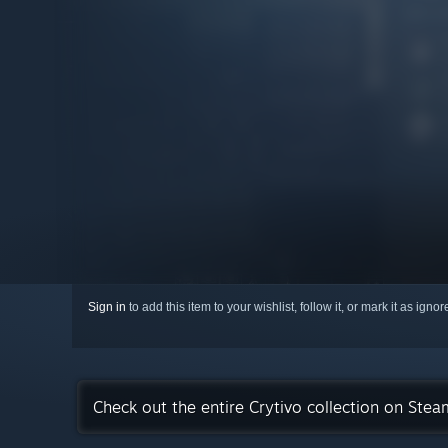
Sign in
to add this item to your wishlist, follow it, or mark it as igno
Check out the entire Crytivo collection on Stea