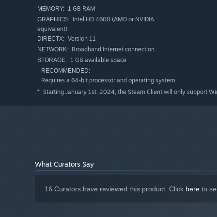
1 GB RAM
MEMORY:
Intel HD 4600 (AMD or NVIDIA
GRAPHICS:
equivalent)
Version 11
DIRECTX:
Broadband Internet connection
NETWORK:
1 GB available space
STORAGE:
RECOMMENDED:
Requires a 64-bit processor and operating system
Starting January 1st, 2024, the Steam Client will only support W
*
Multiracial colonies
What Curators Say
Humans, elves, orcs, and other races bring unique needs a
own histories, and interact in ways that can foster coope
communities is as vital as expanding your economy.
16 Curators have reviewed this product. Click
here
to se