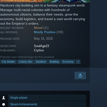
Hardcore city-building sim in a fantasy steampunk world.
Manage multi-racial colonies with hundreds of
autonomous citizens, balance their needs, grow the
economy, build logistics, and travel a vast world carrying
out the Emperor’s orders.
Mixed
(31)
RECENT REVIEWS:
Mostly Positive
(298)
ALL REVIEWS:
May 15, 2026
RELEASE DATE:
SoulAge23
DEVELOPER:
Crytivo
PUBLISHER:
Popular user-defined tags for this product:
City Builder
Colony Sim
Sandbox
Building
Economy
+
Single-player
Steam Achievements