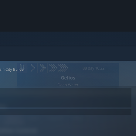
ain City Builder