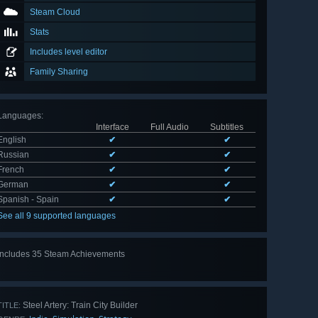
Steam Cloud
Stats
Includes level editor
Family Sharing
Languages
:
Interface
Full Audio
Subtitles
English
✔
✔
Russian
✔
✔
French
✔
✔
German
✔
✔
Spanish - Spain
✔
✔
See all 9 supported languages
Includes 35 Steam Achievements
View
all 35
Steel Artery: Train City Builder
TITLE: