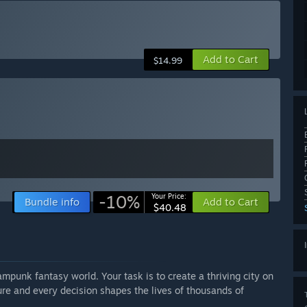
Add to Cart
$14.99
-10%
Your Price:
Bundle info
Add to Cart
$40.48
eampunk fantasy world. Your task is to create a thriving city on
re and every decision shapes the lives of thousands of