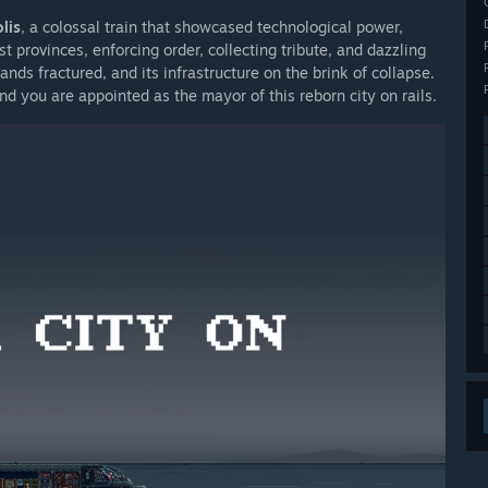
lis
, a colossal train that showcased technological power,
t provinces, enforcing order, collecting tribute, and dazzling
ands fractured, and its infrastructure on the brink of collapse.
d you are appointed as the mayor of this reborn city on rails.