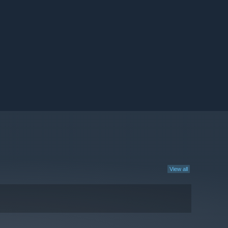
View all