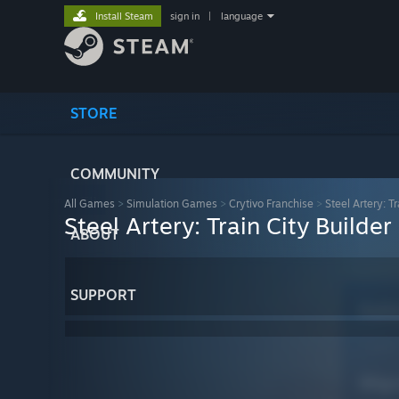
Install Steam
sign in
|
language
STORE
COMMUNITY
All Games
>
Simulation Games
>
Crytivo Franchise
>
Steel Artery: Tr
Steel Artery: Train City Builder
ABOUT
SUPPORT