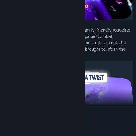
Step into
Cosmo Tales
, a one-of-a-kind family-friendly roguelite
from Bohemia Interactive. Jump into fast-paced combat,
experiment with your own combat build, and explore a colorful
sci-fi universe inspired by retro-futurism, brought to life in the
style of a 3D-animated movie.
READ MORE
System Requirements