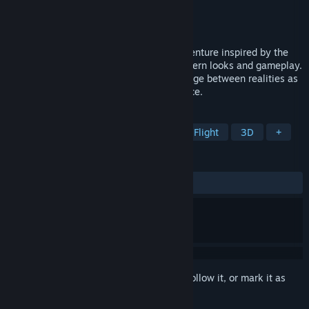
Developer
Bohemia Interactive
Publisher
Bohemia Interactive
Release
2026
Cosmo Tales is a third person, action adventure inspired by the
'70s retro sci-fi aesthetic mixed with modern looks and gameplay.
Use the dimension shifting ability to change between realities as
you fight your way through the outer space.
TAGS
Early Access
Action Roguelike
Flight
3D
+
REVIEWS
No user reviews
Sign in
to add this item to your wishlist, follow it, or mark it as
ignored