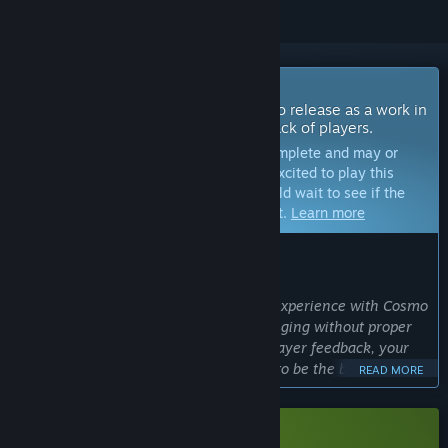
Coming Soon To Early Access
The developers of this game intend to release as a work in
progress, developing with the feedback of players.
Note:
Games in Early Access are not complete and may or
may not change further. If you are not excited to play this
game in its current state, then you should wait to see if the
game progresses further in development.
Learn more
WHAT THE DEVELOPERS HAVE TO SAY:
Why Early Access?
“We are aiming for a new and unique experience with Cosmo
Tales, and such a task is rather challenging without proper
community feedback. With data and player feedback, your
feedback, we want to shape our game to be the best it can
READ MORE
be.
This is why we decided on early access, to increase our
chances of delivering a truly fresh gaming experience.”