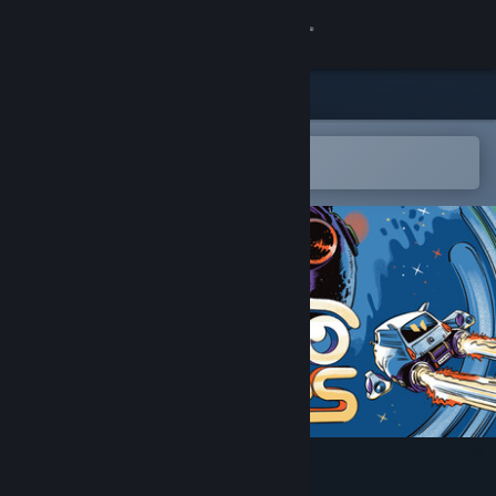
Sign in
Store
Community
Open in the Steam Mobile App
To easily add to your wishlist
About
Support
Change language
Get the Steam Mobile App
View desktop website
Cosmo Tales