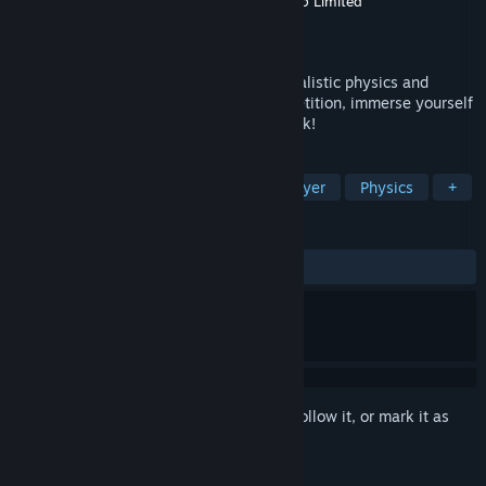
Developer
KamaGames Entertainment Group Limited
Publisher
KamaGames Ltd.
Released
Jun 23, 2025
Play real casino craps in 3D and enjoy realistic physics and
multiplayer mode. Feel the thrill of competition, immerse yourself
in the casino atmosphere and try your luck!
TAGS
Free to Play
Gambling
Multiplayer
Physics
+
REVIEWS
ALL TIME:
Mostly Positive
(70% of 58)
Sign in
to add this item to your wishlist, follow it, or mark it as
ignored