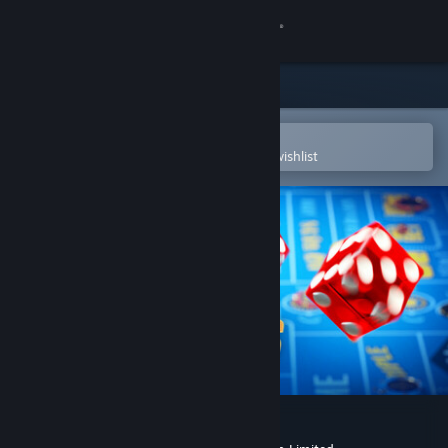
Sign in
Store
Community
Open in the Steam Mobile App
To easily purchase or add to your wishlist
About
Support
Change language
Get the Steam Mobile App
View desktop website
Vegas Craps by Pokerist