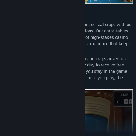
◆ Game features ◆
REAL 3D CRAPS
: Experience the excitement of real craps with our
cutting-edge graphics and smooth animations. Our craps tables
are designed to replicate the atmosphere of high-stakes casino
craps floors, providing an immersive craps experience that keeps
you on the edge of your seat.
FREE CHIPS EVERY DAY
: Kickstart your casino craps adventure
with generous daily bonuses. Log in every day to receive free
craps chips and special rewards that help you stay in the game
and enjoy uninterrupted craps action. The more you play, the
more craps bonuses you earn.