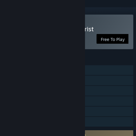
Play Vegas Craps by Pokerist
Free To Play
FEATURES
Single-player
Online PvP
Cross-Platform Multiplayer
In-App Purchases
Steam Cloud
Family Sharing
Requires agreement to a 3rd-party EULA