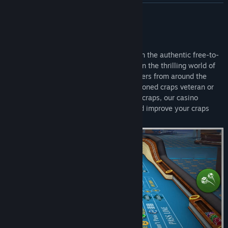
X
READ MORE
TikTok
About This Game
Telegram
Join millions of craps players worldwide in the authentic free-to-
play casino craps app! Immerse yourself in the thrilling world of
View update history
Vegas Craps, rolling the dice against players from around the
globe in real-time. Whether you're a seasoned craps veteran or
Read related news
just discovering the excitement of casino craps, our casino
provides the perfect platform to enjoy and improve your craps
View discussions
skills.
Find Community Groups
Title:
Vegas Craps by Pokerist
Genre:
Casual
,
Massively Multiplayer
,
Simulation
,
Sports
,
Strategy
,
Free To Play
Release Date:
Jun 23, 2025