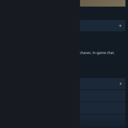
Vegas Craps by Pokerist EULA
LANGUAGES
English and 32 more
Content
Includes Interactive Elements
In-game purchases, Chance based in-game purchases, In-game chat,
Online interactivity
LINKS & INFO
View Community Hub
Visit the website
Facebook
Instagram