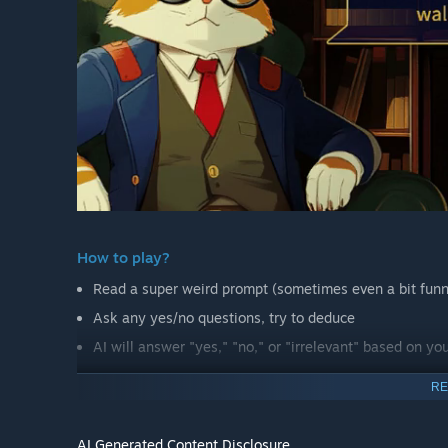
How to play?
Read a super weird prompt (sometimes even a bit fun
Ask any yes/no questions, try to deduce
AI will answer "yes," "no," or "irrelevant" based on yo
RE
You can create puzzles too!
By the way, we have a creation mode! In creation mode, y
AI Generated Content Disclosure