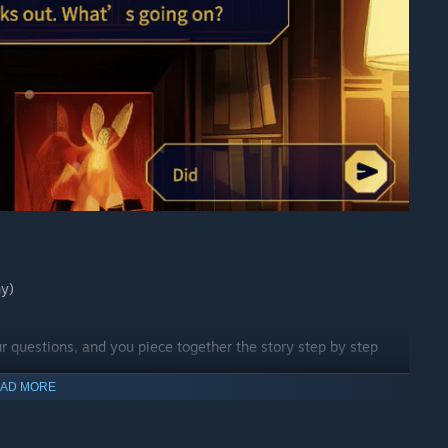
ny)
ur questions, and you piece together the story step by step
AD MORE
ou just need to input a few keywords, a scenario, or even an