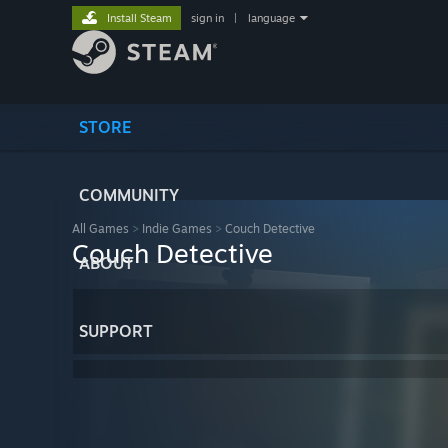
Install Steam
sign in
|
language
STORE
COMMUNITY
All Games
>
Indie Games
>
Couch Detective
Couch Detective
ABOUT
SUPPORT