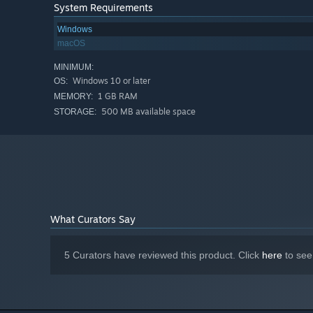
System Requirements
Windows
macOS
MINIMUM:
Windows 10 or later
OS:
1 GB RAM
MEMORY:
500 MB available space
STORAGE:
What Curators Say
5 Curators have reviewed this product. Click
here
to see