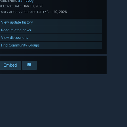
Gamtropy
PUBLISHER:
Jan 10, 2026
RELEASE DATE:
Jan 10, 2026
EARLY ACCESS RELEASE DATE:
View update history
Read related news
View discussions
Find Community Groups
Embed