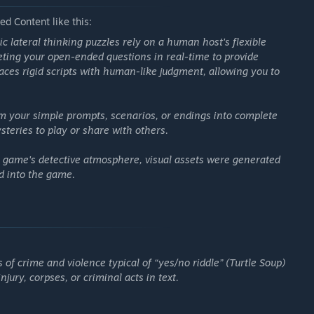
teral thinking puzzle for you—the prompt, the answer, and the
d Content like this:
lenge them. Instantly become a puzzle designer!
ic lateral thinking puzzles rely on a human host's flexible
preting your open-ended questions in real-time to provide
places rigid scripts with human-like judgment, allowing you to
m your simple prompts, scenarios, or endings into complete
steries to play or share with others.
he game's detective atmosphere, visual assets were generated
ed into the game.
 of crime and violence typical of “yes/no riddle” (Turtle Soup)
ury, corpses, or criminal acts in text.