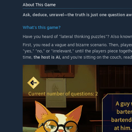
style cases, an AI host that answers free-form questi
About This Game
style UI to review what you’ve learned. A Creation Mod
custom puzzles from prompts. Early Access updates p
Ask, deduce, unravel—the truth is just one question aw
consistency, balance, and usability.”
What's this game?
Will the game be priced differently during and after E
“We plan to offer the game at a lower price during E
Have you heard of "lateral thinking puzzles"? Also know
feature updates, we plan to increase the price toward f
First, you read a vague and bizarre scenario. Then, play
How are you planning on involving the Community in
"yes," "no," or "irrelevant," until the players piece togeth
“We will use Steam Discussions and update posts to co
time,
the host is AI,
and you're sitting on the couch, read
and any AI responses that feel inconsistent or unclea
and prioritize roadmap items based on aggregated c
test larger changes (major AI logic updates, new prog
them out broadly.”