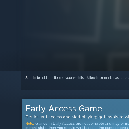
Sign in
to add this item to your wishlist, follow it, or mark it as igno
Early Access Game
Get instant access and start playing; get involved w
Note:
Games in Early Access are not complete and may or may n
current state, then you should wait to see if the game progre