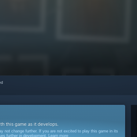
red
ith this game as it develops.
ot change further. If you are not excited to play this game in its
sses further in development.
Learn more