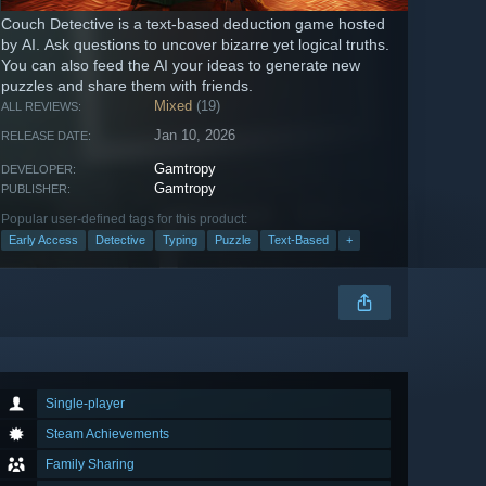
Couch Detective is a text-based deduction game hosted
by AI. Ask questions to uncover bizarre yet logical truths.
You can also feed the AI your ideas to generate new
puzzles and share them with friends.
Mixed
(19)
ALL REVIEWS:
Jan 10, 2026
RELEASE DATE:
Gamtropy
DEVELOPER:
Gamtropy
PUBLISHER:
Popular user-defined tags for this product:
Early Access
Detective
Typing
Puzzle
Text-Based
+
Single-player
Steam Achievements
Family Sharing