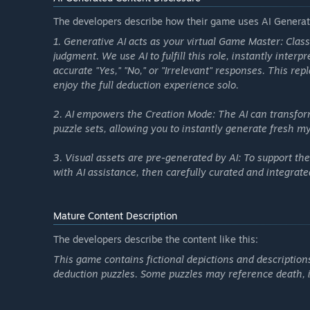
ending, and AI will automatically generate a complete la
logic all set.
The developers describe how their game uses AI Generate
You can play it yourself or share it with friends to chal
1. Generative AI acts as your virtual Game Master: Class
judgment. We use AI to fulfill this role, instantly inter
accurate "Yes," "No," or "Irrelevant" responses. This re
enjoy the full deduction experience solo.
2. AI empowers the Creation Mode: The AI can transfor
puzzle sets, allowing you to instantly generate fresh my
3. Visual assets are pre-generated by AI: To support t
with AI assistance, then carefully curated and integrat
Mature Content Description
The developers describe the content like this:
This game contains fictional depictions and descriptions
deduction puzzles. Some puzzles may reference death, inj