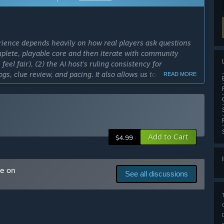
rience depends heavily on how real players ask questions
mplete, playable core and then iterate with community
 feel fair), (2) the AI host’s ruling consistency for
gs, clue review, and pacing. It also allows us to roll out
READ MORE
while keeping the game stable and enjoyable at every step.”
cess?
o 12 months. This timeline may adjust depending on player
es.”
Add to Cart
ly Access version?
$4.99
lan to expand the case library with new themed case packs,
nd add progression and customization features
n to introduce longer-form “serialized” mysteries with
me on
See all discussions
co-op mode for solving cases with friends, but this would
is fully polished.”
layer deduction experience. It includes curated “Turtle Soup”