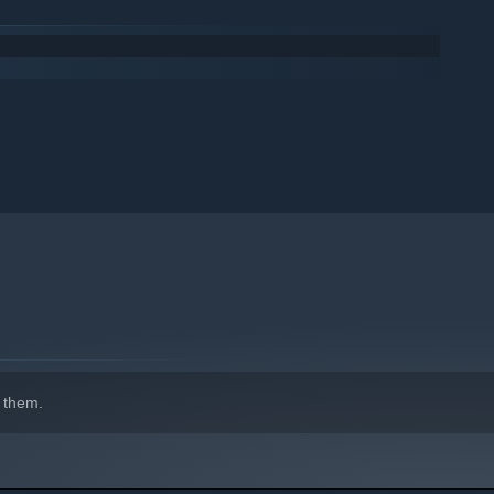
 them.