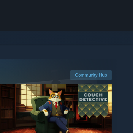
Community Hub