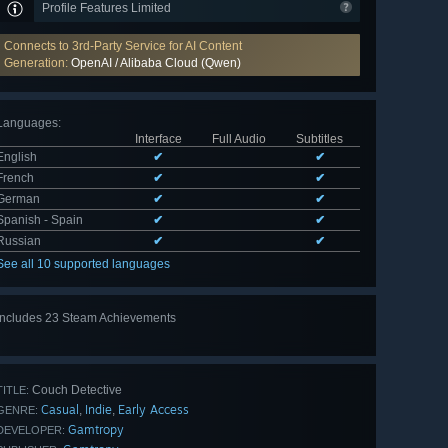
Profile Features Limited
Connects to 3rd-Party Service for AI Content
Generation:
OpenAI / Alibaba Cloud (Qwen)
Languages
:
Interface
Full Audio
Subtitles
English
✔
✔
French
✔
✔
German
✔
✔
Spanish - Spain
✔
✔
Russian
✔
✔
See all 10 supported languages
Includes 23 Steam Achievements
View
all 23
Couch Detective
TITLE:
Casual
Indie
Early Access
,
,
GENRE:
Gamtropy
DEVELOPER: