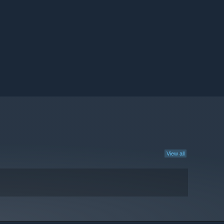
View all