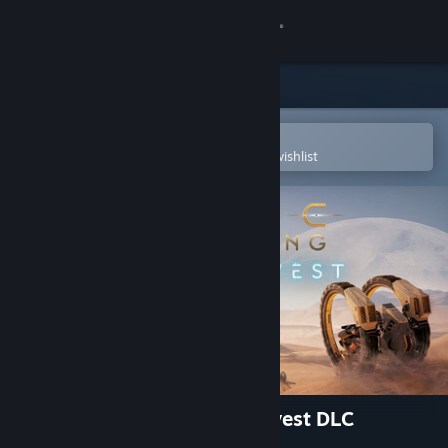
Sign in
Store
Community
Open in the Steam Mobile App
To easily purchase or add to your wishlist
About
Support
Change language
Get the Steam Mobile App
View desktop website
Dune: Awakening - Lost Harvest DLC