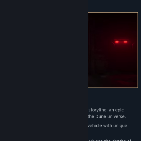
threats.
View update history
Read related news
Find Community Groups
Title:
Dune: Awakening - Lost Harvest DLC
Genre:
Action
,
Adventure
,
RPG
Release Date:
Sep 9, 2025
Key Features:
Journey:
Experience a new standalone storyline, an epic
journey that draws on the deep lore of the Dune universe.
Vehicle:
The Treadwheel is a new land vehicle with unique
animations.