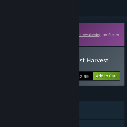
Downloadable Content
This content requires the base game
Dune: Awakening
on Steam
in order to play.
Buy Dune: Awakening - Lost Harvest
DLC
Add to Cart
$12.99
FEATURES
Single-player
Online Co-op
Downloadable Content