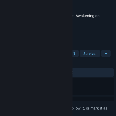
Developer
Funcom
Publisher
Funcom
Released
Sep 9, 2025
This content requires the base game
Dune: Awakening
on
Steam in order to play.
TAGS
Adventure
Open World Survival Craft
Survival
+
REVIEWS
ALL TIME:
Mostly Negative
(32% of 823)
Sign in
to add this item to your wishlist, follow it, or mark it as
ignored