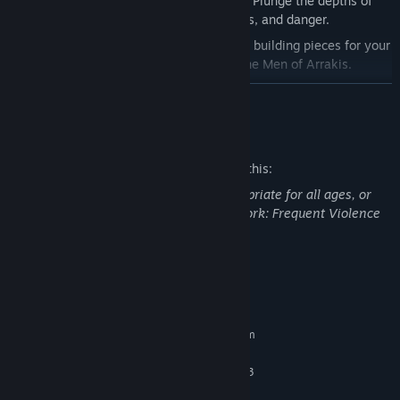
3 Expanded Imperial Testing Stations:
Plunge the depths of
these new areas filled with loot, secrets, and danger.
21 Dune Man Building Pieces:
Get new building pieces for your
base, in the style of the weathered Dune Men of Arrakis.
5 Decorations
to put in your base.
READ MORE
2 Armor Skins
Mature Content Description
4 Weapon Skins
Thumper Emote
The developers describe the content like this:
This DLC may contain content not appropriate for all ages, or
may not be appropriate for viewing at work: Frequent Violence
or Gore, General Mature Content
System Requirements
MINIMUM:
Requires a 64-bit processor and operating system
Windows 10 64-bit (or newer)
OS:
Intel Core i5-7400 / AMD Ryzen 3
PROCESSOR:
1200