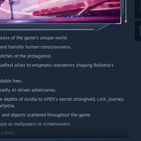
ocess of the game’s unique world.
 and transfer human consciousness.
etches of the protagonist.
eadfast allies to enigmatic wanderers shaping ReSetna’s
dable foes.
adly AI-driven adversaries.
e depths of Acidia to APEX’s secret stronghold, LAX, journey
ReSetna.
, and objects scattered throughout the game.
 use as wallpapers or screensavers.
 a time.