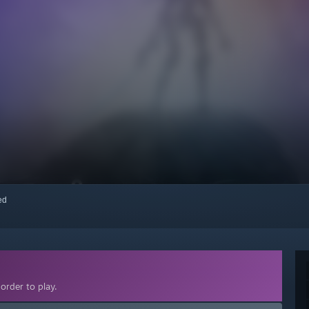
red
order to play.