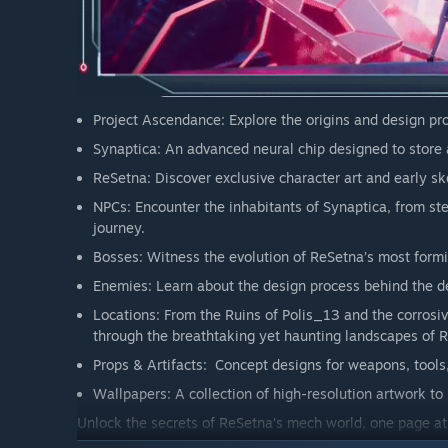
Project Ascendance: Explore the origins and design pr
Synaptica: An advanced neural chip designed to store
ReSetna: Discover exclusive character art and early sk
NPCs: Encounter the inhabitants of Synaptica, from st
journey.
Bosses: Witness the evolution of ReSetna’s most formi
Enemies: Learn about the design process behind the de
Locations: From the Ruins of Polis_13 and the corrosiv
through the breathtaking yet haunting landscapes of 
Props & Artifacts: Concept designs for weapons, tools
Wallpapers: A collection of high-resolution artwork to
Unlock the secrets of ReSetna’s mech world, one page at