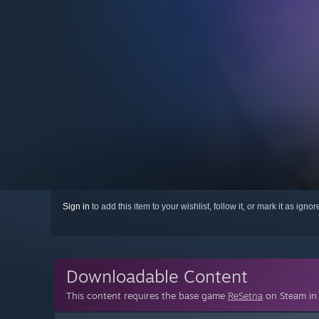
Sign in
to add this item to your wishlist, follow it, or mark it as igno
Downloadable Content
This content requires the base game
ReSetna
on Steam in 