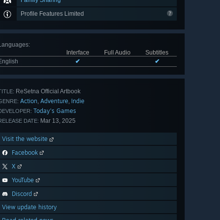
Family Sharing
Profile Features Limited
Languages
:
Interface
Full Audio
Subtitles
English
✔
✔
ReSetna Official Artbook
TITLE:
Action
Adventure
Indie
,
,
GENRE:
Today's Games
DEVELOPER:
Mar 13, 2025
RELEASE DATE:
Visit the website
Facebook
X
YouTube
Discord
View update history