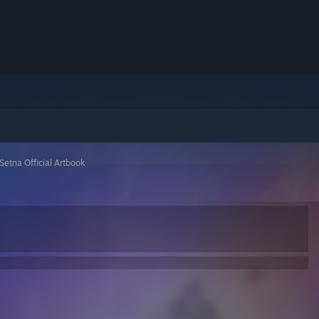
Setna Official Artbook