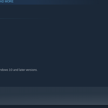
AD MORE
indows 10 and later versions.