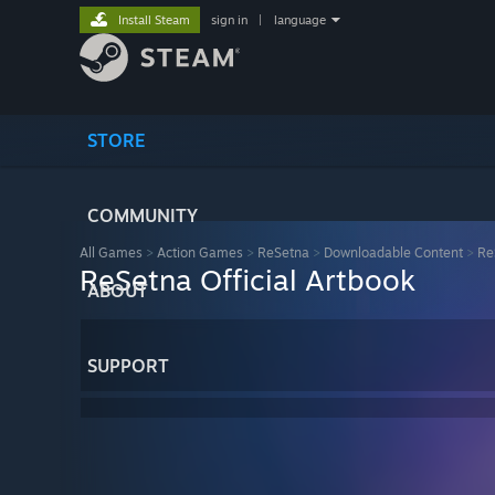
Install Steam
sign in
|
language
STORE
COMMUNITY
All Games
>
Action Games
>
ReSetna
>
Downloadable Content
>
Re
ReSetna Official Artbook
ABOUT
SUPPORT