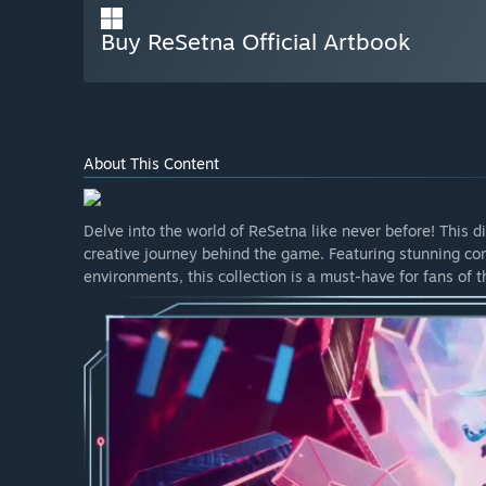
Buy ReSetna Official Artbook
About This Content
Delve into the world of ReSetna like never before! This d
creative journey behind the game. Featuring stunning con
environments, this collection is a must-have for fans of t