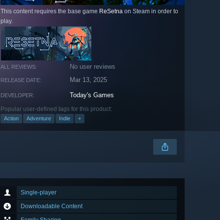
This content requires the base game
ReSetna
on Steam in order to
play.
No user reviews
ALL REVIEWS:
Mar 13, 2025
RELEASE DATE:
Today's Games
DEVELOPER:
Popular user-defined tags for this product:
Action
Adventure
Indie
+
Single-player
Downloadable Content