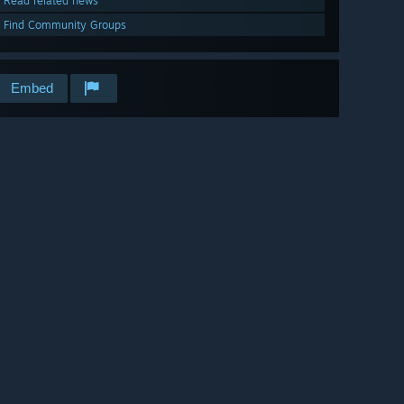
Read related news
Find Community Groups
Embed