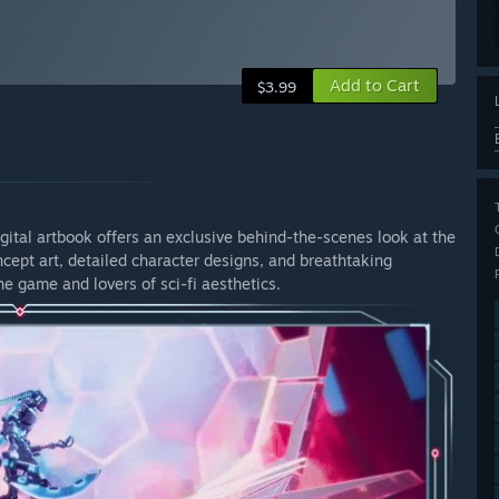
Add to Cart
$3.99
igital artbook offers an exclusive behind-the-scenes look at the
cept art, detailed character designs, and breathtaking
he game and lovers of sci-fi aesthetics.