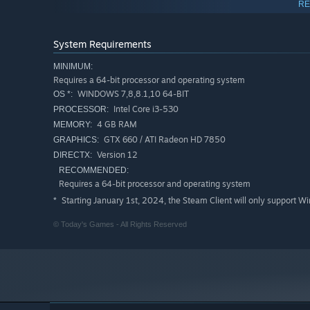
RE
System Requirements
MINIMUM:
Requires a 64-bit processor and operating system
WINDOWS 7,8,8.1,10 64-BIT
OS *:
Intel Core i3-530
PROCESSOR:
4 GB RAM
MEMORY:
GTX 660 / ATI Radeon HD 7850
GRAPHICS:
Version 12
DIRECTX:
RECOMMENDED:
Requires a 64-bit processor and operating system
Starting January 1st, 2024, the Steam Client will only support W
*
© Today's Games - All Rights Reserved