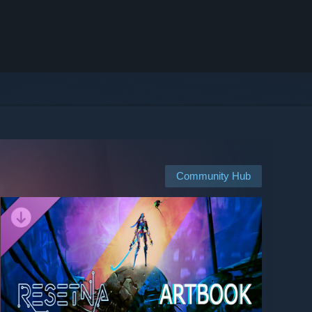
Community Hub