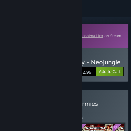
Downloadable Content
This content requires the base game
Neuroshima Hex
on Steam
in order to play.
Buy Neuroshima Hex Army - Neojungle
Add to Cart
$2.99
Buy Neuroshima Hex All Armies
BUNDLE
(?)
Buy this bundle to save 41% off all 4 items!