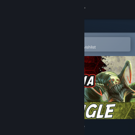
Sign in
Store
Community
Open in the Steam Mobile App
To easily purchase or add to your wishlist
About
Support
Change language
Get the Steam Mobile App
View desktop website
Neuroshima Hex - Neojungle