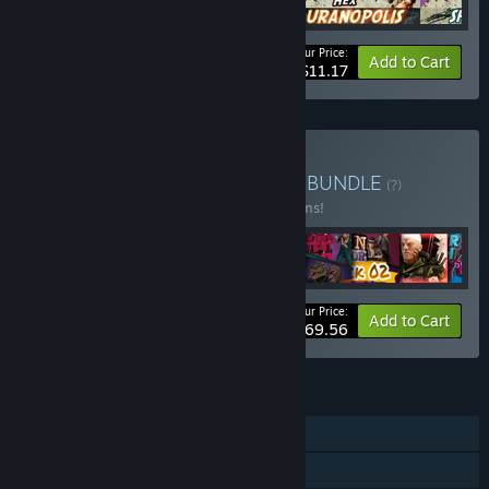
Your Price:
-41%
Bundle info
Add to Cart
$11.17
Buy Baked Games Bundle
BUNDLE
(?)
Buy this bundle to save 33% off all 12 items!
Your Price:
-33%
Bundle info
Add to Cart
$69.56
FEATURES
Single-player
Online PvP