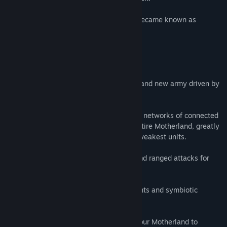
This monstrous, ever-growing organism became known as
Neojungle.
Key Features:
🌿 New Faction: Neojungle - Unleash a brand new army driven by
nature’s fury and mutation.
🌿Motherland Mechanics – Form powerful networks of connected
units. A single Module can support the entire Motherland, greatly
enhancing the effectiveness of even the weakest units.
🌿Unique Playstyle – Sacrifice mobility and ranged attacks for
raw synergy and relentless growth.
🌿New Units – Command horrifying mutants and symbiotic
creatures unlike anything seen before.
🌿Strategic Depth – Build and maintain your Motherland to