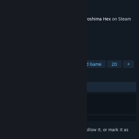
Developer
Baked Games
Publisher
Baked Games
Released
Jun 2, 2025
This content requires the base game
Neuroshima Hex
on Steam
in order to play.
TAGS
Turn-Based Strategy
RPG
Board Game
2D
+
REVIEWS
No user reviews
Sign in
to add this item to your wishlist, follow it, or mark it as
ignored