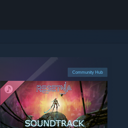
Community Hub