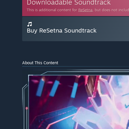
Downloadable Soundtrack
This is additional content for
ReSetna
, but does not inclu
Buy ReSetna Soundtrack
About This Content