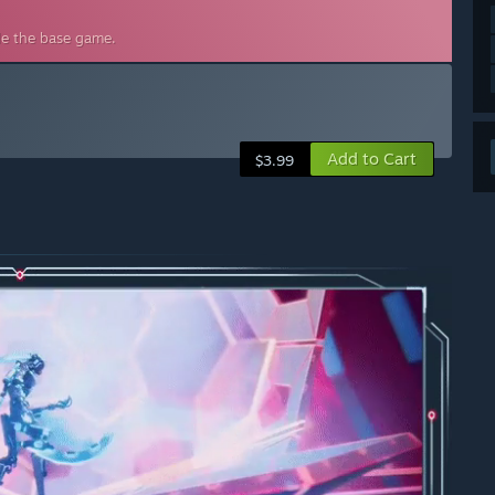
de the base game.
Add to Cart
$3.99