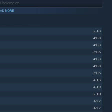
ll holding on.
AD MORE
2:18
4:08
4:08
2:06
4:08
4:08
2:06
4:13
4:19
2:10
4:17
4:17