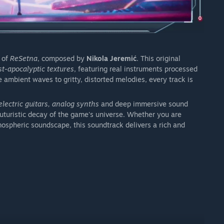
 of
ReSetna
, composed by
Nikola Jeremić
. This original
st-apocalyptic textures
, featuring real instruments processed
 ambient waves to gritty, distorted melodies, every track is
lectric guitars, analog synths
and deep immersive sound
uturistic decay of the game's universe. Whether you are
ospheric soundscape, this soundtrack delivers a rich and