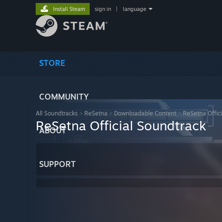
Install Steam
sign in
|
language
STORE
COMMUNITY
All Soundtracks
>
ReSetna
>
Downloadable Content
>
ReSetna Offic
ReSetna Official Soundtrack
ABOUT
SUPPORT