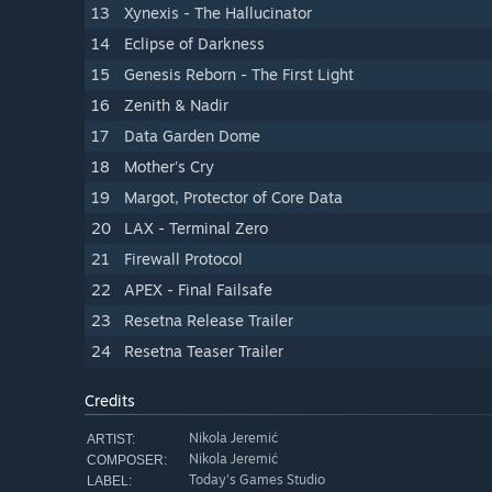
13
Xynexis - The Hallucinator
14
Eclipse of Darkness
15
Genesis Reborn - The First Light
16
Zenith & Nadir
17
Data Garden Dome
18
Mother's Cry
19
Margot, Protector of Core Data
20
LAX - Terminal Zero
21
Firewall Protocol
22
APEX - Final Failsafe
23
Resetna Release Trailer
24
Resetna Teaser Trailer
Credits
Nikola Jeremić
ARTIST:
Nikola Jeremić
COMPOSER:
Today's Games Studio
LABEL: