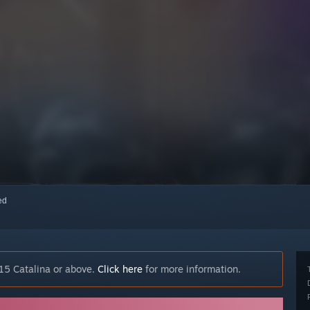
red
15 Catalina or above.
Click here
for more information.