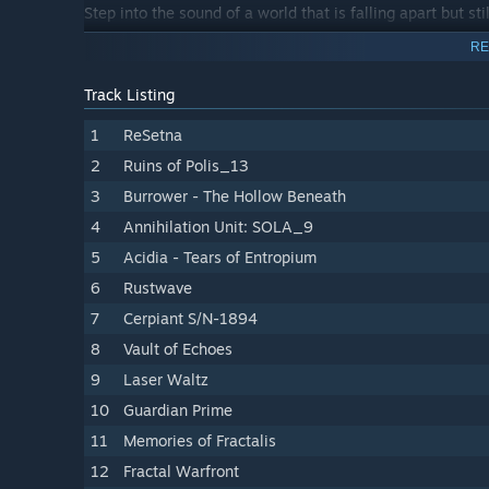
Step into the sound of a world that is falling apart but sti
RE
Track Listing
1
ReSetna
2
Ruins of Polis_13
3
Burrower - The Hollow Beneath
4
Annihilation Unit: SOLA_9
5
Acidia - Tears of Entropium
6
Rustwave
7
Cerpiant S/N-1894
8
Vault of Echoes
9
Laser Waltz
10
Guardian Prime
11
Memories of Fractalis
12
Fractal Warfront