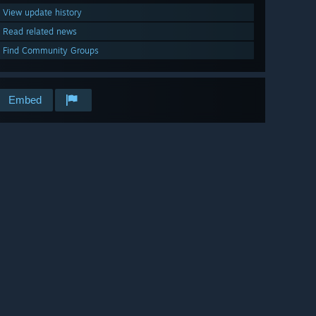
View update history
Read related news
Find Community Groups
Embed