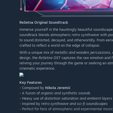
ReSetna Original Soundtrack
Immerse yourself in the hauntingly beautiful soundscape
soundtrack blends atmospheric
retro synthwave
with
po
to sound distorted, decayed, and otherworldly. From eerie
crafted to reflect a world on the edge of collapse.
With a unique mix of
metallic and wooden percussions, e
design, the
ReSetna OST
captures the raw emotion and f
reliving your journey through the game or seeking an atm
cinematic experience.
Key Features
- Composed by
Nikola Jeremić
- A fusion of
organic and synthetic sounds
- Heavy use of
distortion saturation and ambient layers
- Inspired by
retro synthwave and sci-fi soundscapes
- Perfect for fans of atmospheric and experimental music