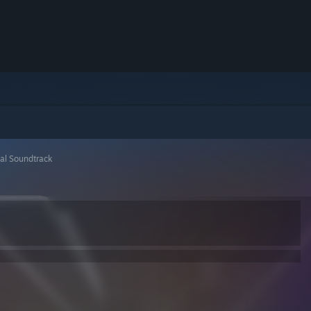
ial Soundtrack