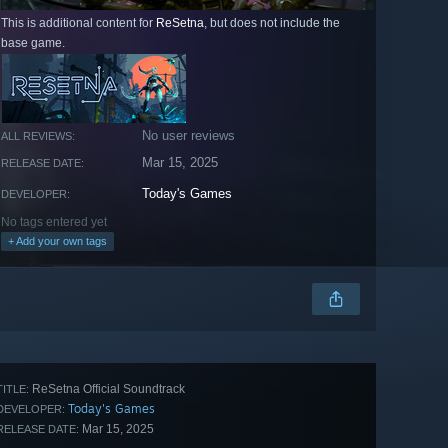
This is additional content for
ReSetna
, but does not include the
base game.
No user reviews
ALL REVIEWS:
Mar 15, 2025
RELEASE DATE:
Today's Games
DEVELOPER:
No tags entered yet
+ Add your own tags
ReSetna Official Soundtrack
TITLE:
Today's Games
DEVELOPER:
Mar 15, 2025
RELEASE DATE: