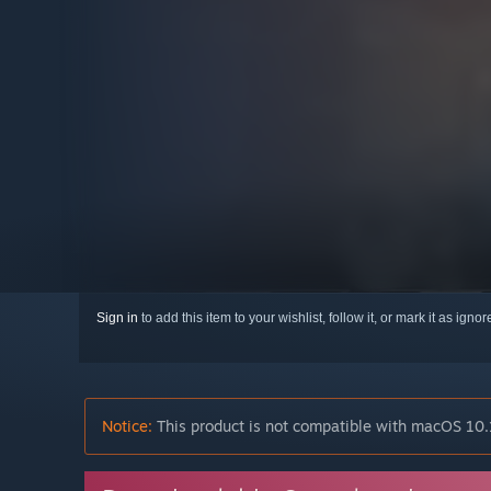
Sign in
to add this item to your wishlist, follow it, or mark it as igno
Notice:
This product is not compatible with macOS 10.