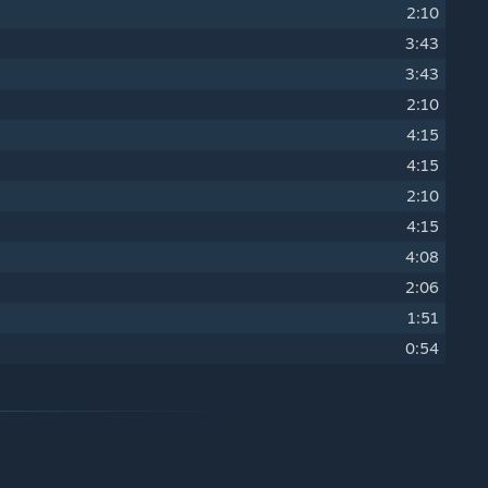
2:10
3:43
3:43
2:10
4:15
4:15
2:10
4:15
4:08
2:06
1:51
0:54