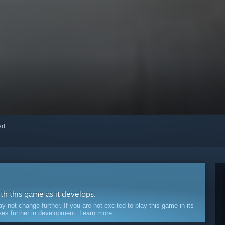
red
ith this game as it develops.
ot change further. If you are not excited to play this game in its
sses further in development.
Learn more