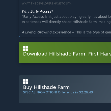
WHAT THE DEVELOPERS HAVE TO SAY:
Why Early Access?
“
Early Access isn’t just about playing early, it’s about 
experiences will directly shape Hillshade Farm, making i
A Living, Growing Experience
–
This is the type of ga
rushing to a final release, we want to work closely wit
meaningful content.
Download Hillshade Farm: First Har
Your Feedback Matters
–
Early Access allows us to l
player experiences.
”
Approximately how long will this game be in Early Ac
“
We estimate around 1 year in Early Access before the 
game reaches its full potential. The priority is quality,
launch.
”
Buy Hillshade Farm
How is the full version planned to differ from the Ear
SPECIAL PROMOTION! Offer ends in
02:26:48
“There is a lot on the plate for this game! We plan to 
foundations. Here are some of the main points:
✅ More advanced farming mechanics – Implementation