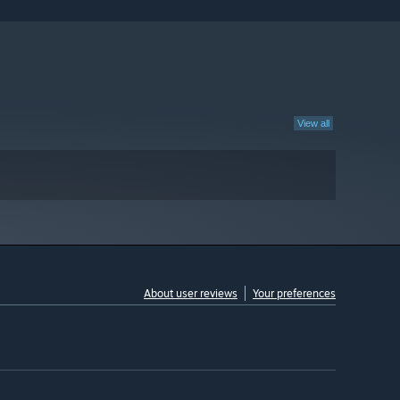
View all
About user reviews
Your preferences