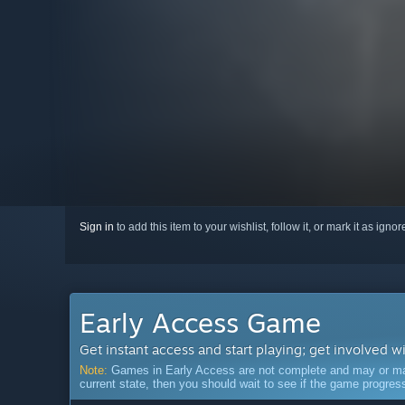
Sign in
to add this item to your wishlist, follow it, or mark it as igno
Early Access Game
Get instant access and start playing; get involved w
Note:
Games in Early Access are not complete and may or may n
current state, then you should wait to see if the game progre