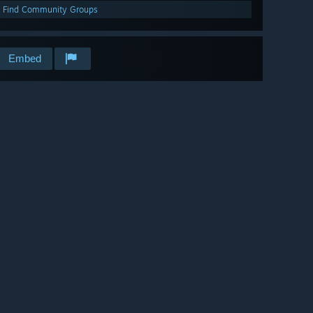
Find Community Groups
Embed