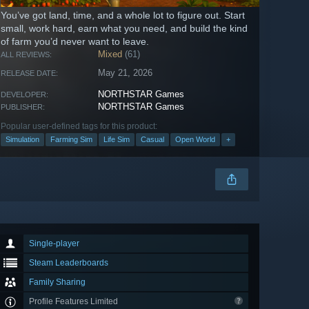
You’ve got land, time, and a whole lot to figure out. Start
small, work hard, earn what you need, and build the kind
of farm you’d never want to leave.
Mixed
(61)
ALL REVIEWS:
May 21, 2026
RELEASE DATE:
NORTHSTAR Games
DEVELOPER:
NORTHSTAR Games
PUBLISHER:
Popular user-defined tags for this product:
Simulation
Farming Sim
Life Sim
Casual
Open World
+
Single-player
Steam Leaderboards
Family Sharing
Profile Features Limited