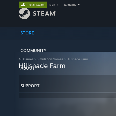
Install Steam
sign in
|
language
STORE
COMMUNITY
All Games
>
Simulation Games
>
Hillshade Farm
Hillshade Farm
ABOUT
SUPPORT