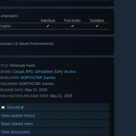
Languages
:
Interface
Full Audio
Subtitles
English
✔
✔
✔
Includes 16 Steam Achievements
View
all 16
Hillshade Farm
TITLE:
Casual
RPG
Simulation
Early Access
,
,
,
GENRE:
NORTHSTAR Games
DEVELOPER:
NORTHSTAR Games
PUBLISHER:
May 21, 2026
RELEASE DATE:
May 21, 2026
EARLY ACCESS RELEASE DATE:
Discord
View update history
Read related news
View discussions