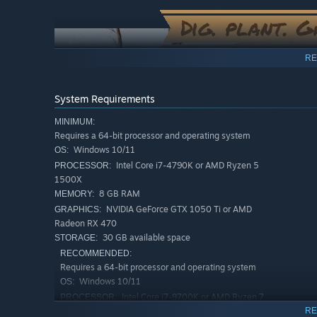
“We’re not just asking for feedback, we want to shap
📝 Planned Roadmap – We plan to release a detailed 
improvements. Players will have input on this roadma
RE
📢 Player Feedback & Polls – We also want to directly
discuss improvements through Steam forums, Discor
System Requirements
MINIMUM:
🛠️ Transparent Development – After each milestone,
Requires a 64-bit processor and operating system
Page, to showcase all the new things being currently
Windows 10/11
OS:
Intel Core i7-4790K or AMD Ryzen 5
PROCESSOR:
🚜
Join Us in Building the Ultimate Farming Experien
1500X
8 GB RAM
MEMORY:
”
NVIDIA GeForce GTX 1050 Ti or AMD
GRAPHICS:
Radeon RX 470
30 GB available space
STORAGE:
RECOMMENDED:
Requires a 64-bit processor and operating system
Windows 10/11
OS:
Intel Core i7-9700K or AMD Ryzen 7
PROCESSOR:
🐓
Raise Animals with Real Personality
3700X
RE