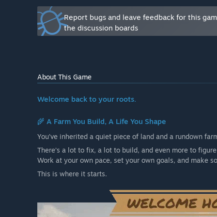
are already quite refined with the game at its curren
Report bugs and leave feedback for this ga
more varieties.
the discussion boards
✅ Expanded animal care – Improved AI, mostly. The AI
sounds, fast movements, weather, predators etc. This
this is currently implemented, it should be only impro
that is a breeze.
About This Game
✅ More buildings & customization – More ways to desi
Welcome back to your roots.
These systems don't need much refining, they are alre
content.
🌾
A Farm You Build, A Life You Shape
✅ Additional farm tools & vehicles – Expanding the pl
You’ve inherited a quiet piece of land and a rundown farm. 
farms.
Right now the game offers 4 vehicles; a Small 
There’s a lot to fix, a lot to build, and even more to figure
greatly expand this area of the game. Just more farm
Work at your own pace, set your own goals, and make som
✅ Dynamic world improvements – More seasonal effect
This is where it starts.
✅ Performance & Polish – Optimized gameplay, smooth
over and over and over again. The game should run s
What is the current state of the Early Access version?