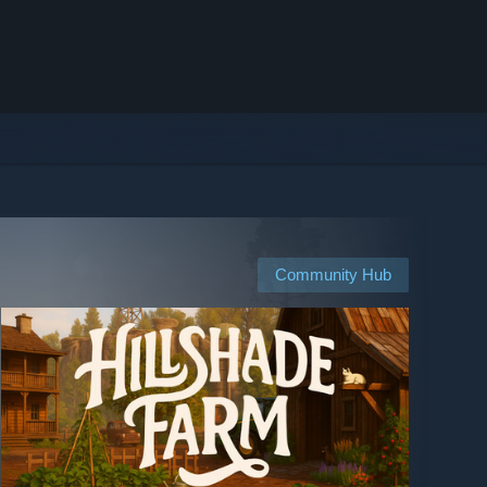
Community Hub