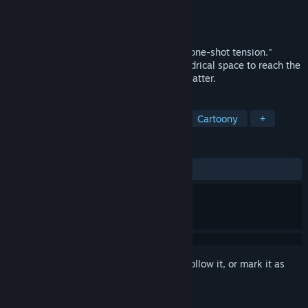
Developer
nessie club
Publisher
nessie club
Released
May 3, 2025
An aiming-based action game featuring "one-shot tension."
Bounce the ball with your shots in a cylindrical space to reach the
top. Fall and start over. Only your skills matter.
TAGS
Casual
Shooter
FPS
3D
Cartoony
+
REVIEWS
ALL TIME:
2 user reviews
()
Sign in
to add this item to your wishlist, follow it, or mark it as
ignored