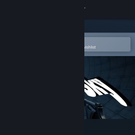
Sign in
Store
Community
Open in the Steam Mobile App
To easily purchase or add to your wishlist
About
Support
Change language
Get the Steam Mobile App
View desktop website
Touch the Sky