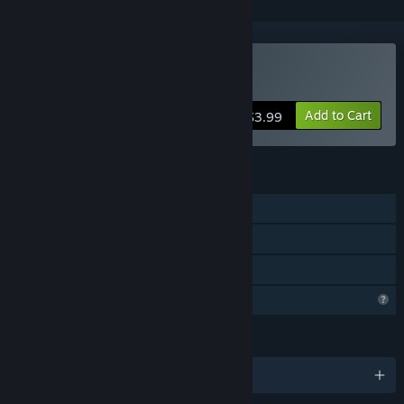
Buy Touch the Sky
Add to Cart
$3.99
FEATURES
Single-player
Online Co-op
Family Sharing
Profile Features Limited
LANGUAGES
English