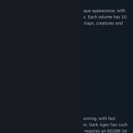
Each volume of Dark Ages has its own unique appearance, with
different goals, level designs and locations. Each volume has 10
huge scrolling levels packed with devious traps, creatures and
treasures.
Game Features
Built in instructions
Save and restore
Permanent high scores
Sound on/off
Flexible keyboard configuration
Three skill levels
Bonus Info
The EGA/VGA graphics are colorful and stunning, with fast
scrolling screens and high-speed animation. Dark Ages has such
demanding graphics and animation that it requires an 80286 (or