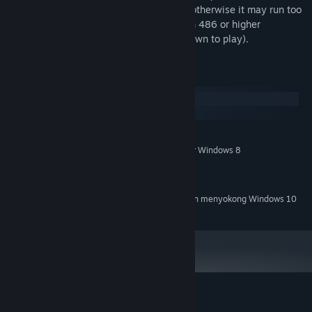
80386) machine to run at proper speed, otherwise it may run too
slowly. (NOTE: Dark Ages runs too fast on 486 or higher
computers. You will need to slow them down to play).
Keperluan Sistem
Windows
macOS
MINIMUM:
Windows XP, Windows Vista, Windows 7 or Windows 8
OS *:
Intel Core Duo 2
PEMPROSES:
2 GB RAM
MEMORI:
Mulai 1 Januari 2024, Steam Client hanya akan menyokong Windows 10
*
dan versi yang lebih baharu.
Ulasan pelanggan untuk Dark Ages