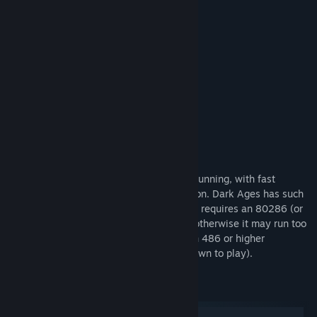
Built in instructions
Save and restore
Permanent high scores
Sound on/off
Flexible keyboard configuration
Three skill levels
Bonus Info
The EGA/VGA graphics are colorful and stunning, with fast
scrolling screens and high-speed animation. Dark Ages has such
demanding graphics and animation that it requires an 80286 (or
80386) machine to run at proper speed, otherwise it may run too
slowly. (NOTE: Dark Ages runs too fast on 486 or higher
computers. You will need to slow them down to play).
System Requirements
Windows