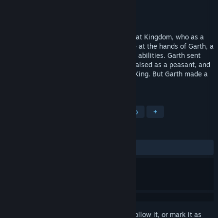
Developer
Scenario Software
Publisher
3D Realms (Apogee Software)
Released
Feb 1, 1991
In Dark Ages, you’re the Prince of the Great Kingdom, who as a
child watched the King – your father – die at the hands of Garth, a
power mad warlord with uncanny magical abilities. Garth sent
you away from the Great Kingdom to be raised as a peasant, and
to never fulfill your destiny as the future King. But Garth made a
terrible mistake.
TAGS
Action
Platformer
2D
Retro
+
REVIEWS
ALL TIME:
Mixed
(52% of 34)
Sign in
to add this item to your wishlist, follow it, or mark it as