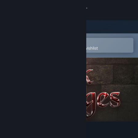
Sign in
Store
Community
Open in the Steam Mobile App
To easily purchase or add to your wishlist
About
Support
Change language
Get the Steam Mobile App
View desktop website
Dark Ages