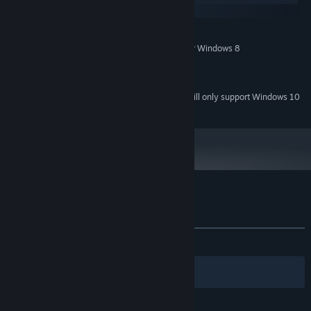
macOS
MINIMUM:
Windows XP, Windows Vista, Windows 7 or Windows 8
OS *:
Intel Core Duo 2
PROCESSOR:
2 GB RAM
MEMORY:
Starting January 1st, 2024, the Steam Client will only support Windows 10
*
and later versions.
Customer reviews for Dark Ages
About user reviews
Your preferences
ALL TIME:
Mixed
(52% of 34)
Filters
Your Languages