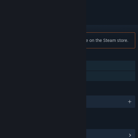
ignored
Notice:
Dark Ages is no longer available on the Steam store.
FEATURES
Single-player
Family Sharing
LANGUAGES
English
LINKS & INFO
View Community Hub