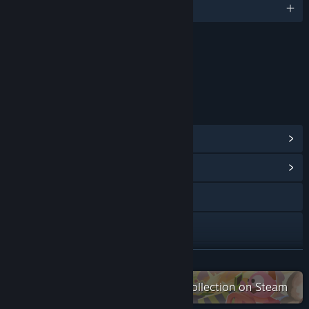
English and 8 more
Content
Includes Interactive Elements
Online interactivity
LINKS & INFO
View Steam Achievements
(45)
View Community Hub
Visit the website
Bluesky
Discord
READ MORE
Check out the entire Aggro Crab collection on Steam
YouTube