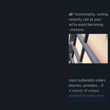
GRAB IT, STACK IT, SHIP IT
Thanks to our forklifts’ patented “
Easy-Grab
”
functionality, sorting
and stacking is a breeze. Remember to constantly yell at your
coworkers to keep the warehouse organized to avoid becoming
buried under a pile of missed quotas. And chickens.
FULFILL RIDICULOUS ORDERS
Our warehouse is equipped to handle the most outlandish orders
from across the globe. Lemons, anvils, explosives, primates… if
you can dream it, we can deliver it! Fulfill a variety of unique
contracts with over 20 types of boxes guaranteed to make your
job a
physics-based
nightmare!!
READ MORE