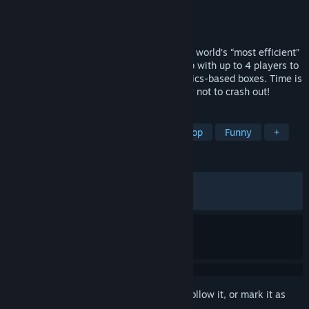
Developer
Aggro Crab
Publisher
Aggro Crab
Released
May 28, 2026
Time to clock in at DE NILE SHIPPING, the world’s “most efficient”
warehouse! Work together in online co-op with up to 4 players to
fulfill orders of increasingly chaotic, physics-based boxes. Time is
money, and safety is no concern… just try not to crash out!
TAGS
Driving
Casual
Arcade
Co-op
Funny
+
REVIEWS
ALL TIME:
Very Positive
(93% of 948)
RECENT:
Very Positive
(94% of 84)
Sign in
to add this item to your wishlist, follow it, or mark it as
ignored