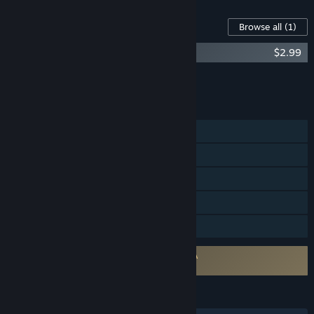
Content For This Game
Browse all
(1)
Crashout Crew - Original Soundtrack
$2.99
Add all DLC to Cart
$2.99
FEATURES
Single-player
Online Co-op
Steam Achievements
Steam Cloud
Family Sharing
Requires agreement to a 3rd-party EULA
Crashout Crew EULA
LANGUAGES