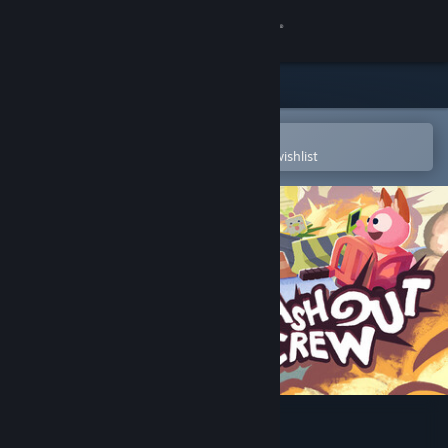
Sign in
Store
Community
Open in the Steam Mobile App
To easily purchase or add to your wishlist
About
Support
Change language
Get the Steam Mobile App
View desktop website
Crashout Crew