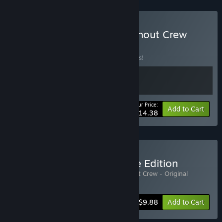
Buy Frog Sqwad 🐸 x Crashout Crew
BUNDLE
(?)
Buy this bundle to save 10% off all 2 items!
Your Price:
-10%
Bundle info
Add to Cart
$14.38
Buy Crashout Crew Deluxe Edition
Includes 2 items:
Crashout Crew
,
Crashout Crew - Original
Soundtrack
-10%
Bundle info
$9.88
Add to Cart