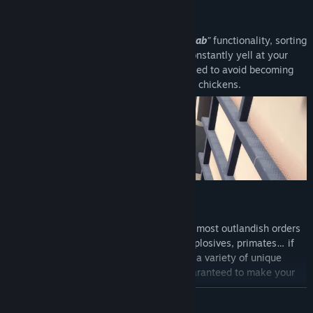
GRAB IT, STACK IT, SHIP IT
Thanks to our forklifts’ patented “
Easy-Grab
”
functionality, sorting
and stacking is a breeze. Remember to constantly yell at your
coworkers to keep the warehouse organized to avoid becoming
buried under a pile of missed quotas. And chickens.
FULFILL RIDICULOUS ORDERS
Our warehouse is equipped to handle the most outlandish orders
from across the globe. Lemons, anvils, explosives, primates… if
you can dream it, we can deliver it! Fulfill a variety of unique
contracts with over 20 types of boxes guaranteed to make your
job a
physics-based
nightmare!!
READ MORE