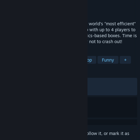
Developer
Aggro Crab
Publisher
Aggro Crab
Released
May 28, 2026
Time to clock in at DE NILE SHIPPING, the world’s “most efficient”
warehouse! Work together in online co-op with up to 4 players to
fulfill orders of increasingly chaotic, physics-based boxes. Time is
money, and safety is no concern… just try not to crash out!
TAGS
Driving
Casual
Arcade
Co-op
Funny
+
REVIEWS
ALL TIME:
Very Positive
(93% of 954)
RECENT:
Very Positive
(94% of 84)
Sign in
to add this item to your wishlist, follow it, or mark it as
ignored