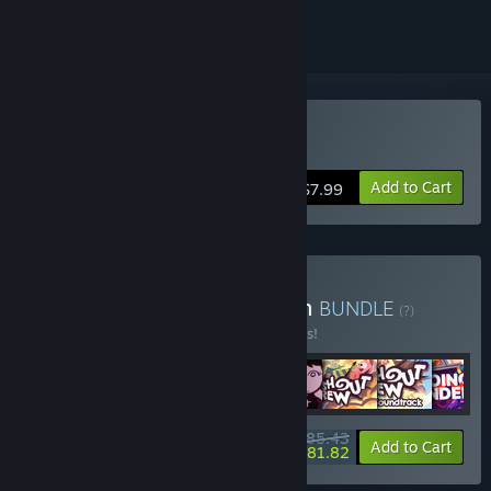
Buy Crashout Crew
Add to Cart
$7.99
Buy Aggro Crab Collection
BUNDLE
(?)
Buy this bundle to save 10% off all 8 items!
$85.43
-10%
-4%
Bundle info
Add to Cart
$81.82