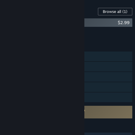
Content For This Game
Browse all
(1)
Crashout Crew - Original Soundtrack
$2.99
Add all DLC to Cart
$2.99
FEATURES
Single-player
Online Co-op
Steam Achievements
Steam Cloud
Family Sharing
Requires agreement to a 3rd-party EULA
Crashout Crew EULA
LANGUAGES