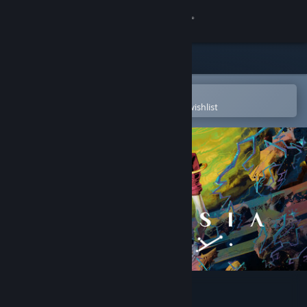
Sign in
Store
Community
Open in the Steam Mobile App
To easily purchase or add to your wishlist
About
Support
Change language
Get the Steam Mobile App
View desktop website
Ambrosia Sky