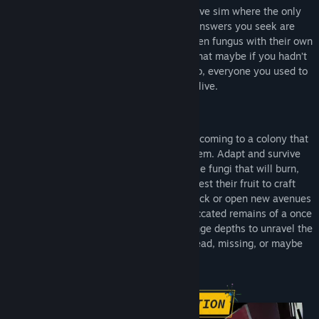
Ambrosia Sky
is a first-person immersive sim where the only
thing standing between you and the answers you seek are
treacherous zero-G anomalies, deadly alien fungus with their own
unique abilities, and the creeping guilt that maybe if you hadn’t
abandoned this place all those years ago, everyone you used to
know might still be alive.
Ambrosia Sky
will be your sombre homecoming to a colony that
is overrun with a vibrant, alien ecosystem. Adapt and survive
encounters with various forms of hostile fungi that will burn,
electrocute, and overwhelm you. Harvest their fruit to craft
powerful new chemical agents to fight back or open new avenues
of exploration. And pick through the desiccated remains of a once
populous colony as you journey into strange depths to unravel the
dark mystery that left its inhabitants dead, missing, or maybe
even complicit.