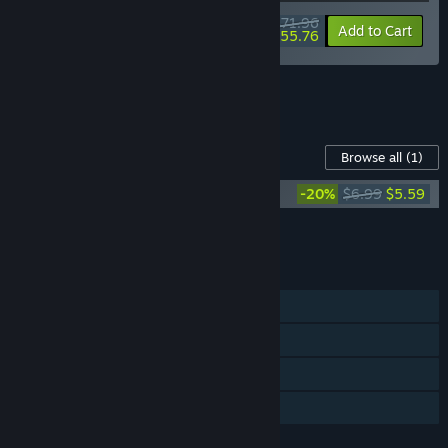
$71.96
-10%
-23%
Bundle info
Add to Cart
$55.76
See all 6 bundles.
Content For This Game
Browse all
(1)
Ambrosia Sky (Original Soundtrack)
-20%
$6.99
$5.59
Add all DLC to Cart
$5.59
FEATURES
Single-player
Steam Trading Cards
Steam Cloud
Family Sharing