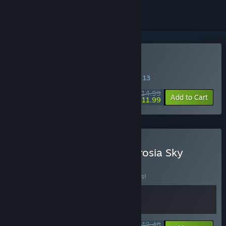
Buy Ambrosia Sky
SPECIAL PROMOTION! Offer ends August 13
$14.99
-20%
Add to Cart
$11.99
Buy System Shock x Ambrosia Sky
BUNDLE
(?)
Buy this bundle to save 10% off all 2 items!
$49.48