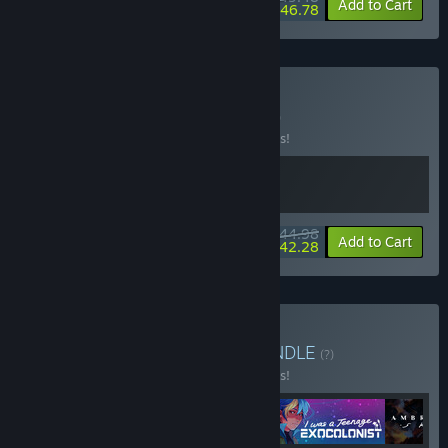
-10%
-5%
Bundle info
Add to Cart
$46.78
Buy Zero-G Jobs
BUNDLE
(?)
Buy this bundle to save 10% off all 2 items!
$44.98
-10%
-6%
Bundle info
Add to Cart
$42.28
Buy Lesbians in Space
BUNDLE
(?)
Buy this bundle to save 10% off all 4 items!