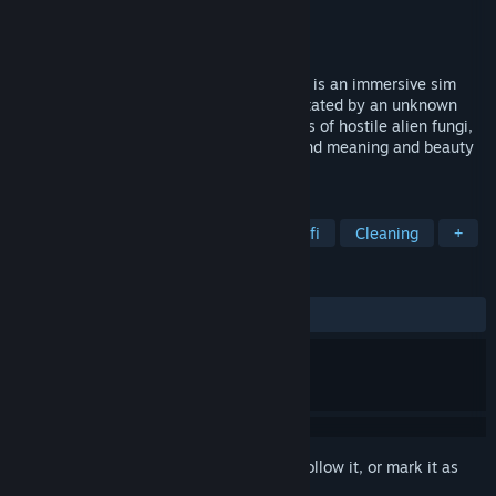
Developer
Soft Rains
,
Blackbird Interactive
Publisher
Soft Rains
,
Exothermic
Released
Nov 10, 2025
You left. Now they’re dead. Ambrosia Sky is an immersive sim
about exploring an asteroid colony devastated by an unknown
contamination. Survive and harvest strains of hostile alien fungi,
explore treacherous environments, and find meaning and beauty
in so much death.
TAGS
Immersive Sim
Exploration
Sci-fi
Cleaning
+
REVIEWS
ALL TIME:
Very Positive
(91% of 220)
Sign in
to add this item to your wishlist, follow it, or mark it as
ignored