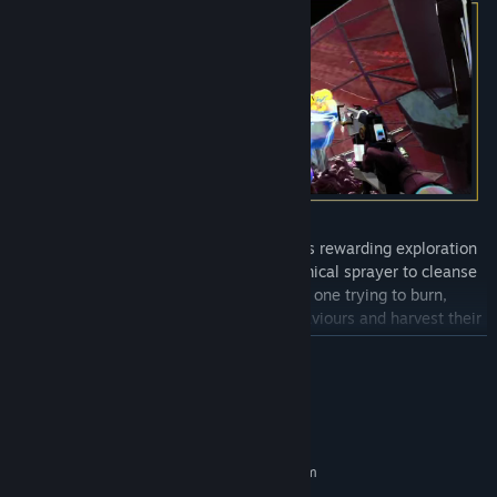
Ambrosia Sky
’s unique gameplay blends rewarding exploration
with meditative cleaning. Use your chemical sprayer to cleanse
unique strains of deadly fungi, each one trying to burn,
electrocute, or trap you. Study their behaviours and harvest their
fruiting bodies to craft powerful upgrades, such as electrical foam
READ MORE
you can use to reroute power to power doors or consoles.
System Requirements
MINIMUM:
Requires a 64-bit processor and operating system
Windows 10 or later (64-bit)
OS: