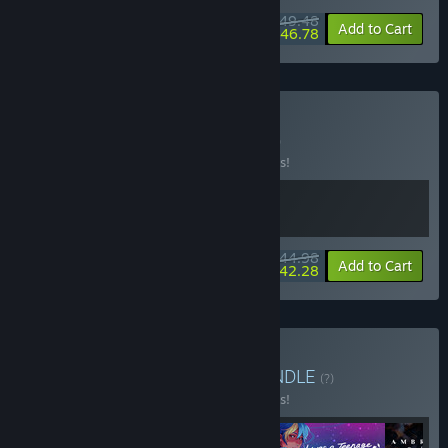
$49.48
-10%
-5%
Bundle info
Add to Cart
$46.78
Buy Zero-G Jobs
BUNDLE
(?)
Buy this bundle to save 10% off all 2 items!
$44.98
-10%
-6%
Bundle info
Add to Cart
$42.28
Buy Lesbians in Space
BUNDLE
(?)
Buy this bundle to save 10% off all 4 items!