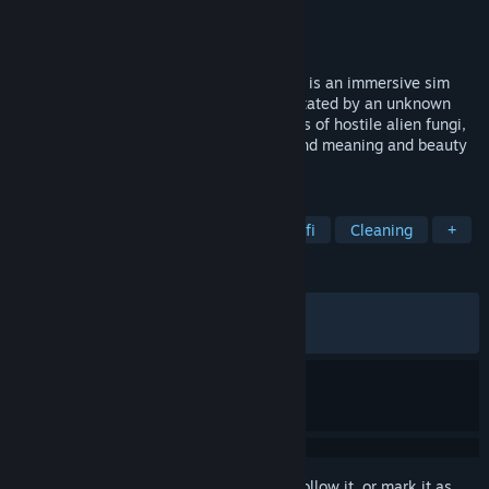
Developer
Soft Rains
,
Blackbird Interactive
Publisher
Soft Rains
,
Exothermic
Released
Nov 10, 2025
You left. Now they’re dead. Ambrosia Sky is an immersive sim
about exploring an asteroid colony devastated by an unknown
contamination. Survive and harvest strains of hostile alien fungi,
explore treacherous environments, and find meaning and beauty
in so much death.
TAGS
Immersive Sim
Exploration
Sci-fi
Cleaning
+
REVIEWS
ALL TIME:
Very Positive
(91% of 223)
RECENT:
Very Positive
(90% of 10)
Sign in
to add this item to your wishlist, follow it, or mark it as