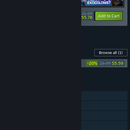
$71.96
-10%
-23%
Bundle info
Add to Cart
$55.76
See all 6 bundles.
Content For This Game
Browse all
(1)
Ambrosia Sky (Original Soundtrack)
-20%
$6.99
$5.59
Add all DLC to Cart
$5.59
FEATURES
Single-player
Steam Trading Cards
Steam Cloud
Family Sharing