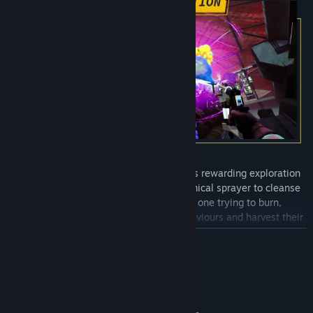
Ambrosia Sky
’s unique gameplay blends rewarding exploration
with meditative cleaning. Use your chemical sprayer to cleanse
unique strains of deadly fungi, each one trying to burn,
electrocute, or trap you. Study their behaviours and harvest their
fruiting bodies to craft powerful upgrades, such as electrical foam
READ MORE
you can use to reroute power to power doors or consoles.
System Requirements
MINIMUM: