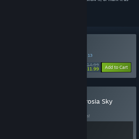
ignored
Buy Ambrosia Sky
SPECIAL PROMOTION! Offer ends August 13
$14.99
-20%
Add to Cart
$11.99
Buy System Shock x Ambrosia Sky
BUNDLE
(?)
Buy this bundle to save 10% off all 2 items!