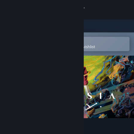
Sign in
Store
Community
Open in the Steam Mobile App
To easily purchase or add to your wishlist
About
Support
Change language
Get the Steam Mobile App
View desktop website
Ambrosia Sky