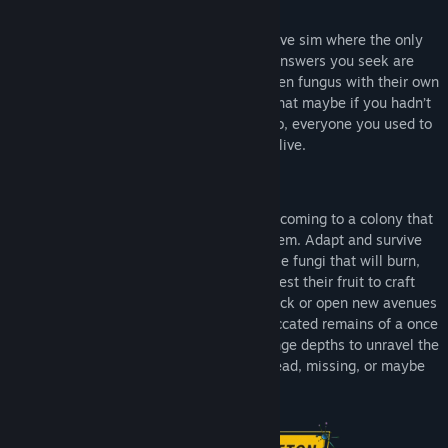
Ambrosia Sky
is a first-person immersive sim where the only
thing standing between you and the answers you seek are
treacherous zero-G anomalies, deadly alien fungus with their own
unique abilities, and the creeping guilt that maybe if you hadn’t
abandoned this place all those years ago, everyone you used to
know might still be alive.
Ambrosia Sky
will be your sombre homecoming to a colony that
is overrun with a vibrant, alien ecosystem. Adapt and survive
encounters with various forms of hostile fungi that will burn,
electrocute, and overwhelm you. Harvest their fruit to craft
powerful new chemical agents to fight back or open new avenues
of exploration. And pick through the desiccated remains of a once
populous colony as you journey into strange depths to unravel the
dark mystery that left its inhabitants dead, missing, or maybe
even complicit.